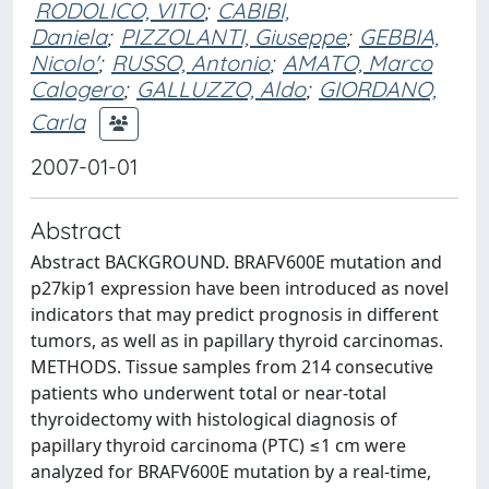
RODOLICO, VITO
;
CABIBI,
Daniela
;
PIZZOLANTI, Giuseppe
;
GEBBIA,
Nicolo'
;
RUSSO, Antonio
;
AMATO, Marco
Calogero
;
GALLUZZO, Aldo
;
GIORDANO,
Carla
2007-01-01
Abstract
Abstract BACKGROUND. BRAFV600E mutation and
p27kip1 expression have been introduced as novel
indicators that may predict prognosis in different
tumors, as well as in papillary thyroid carcinomas.
METHODS. Tissue samples from 214 consecutive
patients who underwent total or near-total
thyroidectomy with histological diagnosis of
papillary thyroid carcinoma (PTC) ≤1 cm were
analyzed for BRAFV600E mutation by a real-time,