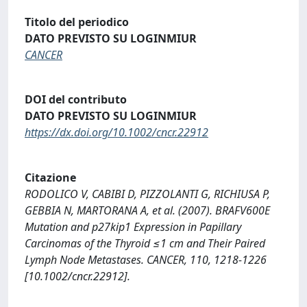
Titolo del periodico
DATO PREVISTO SU LOGINMIUR
CANCER
DOI del contributo
DATO PREVISTO SU LOGINMIUR
https://dx.doi.org/10.1002/cncr.22912
Citazione
RODOLICO V, CABIBI D, PIZZOLANTI G, RICHIUSA P,
GEBBIA N, MARTORANA A, et al. (2007). BRAFV600E
Mutation and p27kip1 Expression in Papillary
Carcinomas of the Thyroid ≤1 cm and Their Paired
Lymph Node Metastases. CANCER, 110, 1218-1226
[10.1002/cncr.22912].