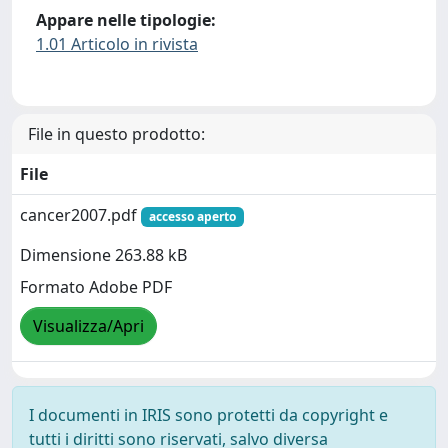
Appare nelle tipologie:
1.01 Articolo in rivista
File in questo prodotto:
File
cancer2007.pdf
accesso aperto
Dimensione 263.88 kB
Formato Adobe PDF
Visualizza/Apri
I documenti in IRIS sono protetti da copyright e
tutti i diritti sono riservati, salvo diversa