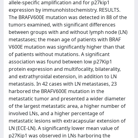
allele-specific amplification and for p27kip1
expression by immunohistochemistry. RESULTS.
The BRAFV600E mutation was detected in 88 of the
tumors examined, with significant differences
between groups with and without lymph node (LN)
metastases; the mean age of patients with BRAF
V600E mutation was significantly higher than that
of patients without mutations. A significant
association was found between low p27Kip1
protein expression and multifocality, bilaterality,
and extrathyroidal extension, in addition to LN
metastasis. In 42 cases with LN metastases, 23
harbored the BRAFV600E mutation in the
metastatic tumor and presented a wider diameter
of the largest metastatic area, a higher number of
involved LNs, and a higher percentage of
metastatic lesions with extracapsular extension of
LN (ECE-LN). A significantly lower mean value of
p27Kip1 was observed in LNs harboring the