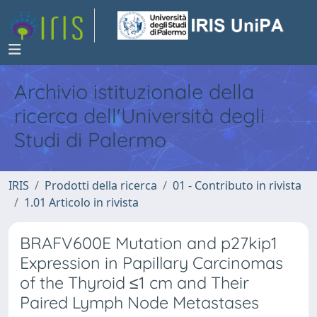
Archivio istituzionale della
ricerca dell'Università degli
Studi di Palermo
IRIS
Prodotti della ricerca
01 - Contributo in rivista
1.01 Articolo in rivista
BRAFV600E Mutation and p27kip1
Expression in Papillary Carcinomas
of the Thyroid ≤1 cm and Their
Paired Lymph Node Metastases