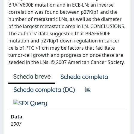
BRAFV600E mutation and in ECE-LN; an inverse
correlation was found between p27Kip1 and the
number of metastatic LNs, as well as the diameter
of the largest metastatic area in LN. CONCLUSIONS.
The authors' data suggested that BRAFV600E
mutation and p27Kip1 down-regulation in cancer
cells of PTC <1 cm may be factors that facilitate
tumor-cell growth and progression once these are
seeded in the LNs. © 2007 American Cancer Society.
Scheda breve
Scheda completa
Scheda completa (DC)
Data
2007