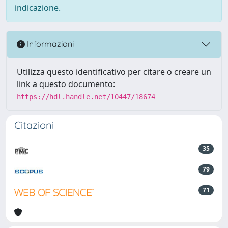
indicazione.
Informazioni
Utilizza questo identificativo per citare o creare un
link a questo documento:
https://hdl.handle.net/10447/18674
Citazioni
35
79
71