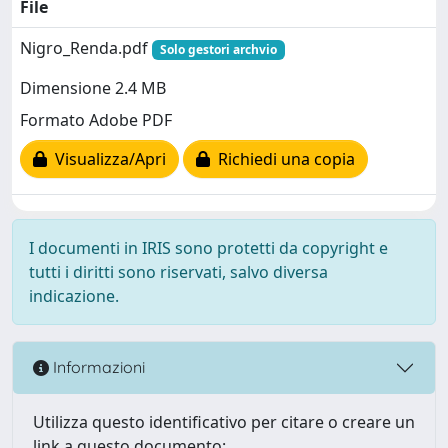
File
Nigro_Renda.pdf
Solo gestori archvio
Dimensione 2.4 MB
Formato Adobe PDF
Visualizza/Apri
Richiedi una copia
I documenti in IRIS sono protetti da copyright e
tutti i diritti sono riservati, salvo diversa
indicazione.
Informazioni
Utilizza questo identificativo per citare o creare un
link a questo documento: