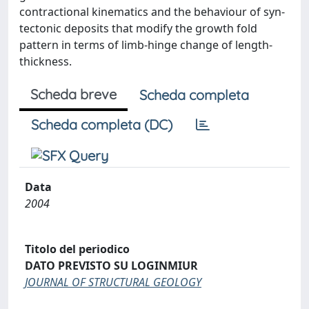
contractional kinematics and the behaviour of syn-
tectonic deposits that modify the growth fold
pattern in terms of limb-hinge change of length-
thickness.
Scheda breve
Scheda completa
Scheda completa (DC)
Data
2004
Titolo del periodico
DATO PREVISTO SU LOGINMIUR
JOURNAL OF STRUCTURAL GEOLOGY