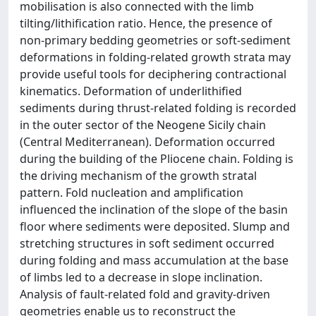
mobilisation is also connected with the limb
tilting/lithification ratio. Hence, the presence of
non-primary bedding geometries or soft-sediment
deformations in folding-related growth strata may
provide useful tools for deciphering contractional
kinematics. Deformation of underlithified
sediments during thrust-related folding is recorded
in the outer sector of the Neogene Sicily chain
(Central Mediterranean). Deformation occurred
during the building of the Pliocene chain. Folding is
the driving mechanism of the growth stratal
pattern. Fold nucleation and amplification
influenced the inclination of the slope of the basin
floor where sediments were deposited. Slump and
stretching structures in soft sediment occurred
during folding and mass accumulation at the base
of limbs led to a decrease in slope inclination.
Analysis of fault-related fold and gravity-driven
geometries enable us to reconstruct the