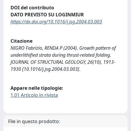
DOI del contributo
DATO PREVISTO SU LOGINMIUR
https://dx.doi.org/10.1016/j.jsg.2004.03.003
Citazione
NIGRO Fabrizio, RENDA P (2004). Growth pattern of
underlithified strata during thrust-related folding.
JOURNAL OF STRUCTURAL GEOLOGY, 26(10), 1913-
1930 [10.1016/j.jsg.2004.03.003].
Appare nelle tipologie:
1.01 Articolo in rivista
File in questo prodotto: