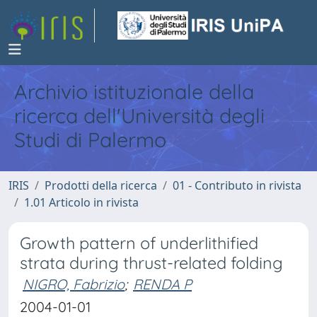
Archivio istituzionale della
ricerca dell'Università degli
Studi di Palermo
IRIS
Prodotti della ricerca
01 - Contributo in rivista
1.01 Articolo in rivista
Growth pattern of underlithified
strata during thrust-related folding
NIGRO, Fabrizio
;
RENDA P
2004-01-01