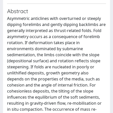
Abstract
Asymmetric anticlines with overturned or steeply
dipping forelimbs and gently dipping backlimbs are
generally interpreted as thrust-related folds. Fold
asymmetry occurs as a consequence of forelimb
rotation. If deformation takes place in
environments dominated by submarine
sedimentation, the limbs coincide with the slope
(depositional surface) and rotation reflects slope
steepening. If folds are nucleated in poorly or
unlithified deposits, growth geometry also
depends on the properties of the media, such as
cohesion and the angle of internal friction. For
cohesionless deposits, the tilting of the slope
influences the equilibrium of the soft sediments,
resulting in gravity-driven flow, re-mobilisation or
in situ compaction. The occurrence of mass re-