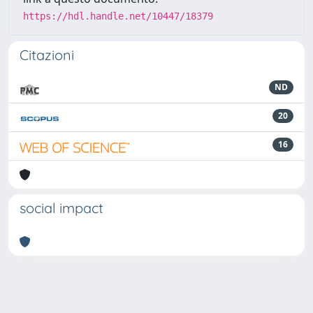
https://hdl.handle.net/10447/18379
Citazioni
ND
20
16
social impact