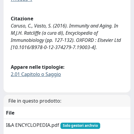
Citazione
Caruso, C., Vasto, S. (2016). Immunity and Aging. In
M.J.H. Ratcliffe (a cura di), Encyclopedia of
Immunobiology (pp. 127-132). OXFORD : Elsevier Ltd
[10.1016/B978-0-12-374279-7.19003-4].
Appare nelle tipologie:
2.01 Capitolo o Saggio
File in questo prodotto:
File
I&A ENCYCLOPEDIA.pdf
Solo gestori archvio