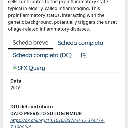
cells contributes to the proinflammatory state
typical in elderly, called inflammaging. This
proinflammatory status, interacting with the
genetic background, potentially triggers the onset
of age-related inflammatory diseases.
Scheda breve
Scheda completa
Scheda completa (DC)
Data
2016
DOI del contributo
DATO PREVISTO SU LOGINMIUR
https://dx.doi.org/10.1016/B978-0-12-374279-
7.19003-4