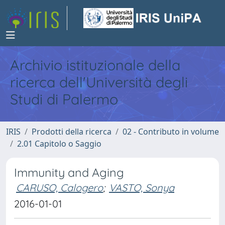
Archivio istituzionale della
ricerca dell'Università degli
Studi di Palermo
IRIS
Prodotti della ricerca
02 - Contributo in volume
2.01 Capitolo o Saggio
Immunity and Aging
CARUSO, Calogero
;
VASTO, Sonya
2016-01-01