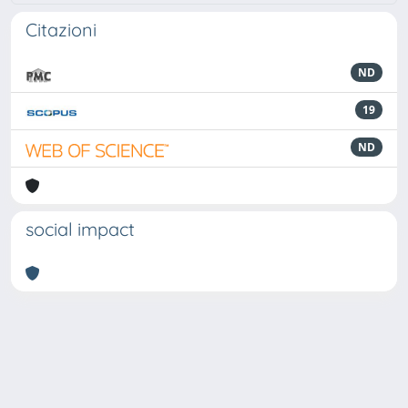
Citazioni
ND
19
ND
social impact