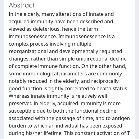
Abstract
In the elderly, many alterations of innate and
acquired immunity have been described and
viewed as deleterious, hence the term
immunosenescence. Immunosenescence is a
complex process involving multiple
reorganizational and developmentally regulated
changes, rather than simple unidirectional decline
of complete immune function. On the other hand,
some immunological parameters are commonly
notably reduced in the elderly, and reciprocally
good function is tightly correlated to health status.
Whereas innate immunity is relatively well
preserved in elderly, acquired immunity is more
susceptible due to both the functional decline
associated with the passage of time, and to antigen
burden to which an individual has been exposed
during his/her lifetime. This constant activation of T