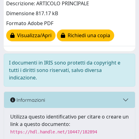
Descrizione: ARTICOLO PRINCIPALE
Dimensione 817.17 kB
Formato Adobe PDF
Visualizza/Apri
Richiedi una copia
I documenti in IRIS sono protetti da copyright e
tutti i diritti sono riservati, salvo diversa
indicazione.
Informazioni
Utilizza questo identificativo per citare o creare un
link a questo documento:
https://hdl.handle.net/10447/182894