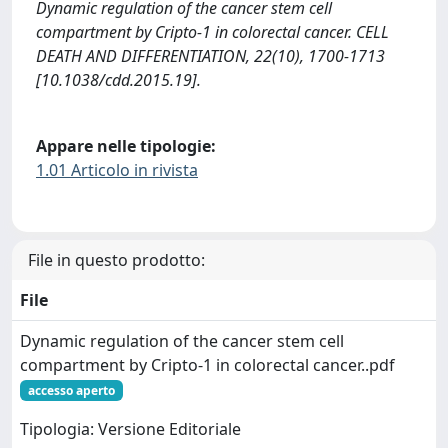
Dynamic regulation of the cancer stem cell
compartment by Cripto-1 in colorectal cancer. CELL
DEATH AND DIFFERENTIATION, 22(10), 1700-1713
[10.1038/cdd.2015.19].
Appare nelle tipologie:
1.01 Articolo in rivista
File in questo prodotto:
File
Dynamic regulation of the cancer stem cell
compartment by Cripto-1 in colorectal cancer..pdf
accesso aperto
Tipologia: Versione Editoriale