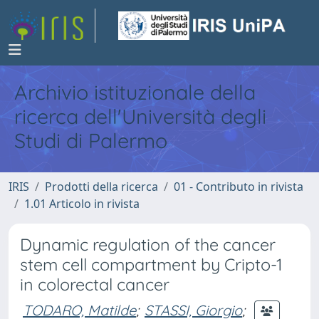
Archivio istituzionale della
ricerca dell'Università degli
Studi di Palermo
IRIS
Prodotti della ricerca
01 - Contributo in rivista
1.01 Articolo in rivista
Dynamic regulation of the cancer
stem cell compartment by Cripto-1
in colorectal cancer
TODARO, Matilde
;
STASSI, Giorgio
;