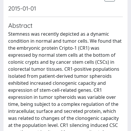
2015-01-01
Abstract
Stemness was recently depicted as a dynamic
condition in normal and tumor cells. We found that
the embryonic protein Cripto-1 (CR1) was
expressed by normal stem cells at the bottom of
colonic crypts and by cancer stem cells (CSCs) in
colorectal tumor tissues. CR1-positive populations
isolated from patient-derived tumor spheroids
exhibited increased clonogenic capacity and
expression of stem-cell-related genes. CR1
expression in tumor spheroids was variable over
time, being subject to a complex regulation of the
intracellular, surface and secreted protein, which
was related to changes of the clonogenic capacity
at the population level. CR1 silencing induced CSC