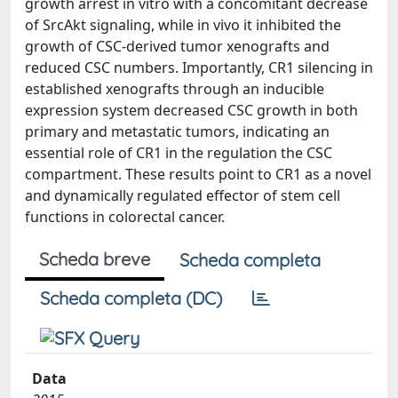
growth arrest in vitro with a concomitant decrease
of SrcAkt signaling, while in vivo it inhibited the
growth of CSC-derived tumor xenografts and
reduced CSC numbers. Importantly, CR1 silencing in
established xenografts through an inducible
expression system decreased CSC growth in both
primary and metastatic tumors, indicating an
essential role of CR1 in the regulation the CSC
compartment. These results point to CR1 as a novel
and dynamically regulated effector of stem cell
functions in colorectal cancer.
Scheda breve
Scheda completa
Scheda completa (DC)
Data