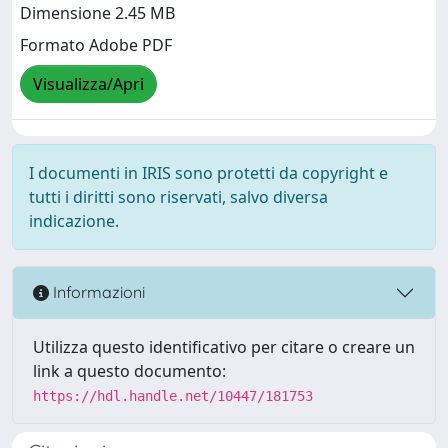
Dimensione 2.45 MB
Formato Adobe PDF
Visualizza/Apri
I documenti in IRIS sono protetti da copyright e
tutti i diritti sono riservati, salvo diversa
indicazione.
Informazioni
Utilizza questo identificativo per citare o creare un
link a questo documento:
https://hdl.handle.net/10447/181753