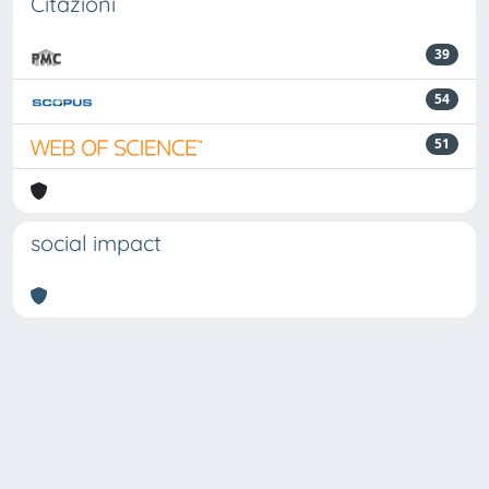
Citazioni
39
54
51
social impact