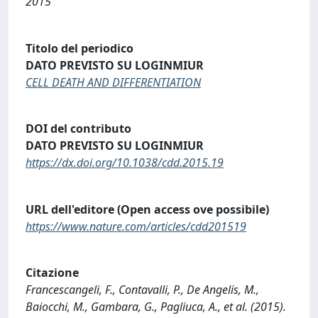
2015
Titolo del periodico
DATO PREVISTO SU LOGINMIUR
CELL DEATH AND DIFFERENTIATION
DOI del contributo
DATO PREVISTO SU LOGINMIUR
https://dx.doi.org/10.1038/cdd.2015.19
URL dell'editore (Open access ove possibile)
https://www.nature.com/articles/cdd201519
Citazione
Francescangeli, F., Contavalli, P., De Angelis, M.,
Baiocchi, M., Gambara, G., Pagliuca, A., et al. (2015).