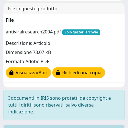
File in questo prodotto:
File
antiviralresearch2004.pdf
Solo gestori archvio
Descrizione: Articolo
Dimensione 73.07 kB
Formato Adobe PDF
Visualizza/Apri
Richiedi una copia
I documenti in IRIS sono protetti da copyright e
tutti i diritti sono riservati, salvo diversa
indicazione.