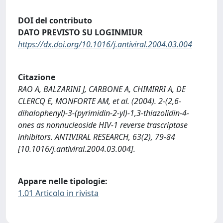
DOI del contributo
DATO PREVISTO SU LOGINMIUR
https://dx.doi.org/10.1016/j.antiviral.2004.03.004
Citazione
RAO A, BALZARINI J, CARBONE A, CHIMIRRI A, DE
CLERCQ E, MONFORTE AM, et al. (2004). 2-(2,6-
dihalophenyl)-3-(pyrimidin-2-yl)-1,3-thiazolidin-4-
ones as nonnucleoside HIV-1 reverse trascriptase
inhibitors. ANTIVIRAL RESEARCH, 63(2), 79-84
[10.1016/j.antiviral.2004.03.004].
Appare nelle tipologie:
1.01 Articolo in rivista