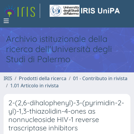
Archivio istituzionale della
ricerca dell'Università degli
Studi di Palermo
IRIS
Prodotti della ricerca
01 - Contributo in rivista
1.01 Articolo in rivista
2-(2,6-dihalophenyl)-3-(pyrimidin-2-
yl)-1,3-thiazolidin-4-ones as
nonnucleoside HIV-1 reverse
trascriptase inhibitors