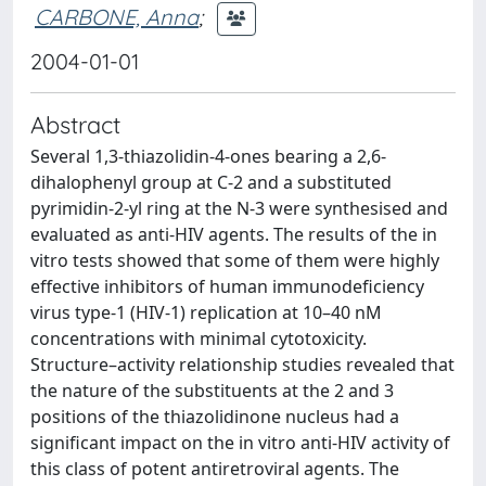
CARBONE, Anna
;
2004-01-01
Abstract
Several 1,3-thiazolidin-4-ones bearing a 2,6-
dihalophenyl group at C-2 and a substituted
pyrimidin-2-yl ring at the N-3 were synthesised and
evaluated as anti-HIV agents. The results of the in
vitro tests showed that some of them were highly
effective inhibitors of human immunodeficiency
virus type-1 (HIV-1) replication at 10–40 nM
concentrations with minimal cytotoxicity.
Structure–activity relationship studies revealed that
the nature of the substituents at the 2 and 3
positions of the thiazolidinone nucleus had a
significant impact on the in vitro anti-HIV activity of
this class of potent antiretroviral agents. The