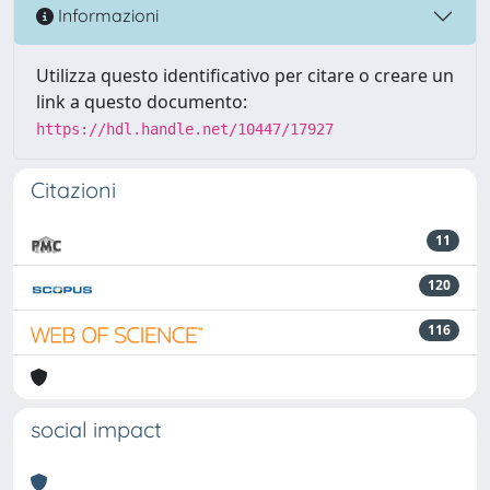
Informazioni
Utilizza questo identificativo per citare o creare un
link a questo documento:
https://hdl.handle.net/10447/17927
Citazioni
11
120
116
social impact