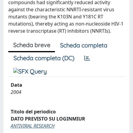
compounds had significantly reduced activity
against the characteristic NNRTI-resistant virus
mutants (bearing the K103N and Y181C RT
mutations), thereby acting as non-nucleoside HIV-1
reverse transcriptase (RT) inhibitors (NNRTIs).
Scheda breve
Scheda completa
Scheda completa (DC)
Data
2004
Titolo del periodico
DATO PREVISTO SU LOGINMIUR
ANTIVIRAL RESEARCH