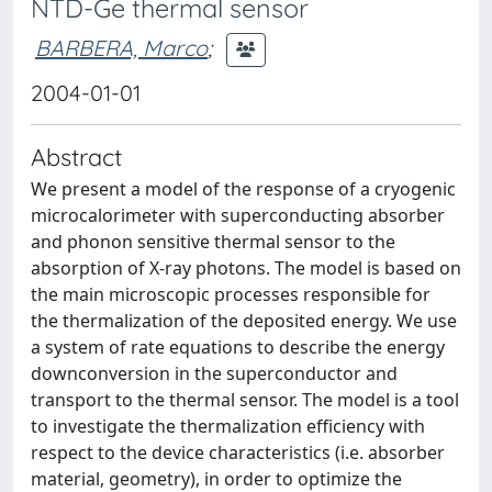
NTD-Ge thermal sensor
BARBERA, Marco
;
2004-01-01
Abstract
We present a model of the response of a cryogenic
microcalorimeter with superconducting absorber
and phonon sensitive thermal sensor to the
absorption of X-ray photons. The model is based on
the main microscopic processes responsible for
the thermalization of the deposited energy. We use
a system of rate equations to describe the energy
downconversion in the superconductor and
transport to the thermal sensor. The model is a tool
to investigate the thermalization efficiency with
respect to the device characteristics (i.e. absorber
material, geometry), in order to optimize the