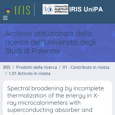
Archivio istituzionale della
ricerca dell'Università degli
Studi di Palermo
IRIS
Prodotti della ricerca
01 - Contributo in rivista
1.01 Articolo in rivista
Spectral broadening by incomplete
thermalization of the energy in X-
ray microcalorimeters with
superconducting absorber and