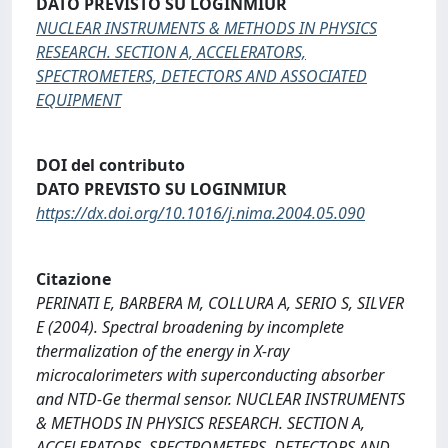
DATO PREVISTO SU LOGINMIUR
NUCLEAR INSTRUMENTS & METHODS IN PHYSICS
RESEARCH. SECTION A, ACCELERATORS,
SPECTROMETERS, DETECTORS AND ASSOCIATED
EQUIPMENT
DOI del contributo
DATO PREVISTO SU LOGINMIUR
https://dx.doi.org/10.1016/j.nima.2004.05.090
Citazione
PERINATI E, BARBERA M, COLLURA A, SERIO S, SILVER
E (2004). Spectral broadening by incomplete
thermalization of the energy in X-ray
microcalorimeters with superconducting absorber
and NTD-Ge thermal sensor. NUCLEAR INSTRUMENTS
& METHODS IN PHYSICS RESEARCH. SECTION A,
ACCELERATORS, SPECTROMETERS, DETECTORS AND