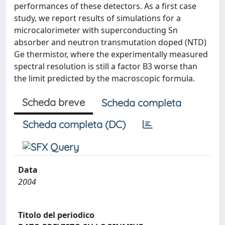
performances of these detectors. As a first case
study, we report results of simulations for a
microcalorimeter with superconducting Sn
absorber and neutron transmutation doped (NTD)
Ge thermistor, where the experimentally measured
spectral resolution is still a factor B3 worse than
the limit predicted by the macroscopic formula.
Scheda breve
Scheda completa
Scheda completa (DC)
Data
2004
Titolo del periodico