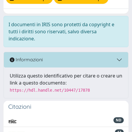
I documenti in IRIS sono protetti da copyright e
tutti i diritti sono riservati, salvo diversa
indicazione.
Informazioni
Utilizza questo identificativo per citare o creare un
link a questo documento:
https://hdl.handle.net/10447/17878
Citazioni
ND