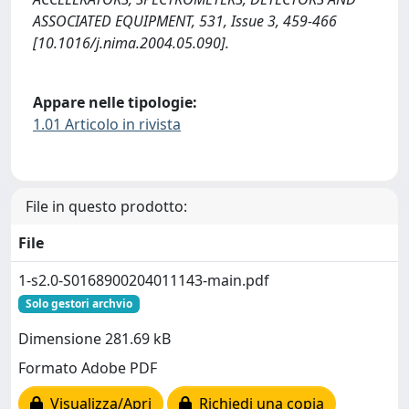
ASSOCIATED EQUIPMENT, 531, Issue 3, 459-466
[10.1016/j.nima.2004.05.090].
Appare nelle tipologie:
1.01 Articolo in rivista
File in questo prodotto:
File
1-s2.0-S0168900204011143-main.pdf
Solo gestori archvio
Dimensione 281.69 kB
Formato Adobe PDF
Visualizza/Apri
Richiedi una copia