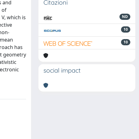
Citazioni
s and
 of
V, which is
ND
ective
10
non-
e mean
10
proach has
at geometry
tivistic
lectronic
social impact