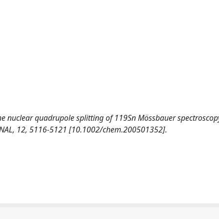
e nuclear quadrupole splitting of 119Sn Mössbauer spectroscopy
URNAL, 12, 5116-5121 [10.1002/chem.200501352].