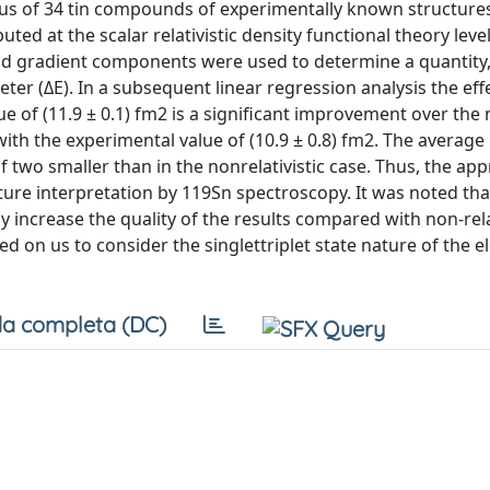
leus of 34 tin compounds of experimentally known structure
at the scalar relativistic density functional theory level
ield gradient components were used to determine a quantity, 
er (ΔE). In a subsequent linear regression analysis the eff
 of (11.9 ± 0.1) fm2 is a significant improvement over the 
t with the experimental value of (10.9 ± 0.8) fm2. The averag
f two smaller than in the nonrelativistic case. Thus, the ap
cture interpretation by 119Sn spectroscopy. It was noted th
tly increase the quality of the results compared with non-rela
d on us to consider the singlettriplet state nature of the e
a completa (DC)