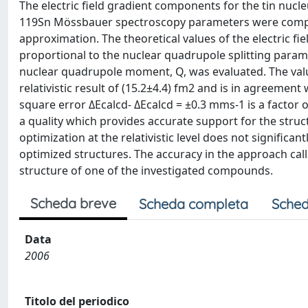
The electric field gradient components for the tin nuc
119Sn Mössbauer spectroscopy parameters were computed 
approximation. The theoretical values of the electric f
proportional to the nuclear quadrupole splitting paramet
nuclear quadrupole moment, Q, was evaluated. The value
relativistic result of (15.2±4.4) fm2 and is in agreemen
square error ΔEcalcd- ΔEcalcd = ±0.3 mms-1 is a factor o
a quality which provides accurate support for the stru
optimization at the relativistic level does not significan
optimized structures. The accuracy in the approach calle
structure of one of the investigated compounds.
Scheda breve
Scheda completa
Sched
Data
2006
Titolo del periodico