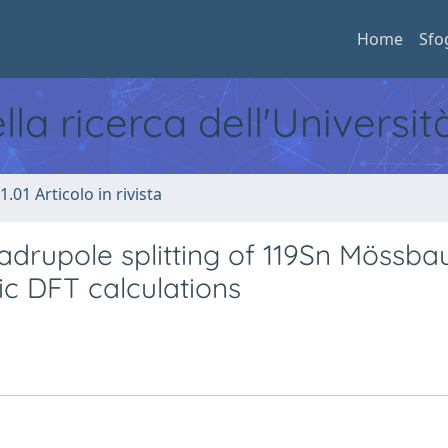
Home
Sfo
ella ricerca dell'Universi
1.01 Articolo in rivista
adrupole splitting of 119Sn Mössba
ic DFT calculations