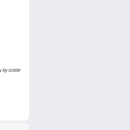
 by scalar