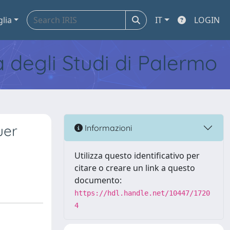
glia
IT
LOGIN
tà degli Studi di Palermo
uer
Informazioni
Utilizza questo identificativo per
citare o creare un link a questo
documento:
https://hdl.handle.net/10447/1720
4