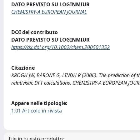
DATO PREVISTO SU LOGINMIUR
CHEMISTRY-A EUROPEAN JOURNAL
DOI del contributo
DATO PREVISTO SU LOGINMIUR
https://dx.doi.org/10.1002/chem.200501352
Citazione
KROGH JW, BARONE G, LINDH R (2006). The prediction of th
relativistic DFT calculations. CHEMISTRY-A EUROPEAN JO
Appare nelle tipologie:
1.01 Articolo in rivista
File in questo prodotto: