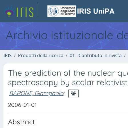
Archivio istituzionale d
IRIS
Prodotti della ricerca
01 - Contributo in rivista
The prediction of the nuclear qu
spectroscopy by scalar relativist
BARONE, Giampaolo
;
2006-01-01
Abstract