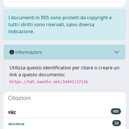
I documenti in IRIS sono protetti da copyright e
tutti i diritti sono riservati, salvo diversa
indicazione.
Informazioni
Utilizza questo identificativo per citare o creare un
link a questo documento:
https://hdl.handle.net/10447/17116
Citazioni
ND
33