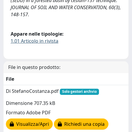
(SEDD) in a forested basin by cesium-137 technique.
JOURNAL OF SOIL AND WATER CONSERVATION, 60(3),
148-157.
Appare nelle tipologie:
1.01 Articolo in rivista
File in questo prodotto:
File
Di StefanoCostanza.pdf
Solo gestori archvio
Dimensione 707.35 kB
Formato Adobe PDF
Visualizza/Apri
Richiedi una copia