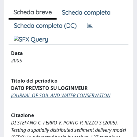
Scheda breve
Scheda completa
Scheda completa (DC)
Data
2005
Titolo del periodico
DATO PREVISTO SU LOGINMIUR
JOURNAL OF SOIL AND WATER CONSERVATION
Citazione
DI STEFANO C, FERRO V, PORTO P, RIZZO S (2005).
Testing a spatially distributed sediment delivery model