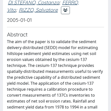
DI STEFANO, Costanza
;
FERRO,
Vito
;
RIZZO, Salvatore
2005-01-01
Abstract
The aim of the paper is to validate the sediment
delivery distributed (SEDD) model for estimating
hillslope sediment yield estimates using net soil
erosion values obtained by the cesium-137
technique. The cesium-137 technique provides
spatially-distributed measurements useful to verify
the predictive capability of a distributed sediment
yield model. The application of the cesium-137
technique requires a calibration procedure to
convert measurements of 137Cs inventories to
estimates of net soil erosion rates. Rainfall and
sediment yield data from 1978 to 1994 in a small