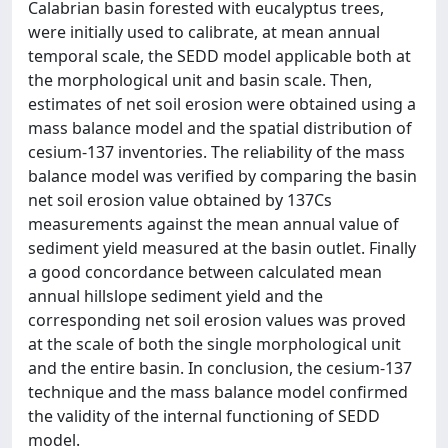
Calabrian basin forested with eucalyptus trees,
were initially used to calibrate, at mean annual
temporal scale, the SEDD model applicable both at
the morphological unit and basin scale. Then,
estimates of net soil erosion were obtained using a
mass balance model and the spatial distribution of
cesium-137 inventories. The reliability of the mass
balance model was verified by comparing the basin
net soil erosion value obtained by 137Cs
measurements against the mean annual value of
sediment yield measured at the basin outlet. Finally
a good concordance between calculated mean
annual hillslope sediment yield and the
corresponding net soil erosion values was proved
at the scale of both the single morphological unit
and the entire basin. In conclusion, the cesium-137
technique and the mass balance model confirmed
the validity of the internal functioning of SEDD
model.