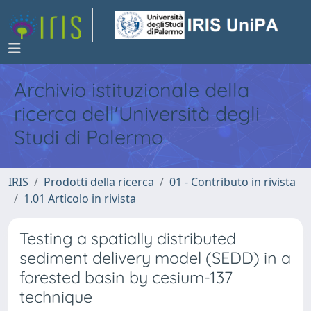
Archivio istituzionale della
ricerca dell'Università degli
Studi di Palermo
IRIS
Prodotti della ricerca
01 - Contributo in rivista
1.01 Articolo in rivista
Testing a spatially distributed
sediment delivery model (SEDD) in a
forested basin by cesium-137
technique