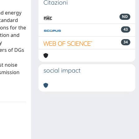
Citazioni
nd energy
ND
standard
ons for the
43
ation and
y
34
ers of DGs
st noise
social impact
nsmission