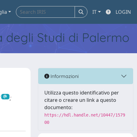
glia
IT
LOGIN
tà degli Studi di Palermo
Informazioni
Utilizza questo identificativo per
;
citare o creare un link a questo
documento:
https://hdl.handle.net/10447/1579
00