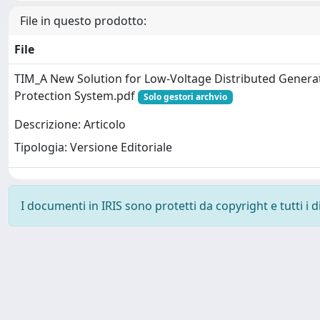
File in questo prodotto:
File
TIM_A New Solution for Low-Voltage Distributed Generat
Protection System.pdf
Solo gestori archvio
Descrizione: Articolo
Tipologia: Versione Editoriale
I documenti in IRIS sono protetti da copyright e tutti i di
Powered by
IRIS
-
about IRIS
-
Utilizzo dei cookie