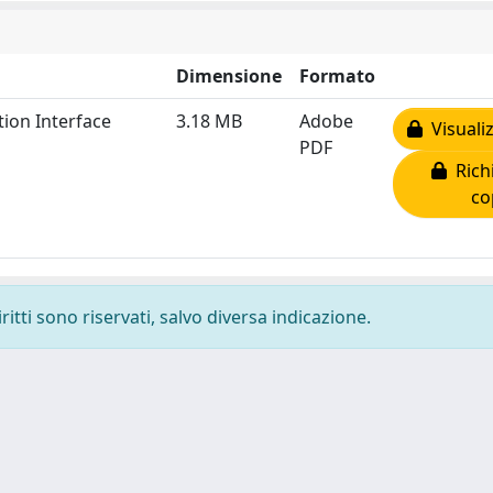
Dimensione
Formato
ion Interface
3.18 MB
Adobe
Visualiz
PDF
Richi
co
ritti sono riservati, salvo diversa indicazione.