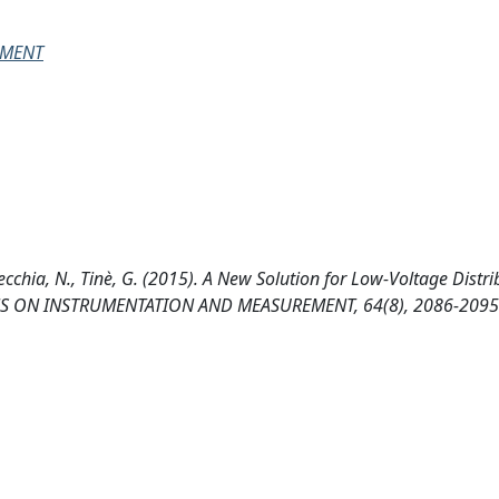
EMENT
avecchia, N., Tinè, G. (2015). A New Solution for Low-Voltage Distr
TIONS ON INSTRUMENTATION AND MEASUREMENT, 64(8), 2086-2095