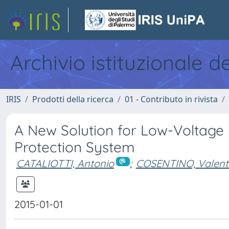
Archivio istituzionale d
IRIS
Prodotti della ricerca
01 - Contributo in rivista
A New Solution for Low-Voltage 
Protection System
CATALIOTTI, Antonio
;
COSENTINO, Valent
2015-01-01