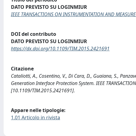
DATO PREVISTO SU LOGINMIUR
IEEE TRANSACTIONS ON INSTRUMENTATION AND MEASUR
DOI del contributo
DATO PREVISTO SU LOGINMIUR
https://dx.doi.org/10.1109/TIM.2015.2421691
Citazione
Cataliotti, A., Cosentino, V., Di Cara, D., Guaiana, S., Panz
Generation Interface Protection System. IEEE TRANSAC
[10.1109/TIM.2015.2421691].
Appare nelle tipologie:
1.01 Articolo in rivista