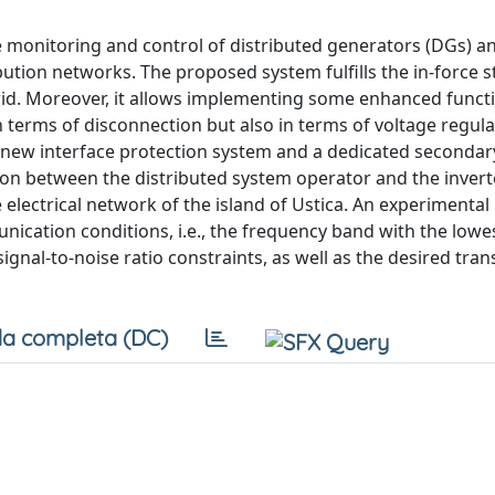
te monitoring and control of distributed generators (DGs) a
bution networks. The proposed system fulfills the in-force 
grid. Moreover, it allows implementing some enhanced functi
n terms of disconnection but also in terms of voltage regul
 new interface protection system and a dedicated secondar
on between the distributed system operator and the invert
 electrical network of the island of Ustica. An experimental
nication conditions, i.e., the frequency band with the lowe
ignal-to-noise ratio constraints, as well as the desired tra
a completa (DC)