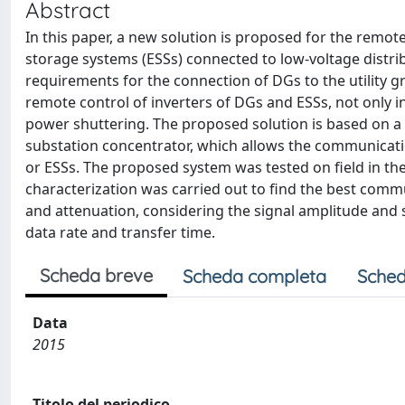
Abstract
In this paper, a new solution is proposed for the remo
storage systems (ESSs) connected to low-voltage distri
requirements for the connection of DGs to the utility 
remote control of inverters of DGs and ESSs, not only i
power shuttering. The proposed solution is based on a
substation concentrator, which allows the communicati
or ESSs. The proposed system was tested on field in the
characterization was carried out to find the best commu
and attenuation, considering the signal amplitude and s
data rate and transfer time.
Scheda breve
Scheda completa
Sched
Data
2015
Titolo del periodico