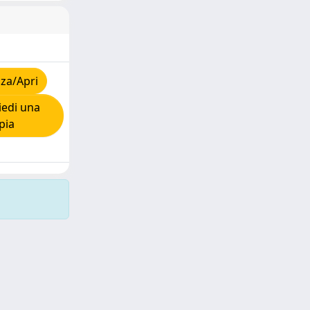
za/Apri
edi una
pia
Copyright © 2026