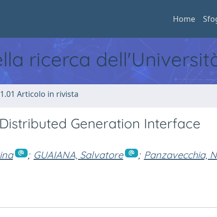
Home
Sfo
ella ricerca dell'Universi
1.01 Articolo in rivista
Distributed Generation Interface
ina
;
GUAIANA, Salvatore
;
Panzavecchia, N