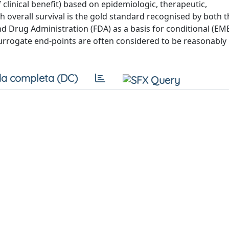
f clinical benefit) based on epidemiologic, therapeutic,
h overall survival is the gold standard recognised by both 
Drug Administration (FDA) as a basis for conditional (EM
urrogate end-points are often considered to be reasonably l
a completa (DC)