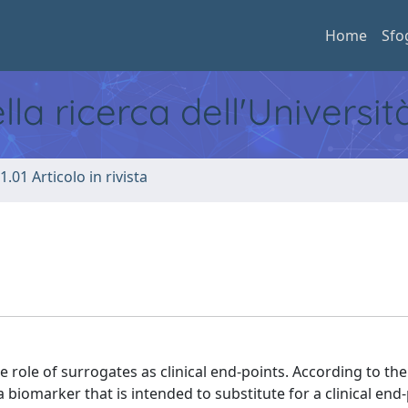
Home
Sfo
ella ricerca dell'Universi
1.01 Articolo in rivista
 role of surrogates as clinical end-points. According to the
 biomarker that is intended to substitute for a clinical end