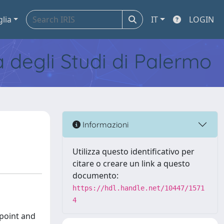
glia
IT
LOGIN
tà degli Studi di Palermo
Informazioni
Utilizza questo identificativo per
citare o creare un link a questo
documento:
https://hdl.handle.net/10447/1571
4
-point and