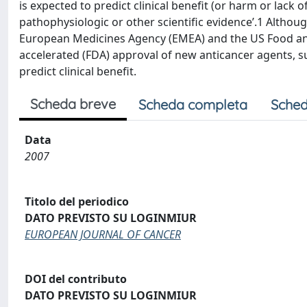
is expected to predict clinical benefit (or harm or lack o
pathophysiologic or other scientific evidence’.1 Althoug
European Medicines Agency (EMEA) and the US Food and 
accelerated (FDA) approval of new anticancer agents, s
predict clinical benefit.
Scheda breve
Scheda completa
Sched
Data
2007
Titolo del periodico
DATO PREVISTO SU LOGINMIUR
EUROPEAN JOURNAL OF CANCER
DOI del contributo
DATO PREVISTO SU LOGINMIUR