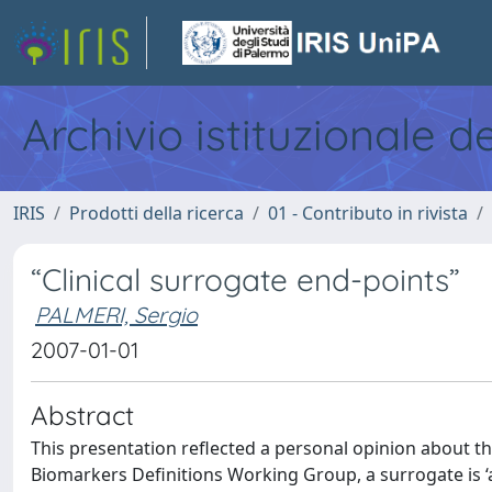
Archivio istituzionale d
IRIS
Prodotti della ricerca
01 - Contributo in rivista
“Clinical surrogate end-points”
PALMERI, Sergio
2007-01-01
Abstract
This presentation reflected a personal opinion about the
Biomarkers Definitions Working Group, a surrogate is ‘a