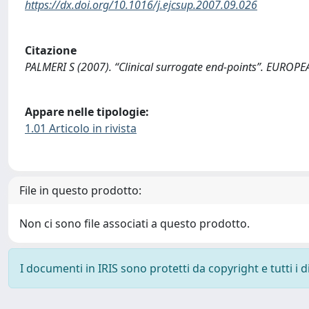
https://dx.doi.org/10.1016/j.ejcsup.2007.09.026
Citazione
PALMERI S (2007). “Clinical surrogate end-points”. EUROP
Appare nelle tipologie:
1.01 Articolo in rivista
File in questo prodotto:
Non ci sono file associati a questo prodotto.
I documenti in IRIS sono protetti da copyright e tutti i di