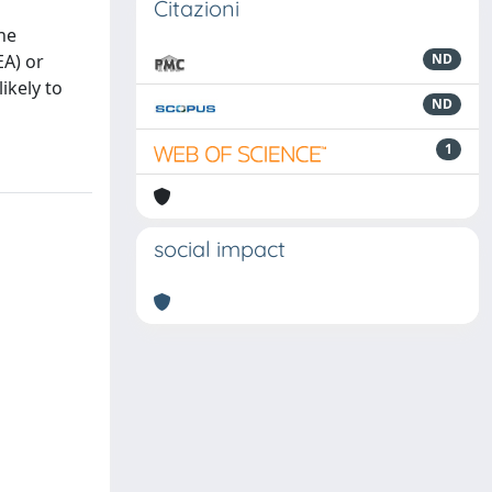
Citazioni
the
EA) or
ND
ikely to
ND
1
social impact