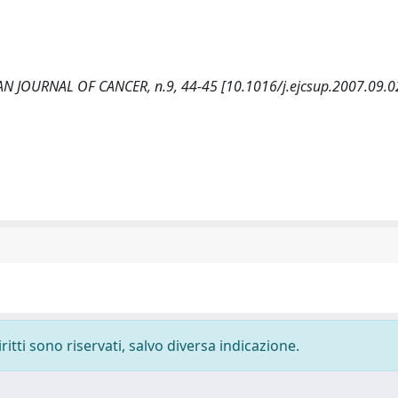
EAN JOURNAL OF CANCER, n.9, 44-45 [10.1016/j.ejcsup.2007.09.0
ritti sono riservati, salvo diversa indicazione.