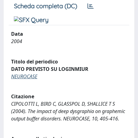
Scheda completa (DC)
Data
2004
Titolo del periodico
DATO PREVISTO SU LOGINMIUR
NEUROCASE
Citazione
CIPOLOTTI L, BIRD C, GLASSPOL D, SHALLICE T S
(2004). The impact of deep dysgraphia on graphemic
output buffer disorders. NEUROCASE, 10, 405-416.