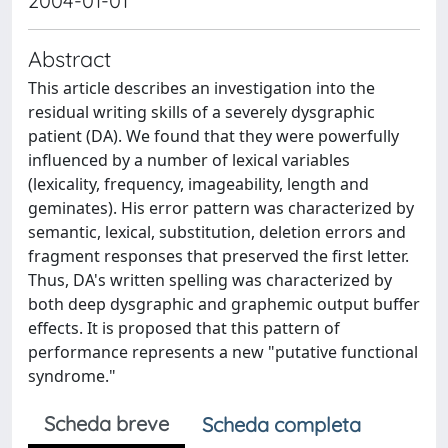
2004-01-01
Abstract
This article describes an investigation into the
residual writing skills of a severely dysgraphic
patient (DA). We found that they were powerfully
influenced by a number of lexical variables
(lexicality, frequency, imageability, length and
geminates). His error pattern was characterized by
semantic, lexical, substitution, deletion errors and
fragment responses that preserved the first letter.
Thus, DA's written spelling was characterized by
both deep dysgraphic and graphemic output buffer
effects. It is proposed that this pattern of
performance represents a new "putative functional
syndrome."
Scheda breve
Scheda completa