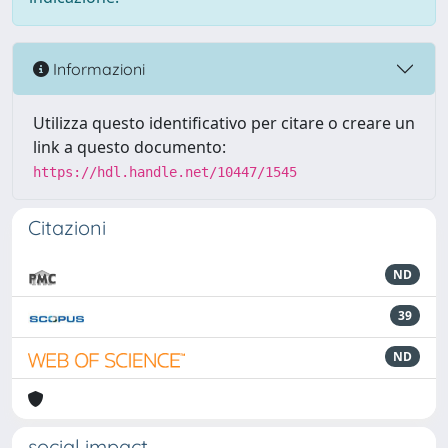
Informazioni
Utilizza questo identificativo per citare o creare un
link a questo documento:
https://hdl.handle.net/10447/1545
Citazioni
ND
39
ND
social impact