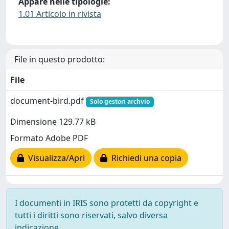
Appare nelle tipologie:
1.01 Articolo in rivista
File in questo prodotto:
File
document-bird.pdf
Solo gestori archvio
Dimensione 129.77 kB
Formato Adobe PDF
Visualizza/Apri
Richiedi una copia
I documenti in IRIS sono protetti da copyright e
tutti i diritti sono riservati, salvo diversa
indicazione.