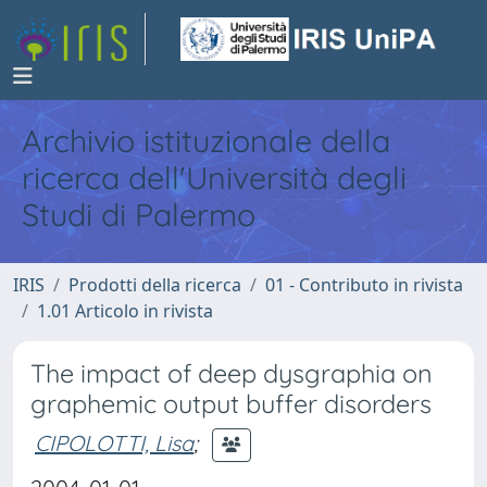
Archivio istituzionale della
ricerca dell'Università degli
Studi di Palermo
IRIS
Prodotti della ricerca
01 - Contributo in rivista
1.01 Articolo in rivista
The impact of deep dysgraphia on
graphemic output buffer disorders
CIPOLOTTI, Lisa
;