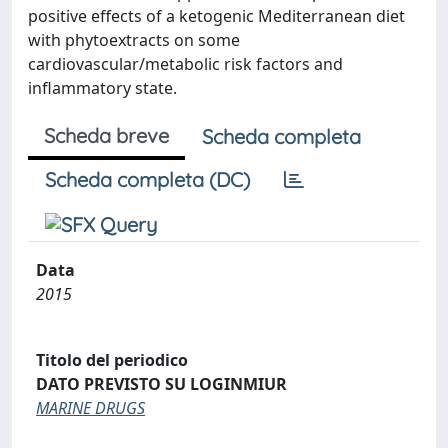
positive effects of a ketogenic Mediterranean diet
with phytoextracts on some
cardiovascular/metabolic risk factors and
inflammatory state.
Scheda breve
Scheda completa
Scheda completa (DC)
Data
2015
Titolo del periodico
DATO PREVISTO SU LOGINMIUR
MARINE DRUGS