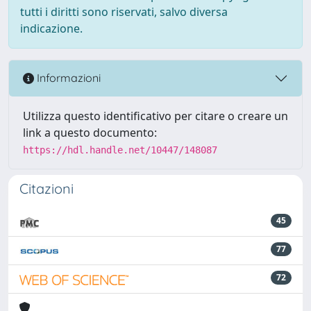
tutti i diritti sono riservati, salvo diversa
indicazione.
Informazioni
Utilizza questo identificativo per citare o creare un
link a questo documento:
https://hdl.handle.net/10447/148087
Citazioni
45
77
72