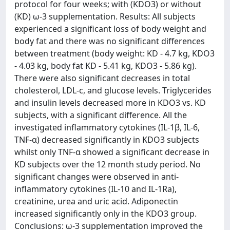
protocol for four weeks; with (KDO3) or without
(KD) ω-3 supplementation. Results: All subjects
experienced a significant loss of body weight and
body fat and there was no significant differences
between treatment (body weight: KD - 4.7 kg, KDO3
- 4.03 kg, body fat KD - 5.41 kg, KDO3 - 5.86 kg).
There were also significant decreases in total
cholesterol, LDL-c, and glucose levels. Triglycerides
and insulin levels decreased more in KDO3 vs. KD
subjects, with a significant difference. All the
investigated inflammatory cytokines (IL-1β, IL-6,
TNF-α) decreased significantly in KDO3 subjects
whilst only TNF-α showed a significant decrease in
KD subjects over the 12 month study period. No
significant changes were observed in anti-
inflammatory cytokines (IL-10 and IL-1Ra),
creatinine, urea and uric acid. Adiponectin
increased significantly only in the KDO3 group.
Conclusions: ω-3 supplementation improved the