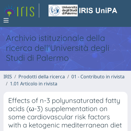
Archivio istituzionale della
ricerca dell'Università degli
Studi di Palermo
IRIS
Prodotti della ricerca
01 - Contributo in rivista
1.01 Articolo in rivista
Effects of n-3 polyunsaturated fatty
acids (ω-3) supplementation on
some cardiovascular risk factors
with a ketogenic mediterranean diet