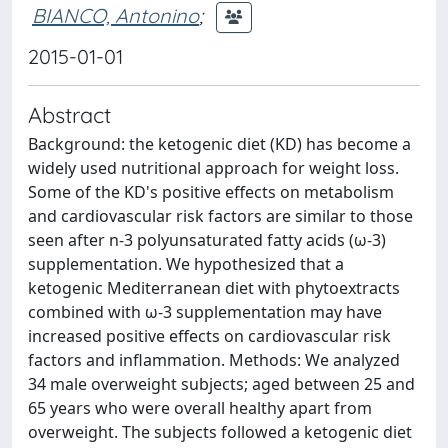
BIANCO, Antonino
;
2015-01-01
Abstract
Background: the ketogenic diet (KD) has become a
widely used nutritional approach for weight loss.
Some of the KD's positive effects on metabolism
and cardiovascular risk factors are similar to those
seen after n-3 polyunsaturated fatty acids (ω-3)
supplementation. We hypothesized that a
ketogenic Mediterranean diet with phytoextracts
combined with ω-3 supplementation may have
increased positive effects on cardiovascular risk
factors and inflammation. Methods: We analyzed
34 male overweight subjects; aged between 25 and
65 years who were overall healthy apart from
overweight. The subjects followed a ketogenic diet