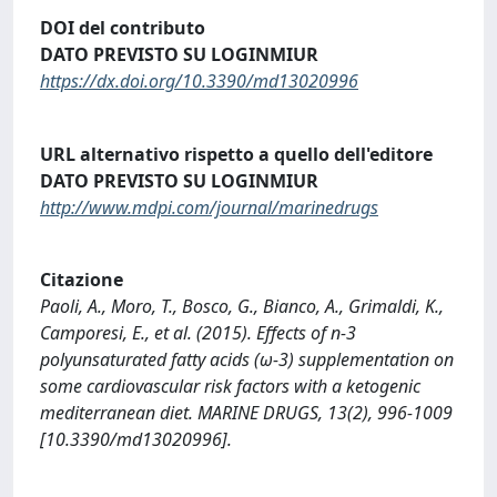
DOI del contributo
DATO PREVISTO SU LOGINMIUR
https://dx.doi.org/10.3390/md13020996
URL alternativo rispetto a quello dell'editore
DATO PREVISTO SU LOGINMIUR
http://www.mdpi.com/journal/marinedrugs
Citazione
Paoli, A., Moro, T., Bosco, G., Bianco, A., Grimaldi, K.,
Camporesi, E., et al. (2015). Effects of n-3
polyunsaturated fatty acids (ω-3) supplementation on
some cardiovascular risk factors with a ketogenic
mediterranean diet. MARINE DRUGS, 13(2), 996-1009
[10.3390/md13020996].