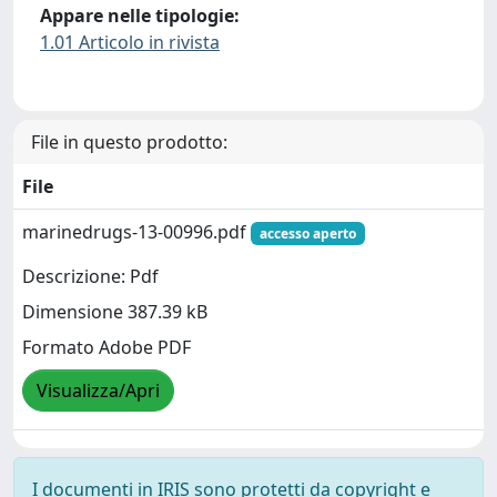
Appare nelle tipologie:
1.01 Articolo in rivista
File in questo prodotto:
File
marinedrugs-13-00996.pdf
accesso aperto
Descrizione: Pdf
Dimensione 387.39 kB
Formato Adobe PDF
Visualizza/Apri
I documenti in IRIS sono protetti da copyright e