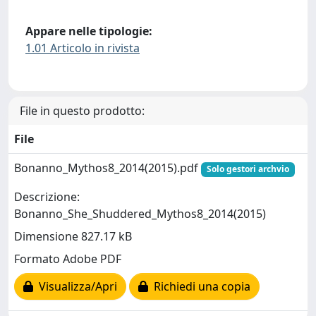
Appare nelle tipologie:
1.01 Articolo in rivista
File in questo prodotto:
File
Bonanno_Mythos8_2014(2015).pdf
Solo gestori archvio
Descrizione:
Bonanno_She_Shuddered_Mythos8_2014(2015)
Dimensione 827.17 kB
Formato Adobe PDF
Visualizza/Apri
Richiedi una copia