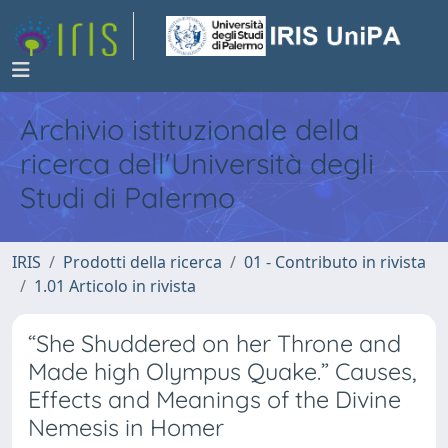
Archivio istituzionale della
ricerca dell'Università degli
Studi di Palermo
IRIS
Prodotti della ricerca
01 - Contributo in rivista
1.01 Articolo in rivista
“She Shuddered on her Throne and
Made high Olympus Quake.” Causes,
Effects and Meanings of the Divine
Nemesis in Homer