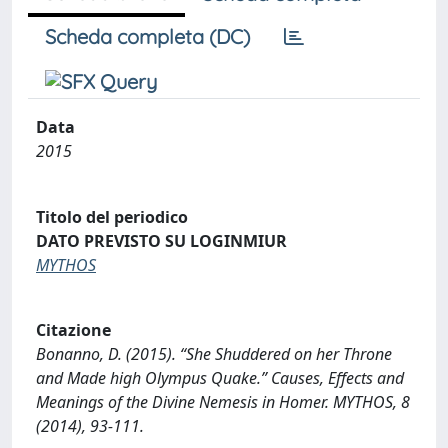
Scheda completa (DC)
Data
2015
Titolo del periodico
DATO PREVISTO SU LOGINMIUR
MYTHOS
Citazione
Bonanno, D. (2015). “She Shuddered on her Throne
and Made high Olympus Quake.” Causes, Effects and
Meanings of the Divine Nemesis in Homer. MYTHOS, 8
(2014), 93-111.