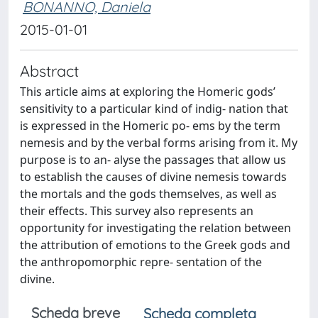
BONANNO, Daniela
2015-01-01
Abstract
This article aims at exploring the Homeric gods’
sensitivity to a particular kind of indig- nation that
is expressed in the Homeric po- ems by the term
nemesis and by the verbal forms arising from it. My
purpose is to an- alyse the passages that allow us
to establish the causes of divine nemesis towards
the mortals and the gods themselves, as well as
their effects. This survey also represents an
opportunity for investigating the relation between
the attribution of emotions to the Greek gods and
the anthropomorphic repre- sentation of the
divine.
Scheda breve
Scheda completa