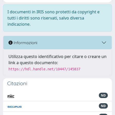
I documenti in IRIS sono protetti da copyright e
tutti i diritti sono riservati, salvo diversa
indicazione.
Informazioni
Utilizza questo identificativo per citare o creare un
link a questo documento:
https://hdl.handle.net/10447/145837
Citazioni
ND
ND