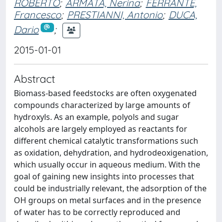
ROBERTO
;
ARMATA, Nerina
;
FERRANTE,
Francesco
;
PRESTIANNI, Antonio
;
DUCA,
Dario
;
2015-01-01
Abstract
Biomass-based feedstocks are often oxygenated
compounds characterized by large amounts of
hydroxyls. As an example, polyols and sugar
alcohols are largely employed as reactants for
different chemical catalytic transformations such
as oxidation, dehydration, and hydrodeoxigenation,
which usually occur in aqueous medium. With the
goal of gaining new insights into processes that
could be industrially relevant, the adsorption of the
OH groups on metal surfaces and in the presence
of water has to be correctly reproduced and