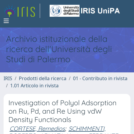
Archivio istituzionale della
ricerca dell'Università degli
Studi di Palermo
IRIS
Prodotti della ricerca
01 - Contributo in rivista
1.01 Articolo in rivista
Investigation of Polyol Adsorption
on Ru, Pd, and Re Using vdW
Density Functionals
CORTESE, Remedios
;
SCHIMMENTI,