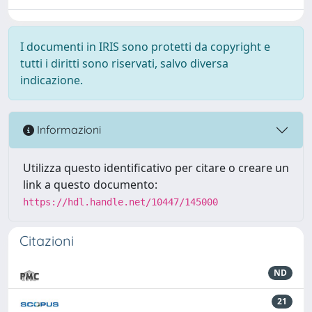
I documenti in IRIS sono protetti da copyright e
tutti i diritti sono riservati, salvo diversa
indicazione.
Informazioni
Utilizza questo identificativo per citare o creare un
link a questo documento:
https://hdl.handle.net/10447/145000
Citazioni
ND
21