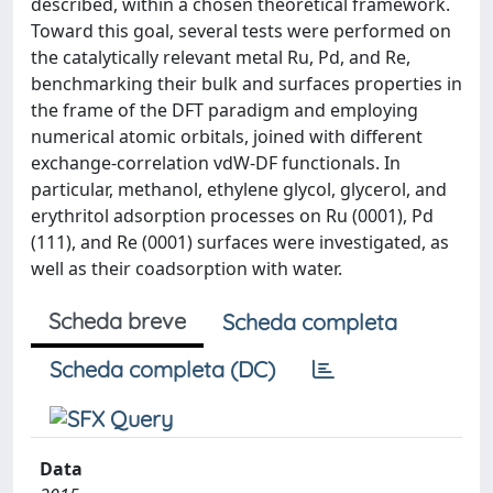
described, within a chosen theoretical framework.
Toward this goal, several tests were performed on
the catalytically relevant metal Ru, Pd, and Re,
benchmarking their bulk and surfaces properties in
the frame of the DFT paradigm and employing
numerical atomic orbitals, joined with different
exchange-correlation vdW-DF functionals. In
particular, methanol, ethylene glycol, glycerol, and
erythritol adsorption processes on Ru (0001), Pd
(111), and Re (0001) surfaces were investigated, as
well as their coadsorption with water.
Scheda breve
Scheda completa
Scheda completa (DC)
Data