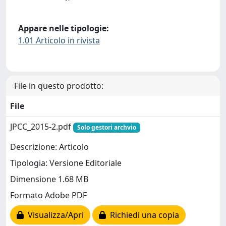
Appare nelle tipologie:
1.01 Articolo in rivista
File in questo prodotto:
File
JPCC_2015-2.pdf
Solo gestori archvio
Descrizione: Articolo
Tipologia: Versione Editoriale
Dimensione 1.68 MB
Formato Adobe PDF
Visualizza/Apri
Richiedi una copia