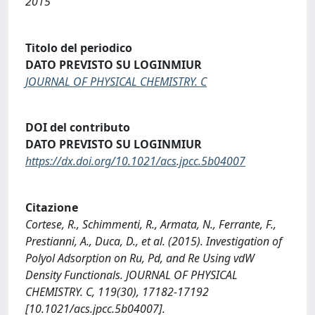
2015
Titolo del periodico
DATO PREVISTO SU LOGINMIUR
JOURNAL OF PHYSICAL CHEMISTRY. C
DOI del contributo
DATO PREVISTO SU LOGINMIUR
https://dx.doi.org/10.1021/acs.jpcc.5b04007
Citazione
Cortese, R., Schimmenti, R., Armata, N., Ferrante, F.,
Prestianni, A., Duca, D., et al. (2015). Investigation of
Polyol Adsorption on Ru, Pd, and Re Using vdW
Density Functionals. JOURNAL OF PHYSICAL
CHEMISTRY. C, 119(30), 17182-17192
[10.1021/acs.jpcc.5b04007].