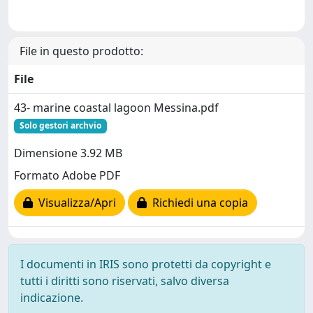
File in questo prodotto:
File
43- marine coastal lagoon Messina.pdf
Solo gestori archvio
Dimensione 3.92 MB
Formato Adobe PDF
Visualizza/Apri
Richiedi una copia
I documenti in IRIS sono protetti da copyright e
tutti i diritti sono riservati, salvo diversa
indicazione.