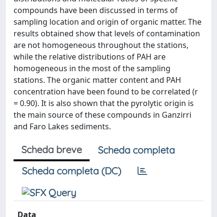
compounds have been discussed in terms of
sampling location and origin of organic matter. The
results obtained show that levels of contamination
are not homogeneous throughout the stations,
while the relative distributions of PAH are
homogeneous in the most of the sampling
stations. The organic matter content and PAH
concentration have been found to be correlated (r
= 0.90). It is also shown that the pyrolytic origin is
the main source of these compounds in Ganzirri
and Faro Lakes sediments.
Scheda breve
Scheda completa
Scheda completa (DC)
Data