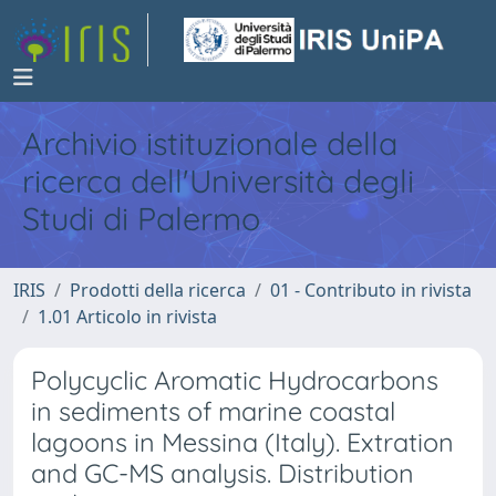
Archivio istituzionale della
ricerca dell'Università degli
Studi di Palermo
IRIS
Prodotti della ricerca
01 - Contributo in rivista
1.01 Articolo in rivista
Polycyclic Aromatic Hydrocarbons
in sediments of marine coastal
lagoons in Messina (Italy). Extration
and GC-MS analysis. Distribution