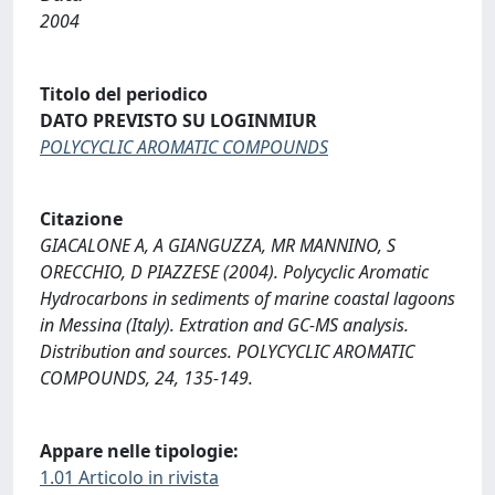
2004
Titolo del periodico
DATO PREVISTO SU LOGINMIUR
POLYCYCLIC AROMATIC COMPOUNDS
Citazione
GIACALONE A, A GIANGUZZA, MR MANNINO, S
ORECCHIO, D PIAZZESE (2004). Polycyclic Aromatic
Hydrocarbons in sediments of marine coastal lagoons
in Messina (Italy). Extration and GC-MS analysis.
Distribution and sources. POLYCYCLIC AROMATIC
COMPOUNDS, 24, 135-149.
Appare nelle tipologie:
1.01 Articolo in rivista