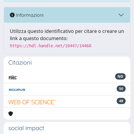
Informazioni
Utilizza questo identificativo per citare o creare un
link a questo documento:
https://hdl.handle.net/10447/14460
Citazioni
ND
50
49
social impact