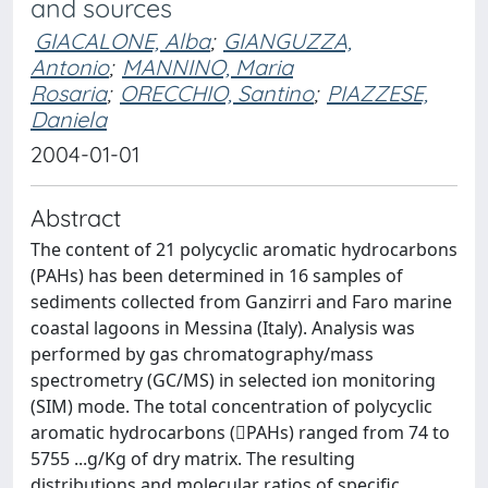
and sources
GIACALONE, Alba
;
GIANGUZZA,
Antonio
;
MANNINO, Maria
Rosaria
;
ORECCHIO, Santino
;
PIAZZESE,
Daniela
2004-01-01
Abstract
The content of 21 polycyclic aromatic hydrocarbons
(PAHs) has been determined in 16 samples of
sediments collected from Ganzirri and Faro marine
coastal lagoons in Messina (Italy). Analysis was
performed by gas chromatography/mass
spectrometry (GC/MS) in selected ion monitoring
(SIM) mode. The total concentration of polycyclic
aromatic hydrocarbons (PAHs) ranged from 74 to
5755 ...g/Kg of dry matrix. The resulting
distributions and molecular ratios of specific