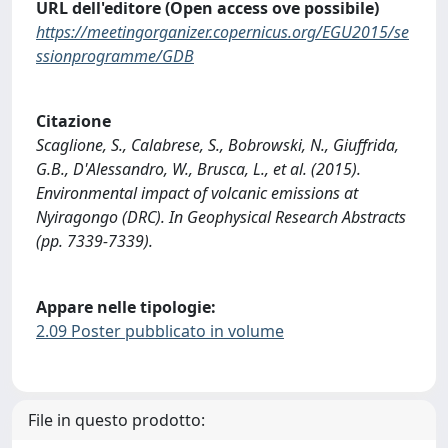
URL dell'editore (Open access ove possibile)
https://meetingorganizer.copernicus.org/EGU2015/se
ssionprogramme/GDB
Citazione
Scaglione, S., Calabrese, S., Bobrowski, N., Giuffrida,
G.B., D'Alessandro, W., Brusca, L., et al. (2015).
Environmental impact of volcanic emissions at
Nyiragongo (DRC). In Geophysical Research Abstracts
(pp. 7339-7339).
Appare nelle tipologie:
2.09 Poster pubblicato in volume
File in questo prodotto: