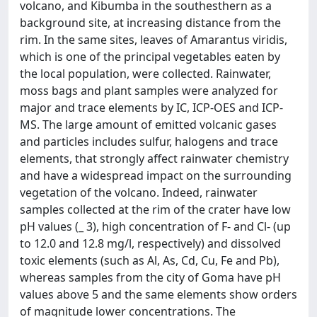
volcano, and Kibumba in the southesthern as a
background site, at increasing distance from the
rim. In the same sites, leaves of Amarantus viridis,
which is one of the principal vegetables eaten by
the local population, were collected. Rainwater,
moss bags and plant samples were analyzed for
major and trace elements by IC, ICP-OES and ICP-
MS. The large amount of emitted volcanic gases
and particles includes sulfur, halogens and trace
elements, that strongly affect rainwater chemistry
and have a widespread impact on the surrounding
vegetation of the volcano. Indeed, rainwater
samples collected at the rim of the crater have low
pH values (_ 3), high concentration of F- and Cl- (up
to 12.0 and 12.8 mg/l, respectively) and dissolved
toxic elements (such as Al, As, Cd, Cu, Fe and Pb),
whereas samples from the city of Goma have pH
values above 5 and the same elements show orders
of magnitude lower concentrations. The