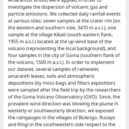
Amarantus viridis) were applied in order to
investigate the dispersion of volcanic gas and
particle emissions. We collected daily rainfall events
at various sites: seven samples at the crater rim (on
the western and southern side, 3470 m a.s.l.), one
sample at the village Kibati (south-eastern flank,
1955 m a.s.l.) located at the up-wind base of the
volcano (representing the local background), and
four samples in the city of Goma (southern flank of
the volcano, 1500 m a.s.l.). In order to implement
our dataset, several samples of rainwater,
amaranth leaves, soils and atmospheric
depositions (by moss-bags and filters exposition)
were sampled after the field trip by the researchers
of the Goma Volcano Observatory (GVO). Since, the
prevalent wind direction was blowing the plume in
westerly or southwesterly direction, we exposed
the raingauges in the villages of Bulengo, Rusayo
and Kingi in the southwestern side respect to the