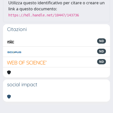
Utilizza questo identificativo per citare o creare un
link a questo documento:
https://hdl.handle.net/10447/143736
Citazioni
ND
ND
ND
social impact