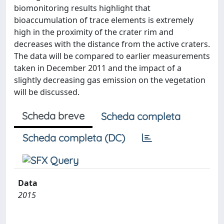
biomonitoring results highlight that
bioaccumulation of trace elements is extremely
high in the proximity of the crater rim and
decreases with the distance from the active craters.
The data will be compared to earlier measurements
taken in December 2011 and the impact of a
slightly decreasing gas emission on the vegetation
will be discussed.
Scheda breve
Scheda completa
Scheda completa (DC)
Data
2015