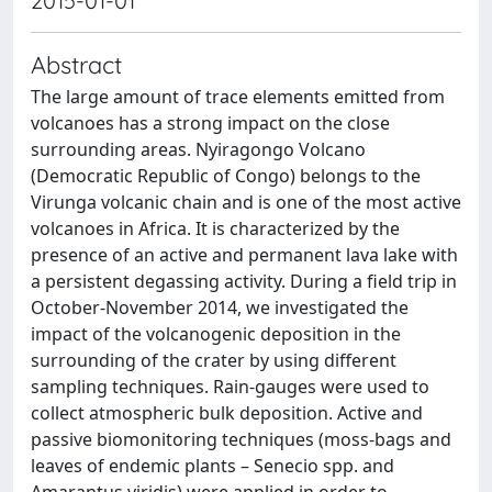
2015-01-01
Abstract
The large amount of trace elements emitted from
volcanoes has a strong impact on the close
surrounding areas. Nyiragongo Volcano
(Democratic Republic of Congo) belongs to the
Virunga volcanic chain and is one of the most active
volcanoes in Africa. It is characterized by the
presence of an active and permanent lava lake with
a persistent degassing activity. During a field trip in
October-November 2014, we investigated the
impact of the volcanogenic deposition in the
surrounding of the crater by using different
sampling techniques. Rain-gauges were used to
collect atmospheric bulk deposition. Active and
passive biomonitoring techniques (moss-bags and
leaves of endemic plants – Senecio spp. and