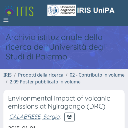
Archivio istituzionale della
ricerca dell'Università degli
Studi di Palermo
IRIS
Prodotti della ricerca
02 - Contributo in volume
2.09 Poster pubblicato in volume
Environmental impact of volcanic
emissions at Nyiragongo (DRC)
CALABRESE, Sergio
;