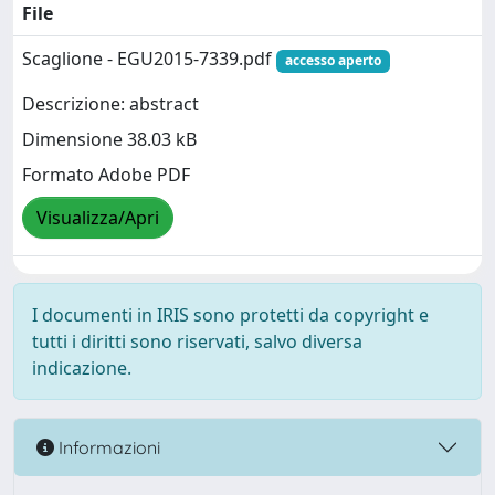
File
Scaglione - EGU2015-7339.pdf
accesso aperto
Descrizione: abstract
Dimensione 38.03 kB
Formato Adobe PDF
Visualizza/Apri
I documenti in IRIS sono protetti da copyright e
tutti i diritti sono riservati, salvo diversa
indicazione.
Informazioni