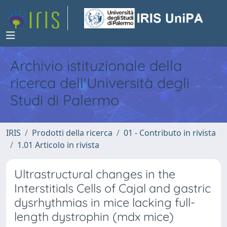
Archivio istituzionale della
ricerca dell'Università degli
Studi di Palermo
IRIS
Prodotti della ricerca
01 - Contributo in rivista
1.01 Articolo in rivista
Ultrastructural changes in the
Interstitials Cells of Cajal and gastric
dysrhythmias in mice lacking full-
length dystrophin (mdx mice)