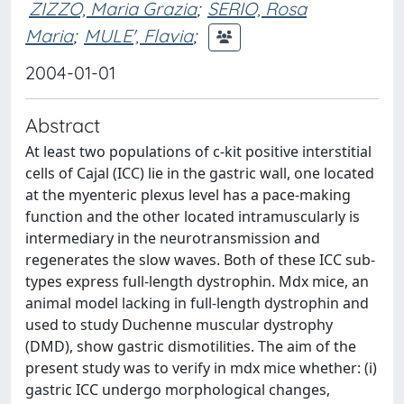
ZIZZO, Maria Grazia
;
SERIO, Rosa
Maria
;
MULE', Flavia
;
2004-01-01
Abstract
At least two populations of c-kit positive interstitial
cells of Cajal (ICC) lie in the gastric wall, one located
at the myenteric plexus level has a pace-making
function and the other located intramuscularly is
intermediary in the neurotransmission and
regenerates the slow waves. Both of these ICC sub-
types express full-length dystrophin. Mdx mice, an
animal model lacking in full-length dystrophin and
used to study Duchenne muscular dystrophy
(DMD), show gastric dismotilities. The aim of the
present study was to verify in mdx mice whether: (i)
gastric ICC undergo morphological changes,