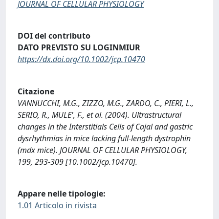
JOURNAL OF CELLULAR PHYSIOLOGY
DOI del contributo
DATO PREVISTO SU LOGINMIUR
https://dx.doi.org/10.1002/jcp.10470
Citazione
VANNUCCHI, M.G., ZIZZO, M.G., ZARDO, C., PIERI, L.,
SERIO, R., MULE', F., et al. (2004). Ultrastructural
changes in the Interstitials Cells of Cajal and gastric
dysrhythmias in mice lacking full-length dystrophin
(mdx mice). JOURNAL OF CELLULAR PHYSIOLOGY,
199, 293-309 [10.1002/jcp.10470].
Appare nelle tipologie:
1.01 Articolo in rivista