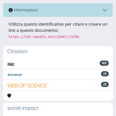
Informazioni
Utilizza questo identificativo per citare o creare un
link a questo documento:
https://hdl.handle.net/10447/14296
Citazioni
ND
25
20
social impact