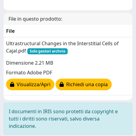
File in questo prodotto:
File
Ultrastructural Changes in the Interstitial Cells of
Cajal.pdf
Solo gestori archvio
Dimensione 2.21 MB
Formato Adobe PDF
Visualizza/Apri
Richiedi una copia
I documenti in IRIS sono protetti da copyright e
tutti i diritti sono riservati, salvo diversa
indicazione.