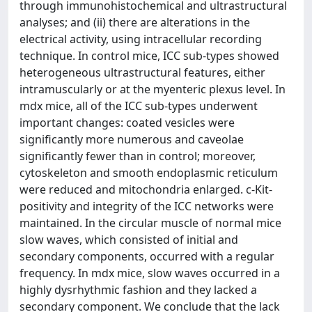
through immunohistochemical and ultrastructural
analyses; and (ii) there are alterations in the
electrical activity, using intracellular recording
technique. In control mice, ICC sub-types showed
heterogeneous ultrastructural features, either
intramuscularly or at the myenteric plexus level. In
mdx mice, all of the ICC sub-types underwent
important changes: coated vesicles were
significantly more numerous and caveolae
significantly fewer than in control; moreover,
cytoskeleton and smooth endoplasmic reticulum
were reduced and mitochondria enlarged. c-Kit-
positivity and integrity of the ICC networks were
maintained. In the circular muscle of normal mice
slow waves, which consisted of initial and
secondary components, occurred with a regular
frequency. In mdx mice, slow waves occurred in a
highly dysrhythmic fashion and they lacked a
secondary component. We conclude that the lack