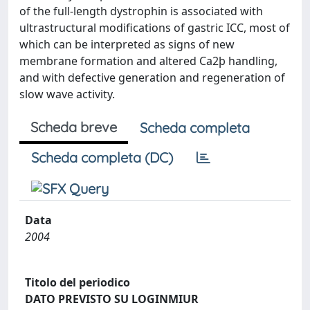
of the full-length dystrophin is associated with
ultrastructural modifications of gastric ICC, most of
which can be interpreted as signs of new
membrane formation and altered Ca2þ handling,
and with defective generation and regeneration of
slow wave activity.
Scheda breve
Scheda completa
Scheda completa (DC)
Data
2004
Titolo del periodico
DATO PREVISTO SU LOGINMIUR