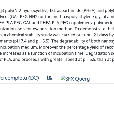
,β-poly(N-2-hydroxyethyl)-D,L-aspartamide (PHEA) and poly(l
 glycol (GAL-PEG-NH2) or the methoxypolyethylene glycol am
PHEA-PLA-PEG-GAL and PHEA-PLA-PEG copolymers, polymeric
nization–solvent evaporation method. To demonstrate thei
, a chemical stability study was carried out until 21 days b
ents (pH 7.4 and pH 5.5). The degradability of both nano
e incubation medium. Moreover, the percentage yield of rec
 increases as a function of incubation time. Degradation 
 of PLA, and proceeds with greater speed at pH 5.5, than at 
a completa (DC)