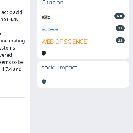
Citazioni
actic acid)
ND
ine (H2N-
22
r
y incubating
23
systems
overed
seems to be
social impact
pH 7.4 and