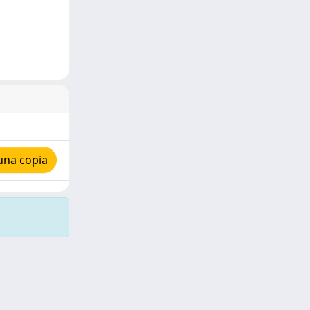
una copia