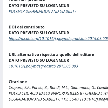
DATO PREVISTO SU LOGINMIUR
POLYMER DEGRADATION AND STABILITY
DOI del contributo
DATO PREVISTO SU LOGINMIUR
https://dx.doi.org/10.1016/j.polymdegradstab.2015.05.00
URL alternativo rispetto a quello dell'editore
DATO PREVISTO SU LOGINMIUR
10.1016/j.polymdegradstab.2015.05.003
Citazione
Craparo, E.F., Porsio, B., Bondì, M.L., Giammona, G., C
POLYLACTIC ACID BASED NANOPARTICLES BY CHEMICAL H
DEGRADATION AND STABILITY, 119, 56-67 [10.1016/j.poly