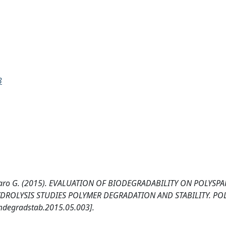
3
avallaro G. (2015). EVALUATION OF BIODEGRADABILITY ON POLYSP
YDROLYSIS STUDIES POLYMER DEGRADATION AND STABILITY. PO
mdegradstab.2015.05.003].