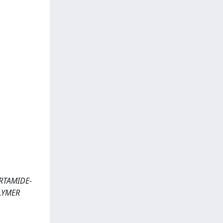
ARTAMIDE-
LYMER