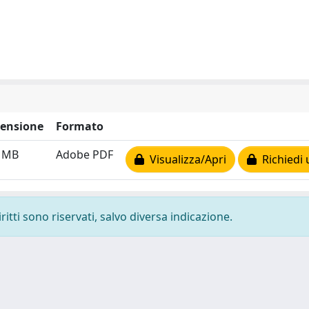
ensione
Formato
4 MB
Adobe PDF
Visualizza/Apri
Richiedi 
ritti sono riservati, salvo diversa indicazione.