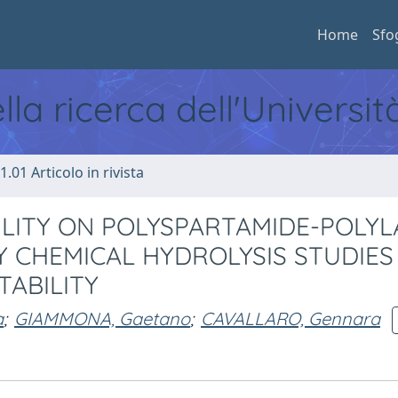
Home
Sfo
ella ricerca dell'Universi
1.01 Articolo in rivista
LITY ON POLYSPARTAMIDE-POLYL
Y CHEMICAL HYDROLYSIS STUDIES
ABILITY
a
;
GIAMMONA, Gaetano
;
CAVALLARO, Gennara