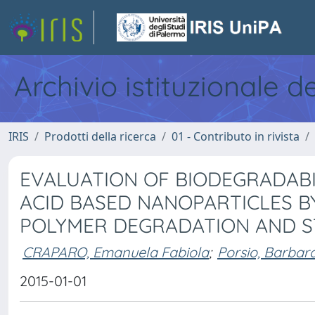
Archivio istituzionale d
IRIS
Prodotti della ricerca
01 - Contributo in rivista
EVALUATION OF BIODEGRADABI
ACID BASED NANOPARTICLES B
POLYMER DEGRADATION AND ST
CRAPARO, Emanuela Fabiola
;
Porsio, Barbar
2015-01-01