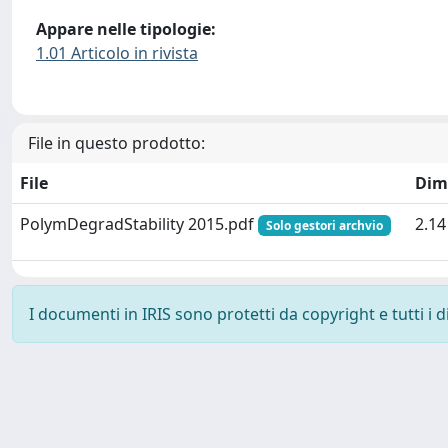
Appare nelle tipologie:
1.01 Articolo in rivista
File in questo prodotto:
File
Dim
PolymDegradStability 2015.pdf
2.1
Solo gestori archvio
I documenti in IRIS sono protetti da copyright e tutti i di