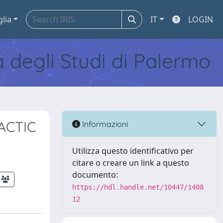
glia
IT
LOGIN
tà degli Studi di Palermo
ACTIC
Informazioni
Utilizza questo identificativo per
citare o creare un link a questo
documento:
https://hdl.handle.net/10447/1408
12