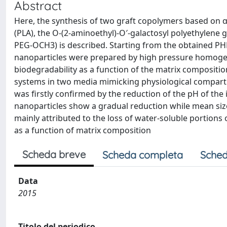
Abstract
Here, the synthesis of two graft copolymers based on α
(PLA), the O-(2-aminoethyl)-O′-galactosyl polyethylene
PEG-OCH3) is described. Starting from the obtained 
nanoparticles were prepared by high pressure homoge
biodegradability as a function of the matrix composition
systems in two media mimicking physiological compartm
was firstly confirmed by the reduction of the pH of th
nanoparticles show a gradual reduction while mean size
mainly attributed to the loss of water-soluble portions
as a function of matrix composition
Scheda breve
Scheda completa
Sched
Data
2015
Titolo del periodico