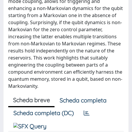
mode coupling, allows for triggering and
enhancing a non-Markovian dynamics for the qubit
starting from a Markovian one in the absence of
coupling. Surprisingly, if the qubit dynamics is non-
Markovian for the zero control parameter,
increasing the latter enables multiple transitions
from non-Markovian to Markovian regimes. These
results hold independently on the nature of the
reservoirs. This work highlights that suitably
engineering the coupling between parts of a
compound environment can efficiently harness the
quantum memory, stored in a qubit, based on non-
Markovianity.
Scheda breve
Scheda completa
Scheda completa (DC)