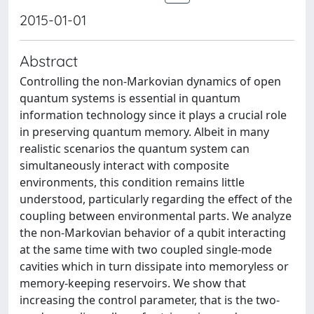
2015-01-01
Abstract
Controlling the non-Markovian dynamics of open
quantum systems is essential in quantum
information technology since it plays a crucial role
in preserving quantum memory. Albeit in many
realistic scenarios the quantum system can
simultaneously interact with composite
environments, this condition remains little
understood, particularly regarding the effect of the
coupling between environmental parts. We analyze
the non-Markovian behavior of a qubit interacting
at the same time with two coupled single-mode
cavities which in turn dissipate into memoryless or
memory-keeping reservoirs. We show that
increasing the control parameter, that is the two-