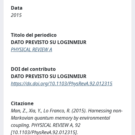
Data
2015
Titolo del periodico
DATO PREVISTO SU LOGINMIUR
PHYSICAL REVIEW A
DOI del contributo
DATO PREVISTO SU LOGINMIUR
https://dx.doi.org/10.1103/PhysRevA.92.012315
Citazione
Man, Z., Xia, Y., Lo Franco, R. (2015). Harnessing non-
Markovian quantum memory by environmental
coupling. PHYSICAL REVIEW A, 92
[10.1103/PhysRevA.92.012315].