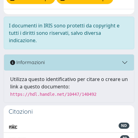
I documenti in IRIS sono protetti da copyright e
tutti i diritti sono riservati, salvo diversa
indicazione.
Informazioni
Utilizza questo identificativo per citare o creare un
link a questo documento:
https://hdl.handle.net/10447/140492
Citazioni
ND