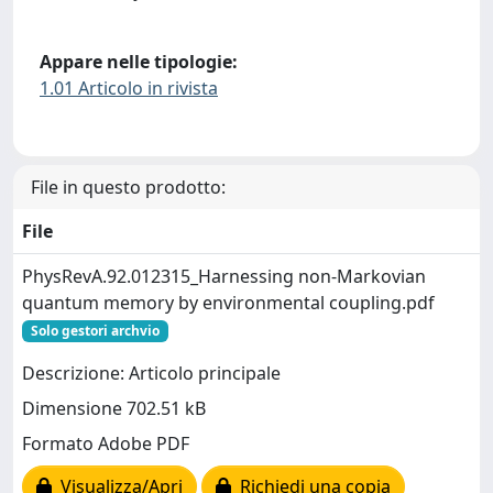
Appare nelle tipologie:
1.01 Articolo in rivista
File in questo prodotto:
File
PhysRevA.92.012315_Harnessing non-Markovian
quantum memory by environmental coupling.pdf
Solo gestori archvio
Descrizione: Articolo principale
Dimensione 702.51 kB
Formato Adobe PDF
Visualizza/Apri
Richiedi una copia