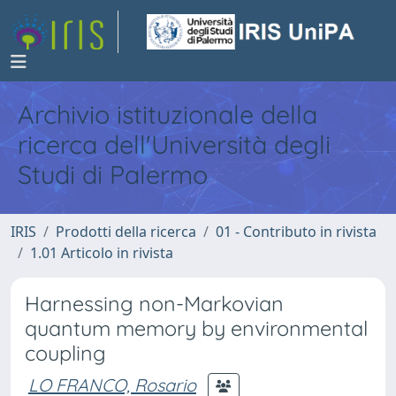
Archivio istituzionale della
ricerca dell'Università degli
Studi di Palermo
IRIS
Prodotti della ricerca
01 - Contributo in rivista
1.01 Articolo in rivista
Harnessing non-Markovian
quantum memory by environmental
coupling
LO FRANCO, Rosario