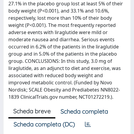
27.1% in the placebo group lost at least 5% of their
body weight (P<0.001), and 33.1% and 10.6%,
respectively, lost more than 10% of their body
weight (P<0.001). The most frequently reported
adverse events with liraglutide were mild or
moderate nausea and diarrhea. Serious events
occurred in 6.2% of the patients in the liraglutide
group and in 5.0% of the patients in the placebo
group. CONCLUSIONS: In this study, 3.0 mg of
liraglutide, as an adjunct to diet and exercise, was
associated with reduced body weight and
improved metabolic control. (Funded by Novo
Nordisk; SCALE Obesity and Prediabetes NN8022-
1839 ClinicalTrials.gov number, NCT01272219.).
Scheda breve
Scheda completa
Scheda completa (DC)