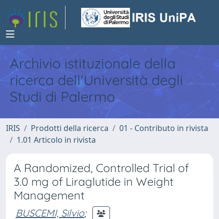
Archivio istituzionale della
ricerca dell'Università degli
Studi di Palermo
IRIS
Prodotti della ricerca
01 - Contributo in rivista
1.01 Articolo in rivista
A Randomized, Controlled Trial of
3.0 mg of Liraglutide in Weight
Management
BUSCEMI, Silvio
;