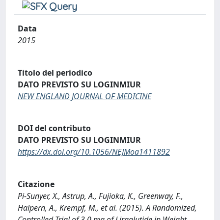
Data
2015
Titolo del periodico
DATO PREVISTO SU LOGINMIUR
NEW ENGLAND JOURNAL OF MEDICINE
DOI del contributo
DATO PREVISTO SU LOGINMIUR
https://dx.doi.org/10.1056/NEJMoa1411892
Citazione
Pi-Sunyer, X., Astrup, A., Fujioka, K., Greenway, F.,
Halpern, A., Krempf, M., et al. (2015). A Randomized,
Controlled Trial of 3.0 mg of Liraglutide in Weight