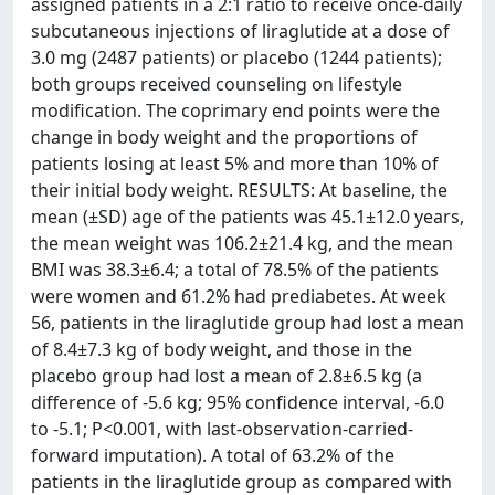
assigned patients in a 2:1 ratio to receive once-daily
subcutaneous injections of liraglutide at a dose of
3.0 mg (2487 patients) or placebo (1244 patients);
both groups received counseling on lifestyle
modification. The coprimary end points were the
change in body weight and the proportions of
patients losing at least 5% and more than 10% of
their initial body weight. RESULTS: At baseline, the
mean (±SD) age of the patients was 45.1±12.0 years,
the mean weight was 106.2±21.4 kg, and the mean
BMI was 38.3±6.4; a total of 78.5% of the patients
were women and 61.2% had prediabetes. At week
56, patients in the liraglutide group had lost a mean
of 8.4±7.3 kg of body weight, and those in the
placebo group had lost a mean of 2.8±6.5 kg (a
difference of -5.6 kg; 95% confidence interval, -6.0
to -5.1; P<0.001, with last-observation-carried-
forward imputation). A total of 63.2% of the
patients in the liraglutide group as compared with