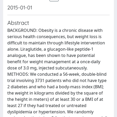
2015-01-01
Abstract
BACKGROUND: Obesity is a chronic disease with
serious health consequences, but weight loss is
difficult to maintain through lifestyle intervention
alone. Liraglutide, a glucagon-like peptide-1
analogue, has been shown to have potential
benefit for weight management at a once-daily
dose of 3.0 mg, injected subcutaneously.
METHODS: We conducted a 56-week, double-blind
trial involving 3731 patients who did not have type
2 diabetes and who had a body-mass index (BMI;
the weight in kilograms divided by the square of
the height in meters) of at least 30 or a BMI of at
least 27 if they had treated or untreated
dyslipidemia or hypertension. We randomly