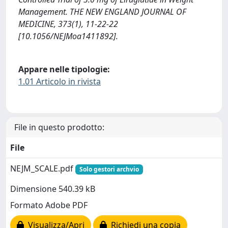
Management. THE NEW ENGLAND JOURNAL OF
MEDICINE, 373(1), 11-22-22
[10.1056/NEJMoa1411892].
Appare nelle tipologie:
1.01 Articolo in rivista
File in questo prodotto:
File
NEJM_SCALE.pdf
Solo gestori archvio
Dimensione 540.39 kB
Formato Adobe PDF
Visualizza/Apri
Richiedi una copia