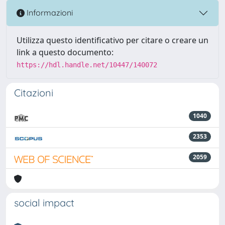
Informazioni
Utilizza questo identificativo per citare o creare un
link a questo documento:
https://hdl.handle.net/10447/140072
Citazioni
1040
2353
2059
social impact