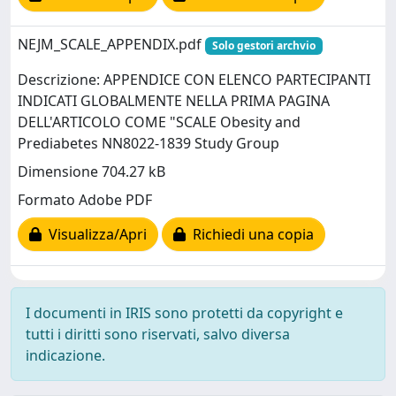
NEJM_SCALE_APPENDIX.pdf
Solo gestori archvio
Descrizione: APPENDICE CON ELENCO PARTECIPANTI
INDICATI GLOBALMENTE NELLA PRIMA PAGINA
DELL'ARTICOLO COME "SCALE Obesity and
Prediabetes NN8022-1839 Study Group
Dimensione 704.27 kB
Formato Adobe PDF
Visualizza/Apri
Richiedi una copia
I documenti in IRIS sono protetti da copyright e
tutti i diritti sono riservati, salvo diversa
indicazione.