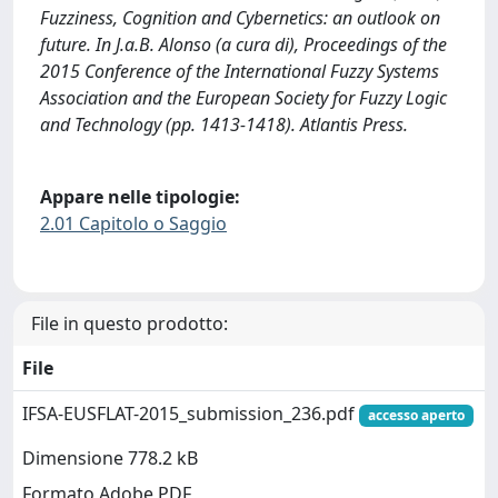
Fuzziness, Cognition and Cybernetics: an outlook on
future. In J.a.B. Alonso (a cura di), Proceedings of the
2015 Conference of the International Fuzzy Systems
Association and the European Society for Fuzzy Logic
and Technology (pp. 1413-1418). Atlantis Press.
Appare nelle tipologie:
2.01 Capitolo o Saggio
File in questo prodotto:
File
IFSA-EUSFLAT-2015_submission_236.pdf
accesso aperto
Dimensione 778.2 kB
Formato Adobe PDF