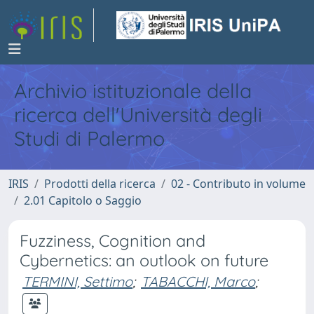
Archivio istituzionale della
ricerca dell'Università degli
Studi di Palermo
IRIS
Prodotti della ricerca
02 - Contributo in volume
2.01 Capitolo o Saggio
Fuzziness, Cognition and
Cybernetics: an outlook on future
TERMINI, Settimo
;
TABACCHI, Marco
;