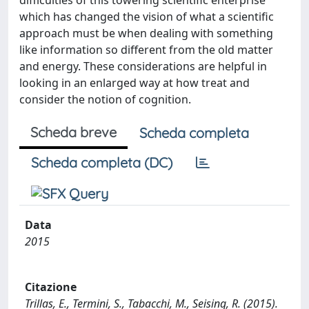
difficulties of this towering scientific enterprise
which has changed the vision of what a scientific
approach must be when dealing with something
like information so different from the old matter
and energy. These considerations are helpful in
looking in an enlarged way at how treat and
consider the notion of cognition.
Scheda breve
Scheda completa
Scheda completa (DC)
Data
2015
Citazione
Trillas, E., Termini, S., Tabacchi, M., Seising, R. (2015).