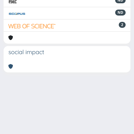
ND
ND
2
social impact
Powered by
IRIS
-
about IRIS
-