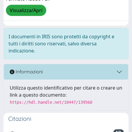
Visualizza/Apri
I documenti in IRIS sono protetti da copyright e
tutti i diritti sono riservati, salvo diversa
indicazione.
Informazioni
Utilizza questo identificativo per citare o creare un
link a questo documento:
https://hdl.handle.net/10447/139560
Citazioni