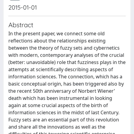
2015-01-01
Abstract
In the present paper, we connect some old
reflections about the relationships existing
between the theory of fuzzy sets and cybernetics
with modern, contemporary analyses of the crucial
(better: unavoidable) role that fuzziness plays in the
attempts at scientifically describing aspects of
information sciences. The connection, which has a
basic conceptual origin, has been triggered also by
the recent 50th anniversary of Norbert Wiener’
death which has been instrumental in looking
again at some crucial aspects of the birth of
information sciences in the midst of last Century.
Fuzzy sets are an essential part of this revolution
and share all the innovations as well as the