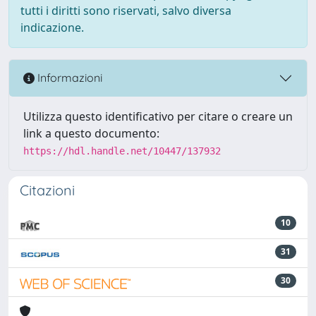
tutti i diritti sono riservati, salvo diversa
indicazione.
Informazioni
Utilizza questo identificativo per citare o creare un
link a questo documento:
https://hdl.handle.net/10447/137932
Citazioni
10
31
30