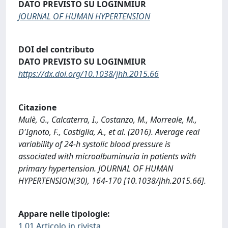
DATO PREVISTO SU LOGINMIUR
JOURNAL OF HUMAN HYPERTENSION
DOI del contributo
DATO PREVISTO SU LOGINMIUR
https://dx.doi.org/10.1038/jhh.2015.66
Citazione
Mulè, G., Calcaterra, I., Costanzo, M., Morreale, M.,
D'Ignoto, F., Castiglia, A., et al. (2016). Average real
variability of 24-h systolic blood pressure is
associated with microalbuminuria in patients with
primary hypertension. JOURNAL OF HUMAN
HYPERTENSION(30), 164-170 [10.1038/jhh.2015.66].
Appare nelle tipologie:
1.01 Articolo in rivista