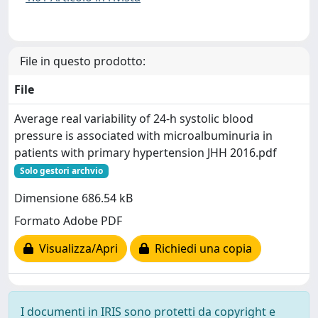
File in questo prodotto:
File
Average real variability of 24-h systolic blood
pressure is associated with microalbuminuria in
patients with primary hypertension JHH 2016.pdf
Solo gestori archvio
Dimensione 686.54 kB
Formato Adobe PDF
Visualizza/Apri
Richiedi una copia
I documenti in IRIS sono protetti da copyright e