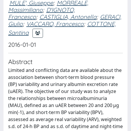
MULE', Giuseppe
;
MORREALE,
Massimiliano
;
D'IGNOTO,
Francesco
;
CASTIGLIA, Antonella
;
GERACI,
Giulio
;
VACCARO, Francesco
;
COTTONE,
Santina
2016-01-01
Abstract
Limited and conflicting data are available about the
association between short-term blood pressure
(BP) variability and urinary albumin excretion rate
(uAER). The objective of our study was to analyze
the relationships between microalbuminuria
(MAU), defined as an uAER between 20 and 200 μg
min(-1), and short-term BP variability (BPV),
assessed as average real variability (ARV), weighted
s.d. of 24-h BP and as s.d. of daytime and night-time