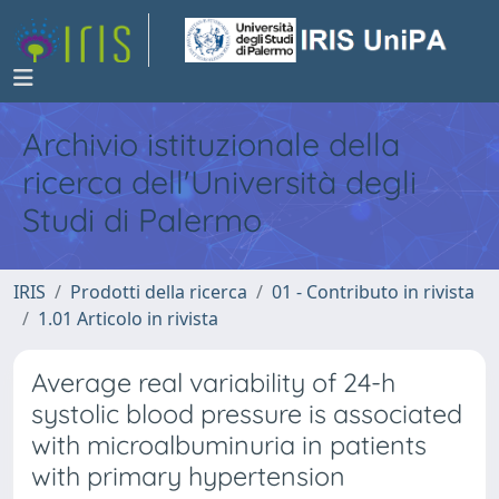
Archivio istituzionale della
ricerca dell'Università degli
Studi di Palermo
IRIS
Prodotti della ricerca
01 - Contributo in rivista
1.01 Articolo in rivista
Average real variability of 24-h
systolic blood pressure is associated
with microalbuminuria in patients
with primary hypertension