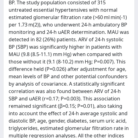
BP. The study population consisted of 315
untreated essential hypertensives with normal
estimated glomerular filtration rate (>60 ml min(-1)
per 1.73 m(2)), who underwent 24-h ambulatory BP
monitoring and 24-h uAER determination. MAU was
detected in 82 (26%) patients. ARV of 24-h systolic
BP (SBP) was significantly higher in patients with
MAU (9.8 (8.5-11.1) mm Hg) when compared with
those without it (9.1 (8-10.2) mm Hg; P=0.007). This
difference held (P=0.026) after adjustment for age,
mean levels of BP and other potential confounders
by analysis of covariance. A statistically significant
correlation was also found between ARV of 24-h
SBP and uAER (r=0.17; P=0.003). This association
remained significant (β=0.15; P=0.01), also taking
into account the effect of 24-h average systolic and
diastolic BP, age, gender, diabetes, serum uric acid,
triglycerides, estimated glomerular filtration rate in
multiple regression analyses. All the other indices