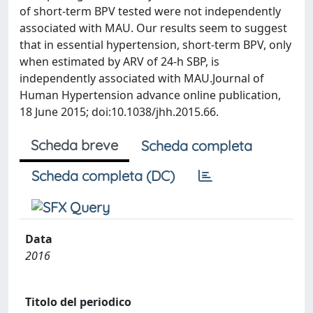
of short-term BPV tested were not independently
associated with MAU. Our results seem to suggest
that in essential hypertension, short-term BPV, only
when estimated by ARV of 24-h SBP, is
independently associated with MAU.Journal of
Human Hypertension advance online publication,
18 June 2015; doi:10.1038/jhh.2015.66.
Scheda breve
Scheda completa
Scheda completa (DC)
Data
2016
Titolo del periodico