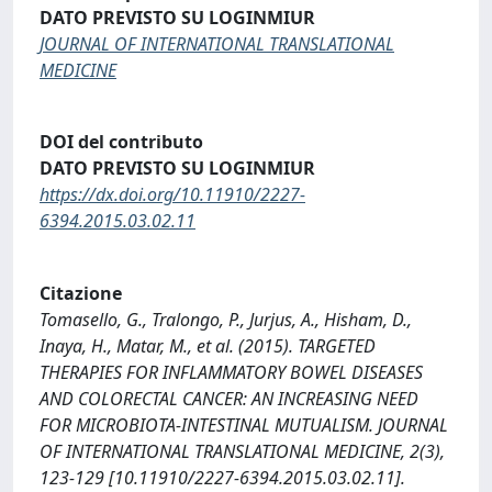
DATO PREVISTO SU LOGINMIUR
JOURNAL OF INTERNATIONAL TRANSLATIONAL
MEDICINE
DOI del contributo
DATO PREVISTO SU LOGINMIUR
https://dx.doi.org/10.11910/2227-
6394.2015.03.02.11
Citazione
Tomasello, G., Tralongo, P., Jurjus, A., Hisham, D.,
Inaya, H., Matar, M., et al. (2015). TARGETED
THERAPIES FOR INFLAMMATORY BOWEL DISEASES
AND COLORECTAL CANCER: AN INCREASING NEED
FOR MICROBIOTA-INTESTINAL MUTUALISM. JOURNAL
OF INTERNATIONAL TRANSLATIONAL MEDICINE, 2(3),
123-129 [10.11910/2227-6394.2015.03.02.11].