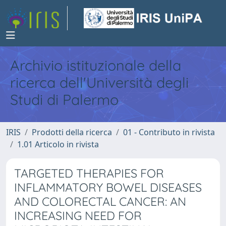
Archivio istituzionale della
ricerca dell'Università degli
Studi di Palermo
IRIS
Prodotti della ricerca
01 - Contributo in rivista
1.01 Articolo in rivista
TARGETED THERAPIES FOR
INFLAMMATORY BOWEL DISEASES
AND COLORECTAL CANCER: AN
INCREASING NEED FOR