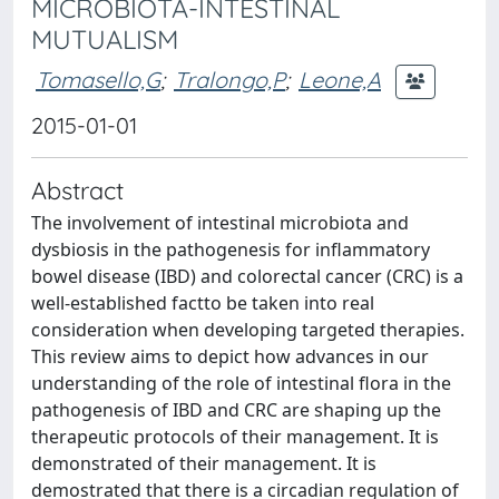
MICROBIOTA-INTESTINAL
MUTUALISM
Tomasello,G
;
Tralongo,P
;
Leone,A
2015-01-01
Abstract
The involvement of intestinal microbiota and
dysbiosis in the pathogenesis for inflammatory
bowel disease (IBD) and colorectal cancer (CRC) is a
well-established factto be taken into real
consideration when developing targeted therapies.
This review aims to depict how advances in our
understanding of the role of intestinal flora in the
pathogenesis of IBD and CRC are shaping up the
therapeutic protocols of their management. It is
demonstrated of their management. It is
demostrated that there is a circadian regulation of