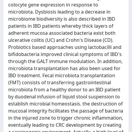
colocyte gene expression in response to
microbiota. Dysbiosis leading to a decrease in
microbiome biodiversity is also described in IBD
patients in IBD patients whereby thick layers of
adherent mucosa associated bacteria exist both
ulcerative colitis (UC) and Crohn's Disease (CD).
Probiotics based approaches using lactobacilli and
bifidobacteria improved clinical symptoms of IBD's
through the GALT immune modulation. In addition,
microbiota transplantation has also been used for
IBD treatment. Fecal microbiota transplantation
(FMT) consists of transferring gastrointestinal
microbiota from a healthy donor to an IBD patient
by duodenal infusion of liquid stool suspension to
establish microbial homeostasis. the destruction of
mucosal integrity fscilitates the passage of bacteria
in the injured zone to trigger chronic inflammation,
eventually leading to CRC development by creating