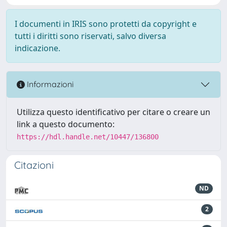
I documenti in IRIS sono protetti da copyright e
tutti i diritti sono riservati, salvo diversa
indicazione.
Informazioni
Utilizza questo identificativo per citare o creare un
link a questo documento:
https://hdl.handle.net/10447/136800
Citazioni
ND
2