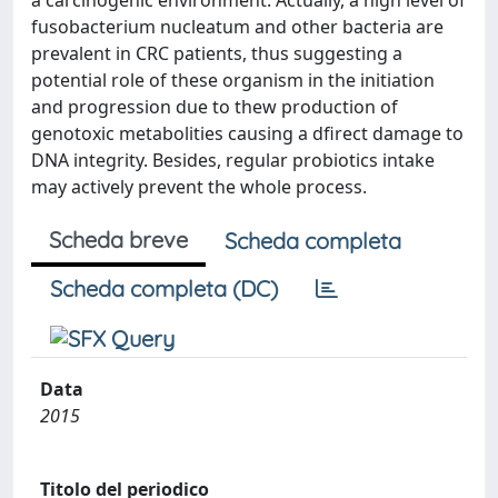
a carcinogenic environment. Actually, a high level of
fusobacterium nucleatum and other bacteria are
prevalent in CRC patients, thus suggesting a
potential role of these organism in the initiation
and progression due to thew production of
genotoxic metabolities causing a dfirect damage to
DNA integrity. Besides, regular probiotics intake
may actively prevent the whole process.
Scheda breve
Scheda completa
Scheda completa (DC)
Data
2015
Titolo del periodico