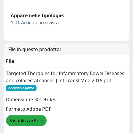
Appare nelle tipologie:
1.01 Articolo in rivista
File in questo prodotto:
File
Targeted Therapies for Infammatory Bowel Diseases
and colorectal cancer. J Int Transl Med 2015.pdf
accesso aperto
Dimensione 301.97 kB
Formato Adobe PDF
Visualizza/Apri