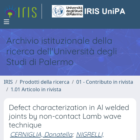
Archivio istituzionale della
ricerca dell'Università degli
Studi di Palermo
IRIS
Prodotti della ricerca
01 - Contributo in rivista
1.01 Articolo in rivista
Defect characterization in Al welded
joints by non-contact Lamb wave
technique
CERNIGLIA, Donatella
;
NIGRELLI,