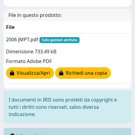
File in questo prodotto:
File
2006 JMPT.pdf
Solo gestori archvio
Dimensione 733.49 kB
Formato Adobe PDF
Visualizza/Apri
Richiedi una copia
I documenti in IRIS sono protetti da copyright e
tutti i diritti sono riservati, salvo diversa
indicazione.