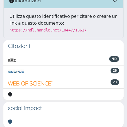
Informazioni
Utilizza questo identificativo per citare o creare un
link a questo documento:
https://hdl.handle.net/10447/13617
Citazioni
ND
26
23
social impact