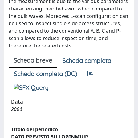
the measurement is due to the various parameters
characterizing their behavior when compared to
the bulk waves. Moreover, L-scan configuration can
be used to inspect single-side access structures,
and compared to the conventional A, B, C and P-
scan allows to reduce inspection time, and
therefore the related costs.
Scheda breve
Scheda completa
Scheda completa (DC)
Data
2006
Titolo del periodico
DATO PREVISTO SU LOGINMIUR