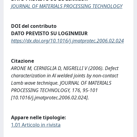
JOURNAL OF MATERIALS PROCESSING TECHNOLOGY
DOI del contributo
DATO PREVISTO SU LOGINMIUR
https://dx.doi.org/10.1016/j.jmatprotec.2006.02.024
Citazione
ARONE M, CERNIGLIA D, NIGRELLI V (2006). Defect
characterization in Al welded joints by non-contact
Lamb wave technique. JOURNAL OF MATERIALS
PROCESSING TECHNOLOGY, 176, 95-101
[10.1016/j.jmatprotec.2006.02.024].
Appare nelle tipologie:
1.01 Articolo in rivista