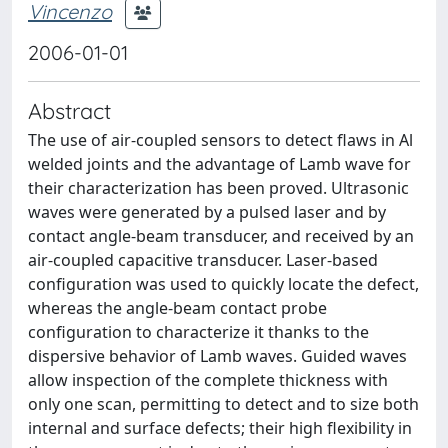
Vincenzo
2006-01-01
Abstract
The use of air-coupled sensors to detect flaws in Al
welded joints and the advantage of Lamb wave for
their characterization has been proved. Ultrasonic
waves were generated by a pulsed laser and by
contact angle-beam transducer, and received by an
air-coupled capacitive transducer. Laser-based
configuration was used to quickly locate the defect,
whereas the angle-beam contact probe
configuration to characterize it thanks to the
dispersive behavior of Lamb waves. Guided waves
allow inspection of the complete thickness with
only one scan, permitting to detect and to size both
internal and surface defects; their high flexibility in