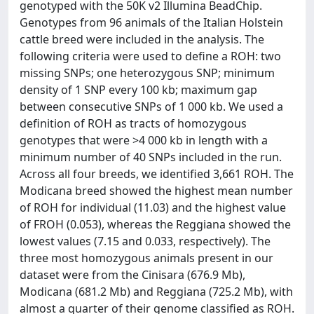
genotyped with the 50K v2 Illumina BeadChip.
Genotypes from 96 animals of the Italian Holstein
cattle breed were included in the analysis. The
following criteria were used to define a ROH: two
missing SNPs; one heterozygous SNP; minimum
density of 1 SNP every 100 kb; maximum gap
between consecutive SNPs of 1 000 kb. We used a
definition of ROH as tracts of homozygous
genotypes that were >4 000 kb in length with a
minimum number of 40 SNPs included in the run.
Across all four breeds, we identified 3,661 ROH. The
Modicana breed showed the highest mean number
of ROH for individual (11.03) and the highest value
of FROH (0.053), whereas the Reggiana showed the
lowest values (7.15 and 0.033, respectively). The
three most homozygous animals present in our
dataset were from the Cinisara (676.9 Mb),
Modicana (681.2 Mb) and Reggiana (725.2 Mb), with
almost a quarter of their genome classified as ROH.