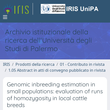
Archivio istituzionale della
ricerca dell'Università degli
Studi di Palermo
IRIS
Prodotti della ricerca
01 - Contributo in rivista
1.05 Abstract in atti di convegno pubblicato in rivista
Genomic inbreeding estimation in
small populations: evaluation of runs
of homozygosity in local cattle
breeds