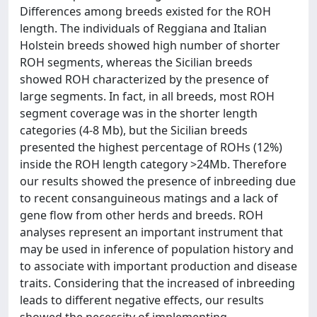
Differences among breeds existed for the ROH
length. The individuals of Reggiana and Italian
Holstein breeds showed high number of shorter
ROH segments, whereas the Sicilian breeds
showed ROH characterized by the presence of
large segments. In fact, in all breeds, most ROH
segment coverage was in the shorter length
categories (4-8 Mb), but the Sicilian breeds
presented the highest percentage of ROHs (12%)
inside the ROH length category >24Mb. Therefore
our results showed the presence of inbreeding due
to recent consanguineous matings and a lack of
gene flow from other herds and breeds. ROH
analyses represent an important instrument that
may be used in inference of population history and
to associate with important production and disease
traits. Considering that the increased of inbreeding
leads to different negative effects, our results