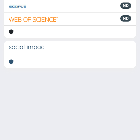
ND
ND
social impact
Powered by
IRIS
-
about IRIS
-
Utilizzo dei cookie
Copyright © 2026