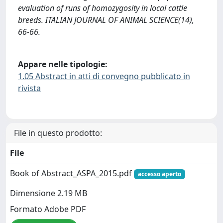
evaluation of runs of homozygosity in local cattle
breeds. ITALIAN JOURNAL OF ANIMAL SCIENCE(14),
66-66.
Appare nelle tipologie:
1.05 Abstract in atti di convegno pubblicato in
rivista
File in questo prodotto:
File
Book of Abstract_ASPA_2015.pdf
accesso aperto
Dimensione 2.19 MB
Formato Adobe PDF