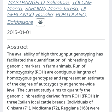
MASTRANGELO, Salvatore
;
TOLONE,
Marco
;
SARDINA, Maria Teresa
;
DI
GERLANDO, Rosalia
;
PORTOLANO,
Baldassare
2015-01-01
Abstract
The availability of high throughput genotyping has
facilitated the quantification of inbreeding by
genomic markers in farm animals. Run of
homozygosity (ROH) are contiguous lengths of
homozygous genotypes and represent an estimate
of the degree of autozygosity at genome-wide
level. The current study aims to quantify the
genomic inbreeding derived from ROH (FROH) in
three Italian local cattle breeds. Individuals of
Cinisara (71), Modicana (72), Reggiana (168) were