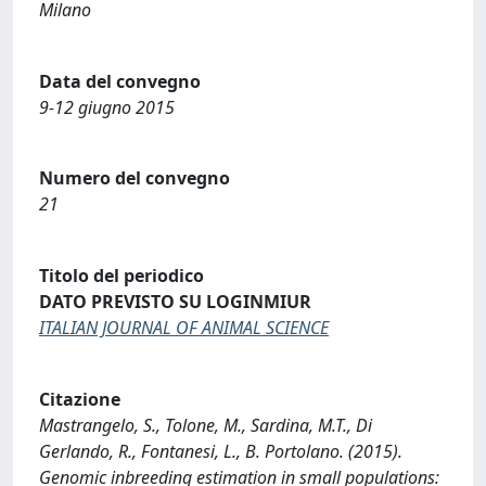
Milano
Data del convegno
9-12 giugno 2015
Numero del convegno
21
Titolo del periodico
DATO PREVISTO SU LOGINMIUR
ITALIAN JOURNAL OF ANIMAL SCIENCE
Citazione
Mastrangelo, S., Tolone, M., Sardina, M.T., Di
Gerlando, R., Fontanesi, L., B. Portolano. (2015).
Genomic inbreeding estimation in small populations: