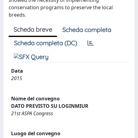
showed the necessity of implementing
conservation programs to preserve the local
breeds.
Scheda breve
Scheda completa
Scheda completa (DC)
Data
2015
Nome del convegno
DATO PREVISTO SU LOGINMIUR
21st ASPA Congress
Luogo del convegno