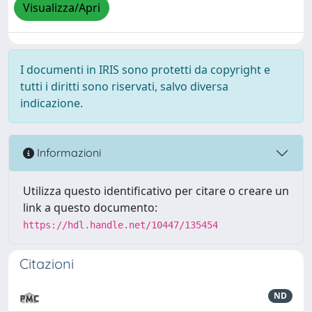
Visualizza/Apri
I documenti in IRIS sono protetti da copyright e
tutti i diritti sono riservati, salvo diversa
indicazione.
Informazioni
Utilizza questo identificativo per citare o creare un
link a questo documento:
https://hdl.handle.net/10447/135454
Citazioni
ND