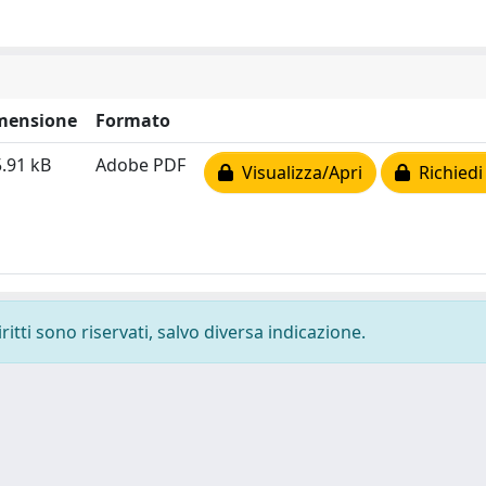
mensione
Formato
.91 kB
Adobe PDF
Visualizza/Apri
Richiedi
ritti sono riservati, salvo diversa indicazione.