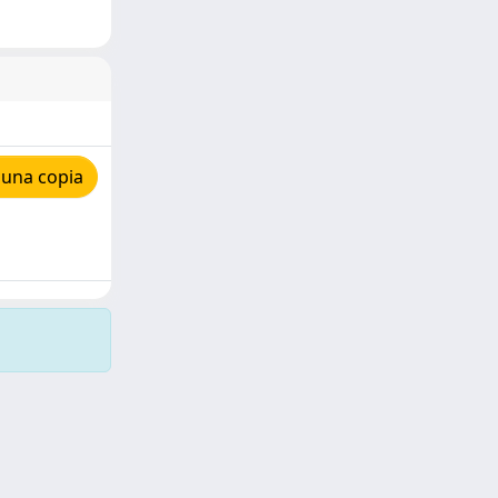
 una copia