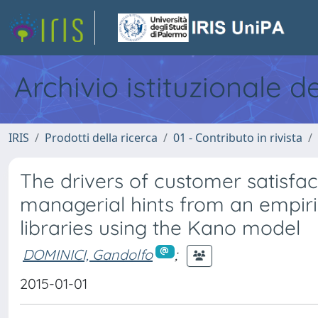
Archivio istituzionale d
IRIS
Prodotti della ricerca
01 - Contributo in rivista
The drivers of customer satisfac
managerial hints from an empiric
libraries using the Kano model
DOMINICI, Gandolfo
;
2015-01-01