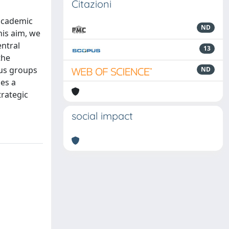
Citazioni
 academic
ND
his aim, we
entral
13
the
cus groups
ND
ies a
trategic
social impact