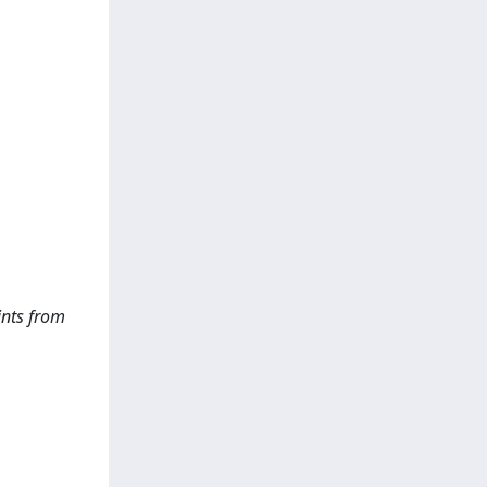
ints from