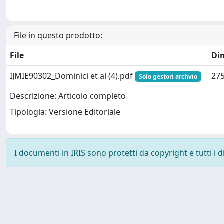
File in questo prodotto:
File
Di
IJMIE90302_Dominici et al (4).pdf
275
Solo gestori archvio
Descrizione: Articolo completo
Tipologia: Versione Editoriale
I documenti in IRIS sono protetti da copyright e tutti i di