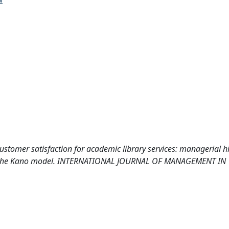
 customer satisfaction for academic library services: managerial h
using the Kano model. INTERNATIONAL JOURNAL OF MANAGEMENT IN