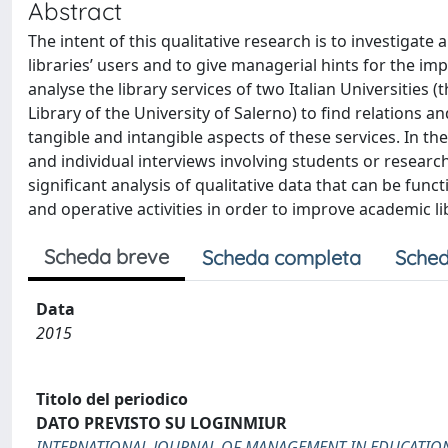
Abstract
The intent of this qualitative research is to investigat
libraries’ users and to give managerial hints for the im
analyse the library services of two Italian Universities
Library of the University of Salerno) to find relations 
tangible and intangible aspects of these services. In 
and individual interviews involving students or research
significant analysis of qualitative data that can be fun
and operative activities in order to improve academic li
Scheda breve
Scheda completa
Sched
Data
2015
Titolo del periodico
DATO PREVISTO SU LOGINMIUR
INTERNATIONAL JOURNAL OF MANAGEMENT IN EDUCATIO