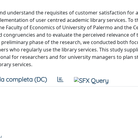
e and understand the requisites of customer satisfaction for
plementation of user centred academic library services. To t
 (the Faculty of Economics of University of Palermo and the C
and congruencies and to evaluate the perceived relevance of 
the preliminary phase of the research, we conducted both fo
ers who regularly use the library services. This study suppl
ctional for researchers and for university managers to plan s
brary services.
a completa (DC)
N