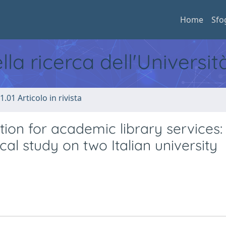
Home
Sfo
ella ricerca dell'Universi
1.01 Articolo in rivista
tion for academic library services:
al study on two Italian university