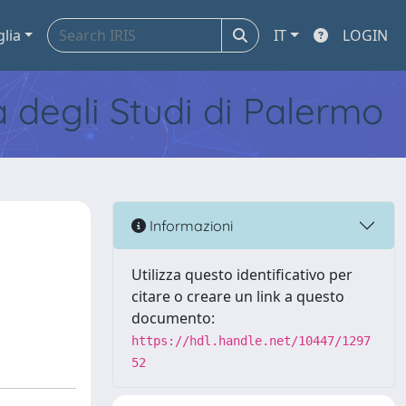
glia
IT
LOGIN
tà degli Studi di Palermo
Informazioni
Utilizza questo identificativo per
citare o creare un link a questo
documento:
https://hdl.handle.net/10447/1297
52