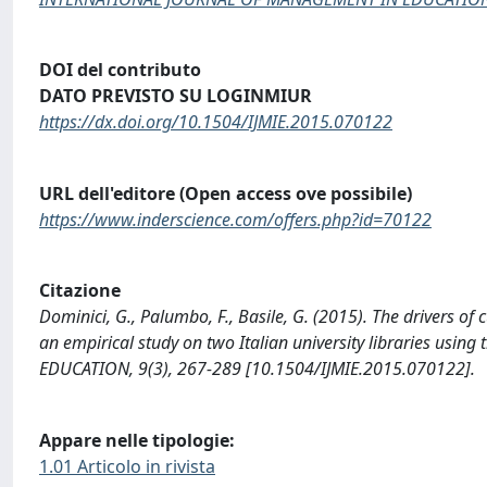
DOI del contributo
DATO PREVISTO SU LOGINMIUR
https://dx.doi.org/10.1504/IJMIE.2015.070122
URL dell'editore (Open access ove possibile)
https://www.inderscience.com/offers.php?id=70122
Citazione
Dominici, G., Palumbo, F., Basile, G. (2015). The drivers of
an empirical study on two Italian university libraries 
EDUCATION, 9(3), 267-289 [10.1504/IJMIE.2015.070122].
Appare nelle tipologie:
1.01 Articolo in rivista