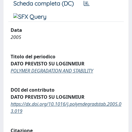
Scheda completa (DC)
Data
2005
Titolo del periodico
DATO PREVISTO SU LOGINMIUR
POLYMER DEGRADATION AND STABILITY
DOI del contributo
DATO PREVISTO SU LOGINMIUR
https://dx.doi.org/10.1016/j.polymdegradstab.2005.0
3.019
Citazione