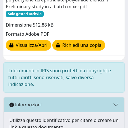
Preliminary study in a batch mixer.pdf
Solo gestori archvio
Dimensione 512.88 kB
Formato Adobe PDF
Visualizza/Apri
Richiedi una copia
I documenti in IRIS sono protetti da copyright e
tutti i diritti sono riservati, salvo diversa
indicazione.
Informazioni
Utilizza questo identificativo per citare o creare un
link a questo documento: