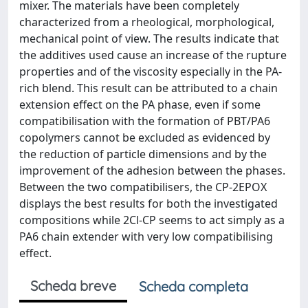
mixer. The materials have been completely
characterized from a rheological, morphological,
mechanical point of view. The results indicate that
the additives used cause an increase of the rupture
properties and of the viscosity especially in the PA-
rich blend. This result can be attributed to a chain
extension effect on the PA phase, even if some
compatibilisation with the formation of PBT/PA6
copolymers cannot be excluded as evidenced by
the reduction of particle dimensions and by the
improvement of the adhesion between the phases.
Between the two compatibilisers, the CP-2EPOX
displays the best results for both the investigated
compositions while 2Cl-CP seems to act simply as a
PA6 chain extender with very low compatibilising
effect.
Scheda breve
Scheda completa