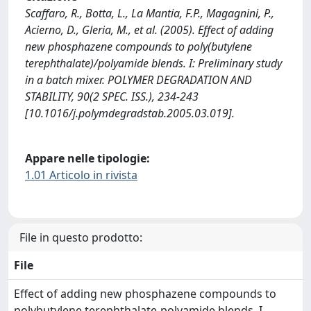
Scaffaro, R., Botta, L., La Mantia, F.P., Magagnini, P.,
Acierno, D., Gleria, M., et al. (2005). Effect of adding
new phosphazene compounds to poly(butylene
terephthalate)/polyamide blends. I: Preliminary study
in a batch mixer. POLYMER DEGRADATION AND
STABILITY, 90(2 SPEC. ISS.), 234-243
[10.1016/j.polymdegradstab.2005.03.019].
Appare nelle tipologie:
1.01 Articolo in rivista
File in questo prodotto:
File
Effect of adding new phosphazene compounds to
polybutylene terephthalate-polyamide blends. I