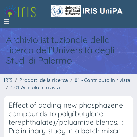
Archivio istituzionale della
ricerca dell'Università degli
Studi di Palermo
IRIS
Prodotti della ricerca
01 - Contributo in rivista
1.01 Articolo in rivista
Effect of adding new phosphazene
compounds to poly(butylene
terephthalate)/polyamide blends. I:
Preliminary study in a batch mixer