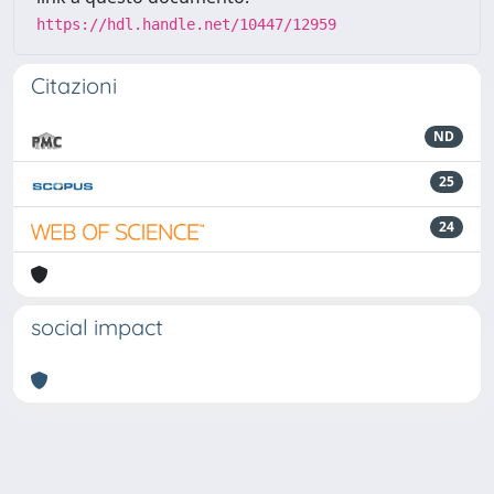
https://hdl.handle.net/10447/12959
Citazioni
ND
25
24
social impact