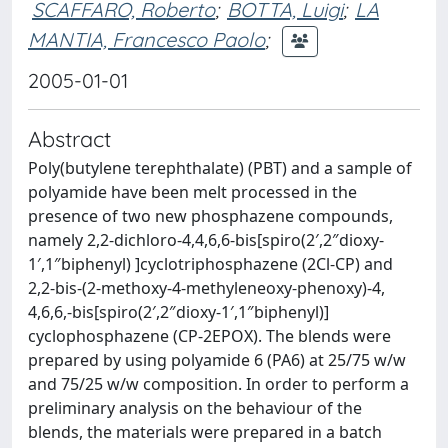
SCAFFARO, Roberto
;
BOTTA, Luigi
;
LA
MANTIA, Francesco Paolo
;
2005-01-01
Abstract
Poly(butylene terephthalate) (PBT) and a sample of
polyamide have been melt processed in the
presence of two new phosphazene compounds,
namely 2,2-dichloro-4,4,6,6-bis[spiro(2′,2″dioxy-
1′,1″biphenyl) ]cyclotriphosphazene (2Cl-CP) and
2,2-bis-(2-methoxy-4-methyleneoxy-phenoxy)-4,
4,6,6,-bis[spiro(2′,2″dioxy-1′,1″biphenyl)]
cyclophosphazene (CP-2EPOX). The blends were
prepared by using polyamide 6 (PA6) at 25/75 w/w
and 75/25 w/w composition. In order to perform a
preliminary analysis on the behaviour of the
blends, the materials were prepared in a batch