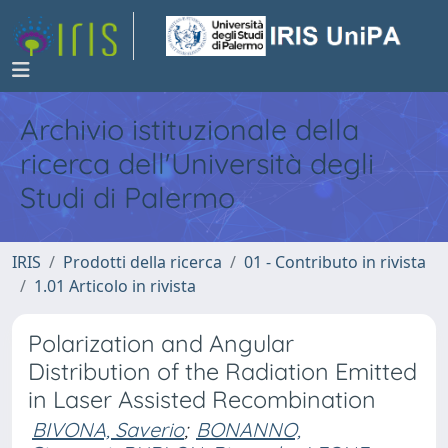
Archivio istituzionale della
ricerca dell'Università degli
Studi di Palermo
IRIS
Prodotti della ricerca
01 - Contributo in rivista
1.01 Articolo in rivista
Polarization and Angular
Distribution of the Radiation Emitted
in Laser Assisted Recombination
BIVONA, Saverio
;
BONANNO,