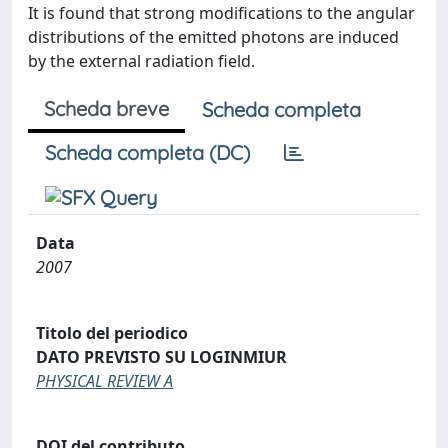
It is found that strong modifications to the angular
distributions of the emitted photons are induced
by the external radiation field.
Scheda breve
Scheda completa
Scheda completa (DC)
Data
2007
Titolo del periodico
DATO PREVISTO SU LOGINMIUR
PHYSICAL REVIEW A
DOI del contributo