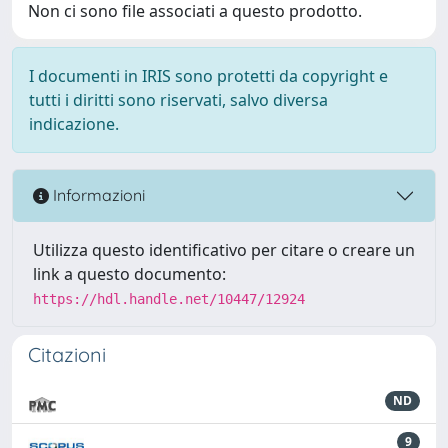
Non ci sono file associati a questo prodotto.
I documenti in IRIS sono protetti da copyright e
tutti i diritti sono riservati, salvo diversa
indicazione.
Informazioni
Utilizza questo identificativo per citare o creare un
link a questo documento:
https://hdl.handle.net/10447/12924
Citazioni
ND
9