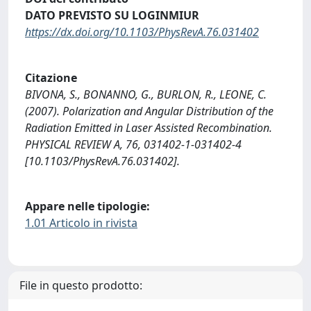
DATO PREVISTO SU LOGINMIUR
https://dx.doi.org/10.1103/PhysRevA.76.031402
Citazione
BIVONA, S., BONANNO, G., BURLON, R., LEONE, C.
(2007). Polarization and Angular Distribution of the
Radiation Emitted in Laser Assisted Recombination.
PHYSICAL REVIEW A, 76, 031402-1-031402-4
[10.1103/PhysRevA.76.031402].
Appare nelle tipologie:
1.01 Articolo in rivista
File in questo prodotto: