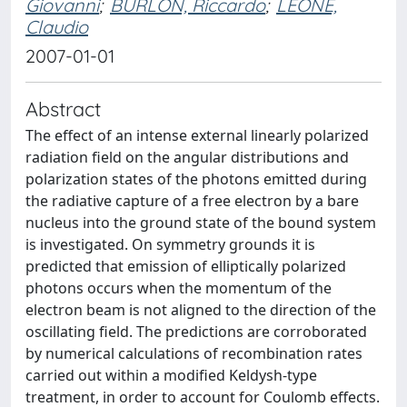
Giovanni
;
BURLON, Riccardo
;
LEONE,
Claudio
2007-01-01
Abstract
The effect of an intense external linearly polarized
radiation field on the angular distributions and
polarization states of the photons emitted during
the radiative capture of a free electron by a bare
nucleus into the ground state of the bound system
is investigated. On symmetry grounds it is
predicted that emission of elliptically polarized
photons occurs when the momentum of the
electron beam is not aligned to the direction of the
oscillating field. The predictions are corroborated
by numerical calculations of recombination rates
carried out within a modified Keldysh-type
treatment, in order to account for Coulomb effects.