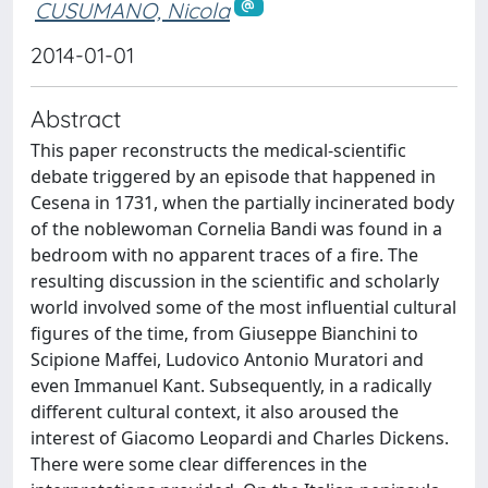
CUSUMANO, Nicola
2014-01-01
Abstract
This paper reconstructs the medical-scientific
debate triggered by an episode that happened in
Cesena in 1731, when the partially incinerated body
of the noblewoman Cornelia Bandi was found in a
bedroom with no apparent traces of a fire. The
resulting discussion in the scientific and scholarly
world involved some of the most influential cultural
figures of the time, from Giuseppe Bianchini to
Scipione Maffei, Ludovico Antonio Muratori and
even Immanuel Kant. Subsequently, in a radically
different cultural context, it also aroused the
interest of Giacomo Leopardi and Charles Dickens.
There were some clear differences in the