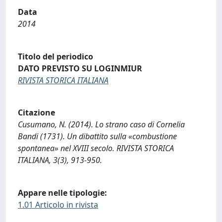
Data
2014
Titolo del periodico
DATO PREVISTO SU LOGINMIUR
RIVISTA STORICA ITALIANA
Citazione
Cusumano, N. (2014). Lo strano caso di Cornelia
Bandi (1731). Un dibattito sulla «combustione
spontanea» nel XVIII secolo. RIVISTA STORICA
ITALIANA, 3(3), 913-950.
Appare nelle tipologie:
1.01 Articolo in rivista