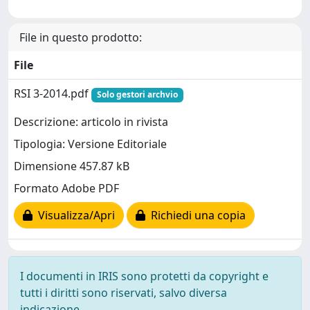
File in questo prodotto:
File
RSI 3-2014.pdf
Solo gestori archvio
Descrizione: articolo in rivista
Tipologia: Versione Editoriale
Dimensione 457.87 kB
Formato Adobe PDF
Visualizza/Apri
Richiedi una copia
I documenti in IRIS sono protetti da copyright e
tutti i diritti sono riservati, salvo diversa
indicazione.