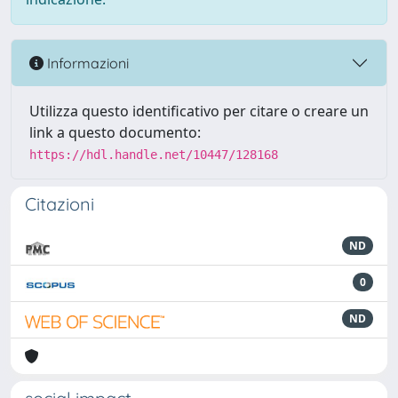
Informazioni
Utilizza questo identificativo per citare o creare un
link a questo documento:
https://hdl.handle.net/10447/128168
Citazioni
ND
0
ND