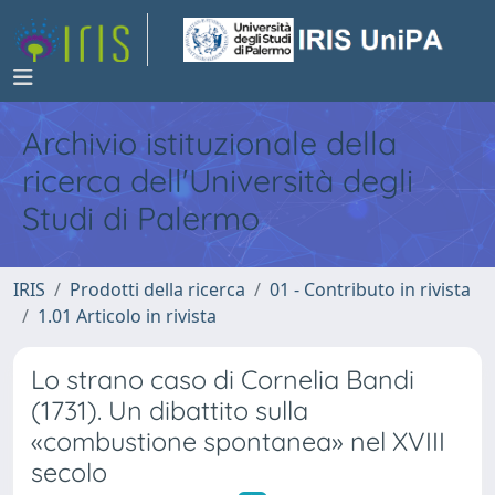
Archivio istituzionale della
ricerca dell'Università degli
Studi di Palermo
IRIS
Prodotti della ricerca
01 - Contributo in rivista
1.01 Articolo in rivista
Lo strano caso di Cornelia Bandi
(1731). Un dibattito sulla
«combustione spontanea» nel XVIII
secolo