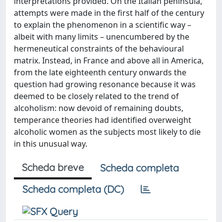
interpretations provided. On the Italian peninsula,
attempts were made in the first half of the century
to explain the phenomenon in a scientific way –
albeit with many limits – unencumbered by the
hermeneutical constraints of the behavioural
matrix. Instead, in France and above all in America,
from the late eighteenth century onwards the
question had growing resonance because it was
deemed to be closely related to the trend of
alcoholism: now devoid of remaining doubts,
temperance theories had identified overweight
alcoholic women as the subjects most likely to die
in this unusual way.
Scheda breve
Scheda completa
Scheda completa (DC)