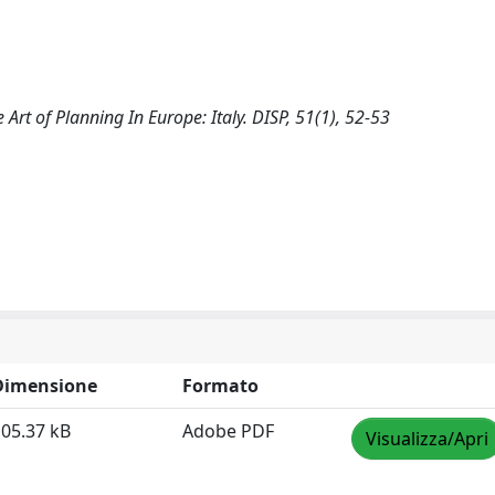
he Art of Planning In Europe: Italy. DISP, 51(1), 52-53
Dimensione
Formato
05.37 kB
Adobe PDF
Visualizza/Apri