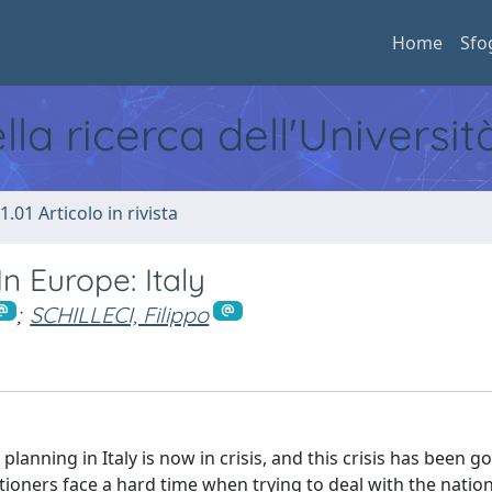
Home
Sfo
ella ricerca dell'Universi
1.01 Articolo in rivista
In Europe: Italy
;
SCHILLECI, Filippo
 planning in Italy is now in crisis, and this crisis has been g
oners face a hard time when trying to deal with the nationa