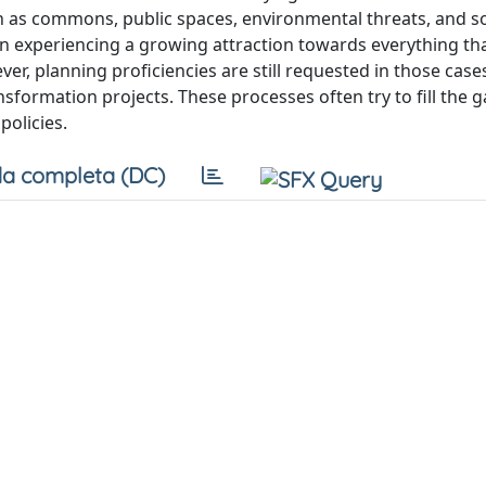
 as commons, public spaces, environmental threats, and so
en experiencing a growing attraction towards everything tha
wever, planning proficiencies are still requested in those cas
nsformation projects. These processes often try to fill the g
policies.
a completa (DC)