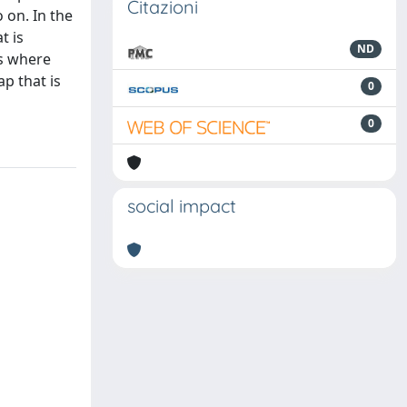
Citazioni
 on. In the
t is
ND
es where
ap that is
0
0
social impact