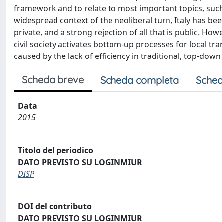
framework and to relate to most important topics, such
widespread context of the neoliberal turn, Italy has be
private, and a strong rejection of all that is public. Ho
civil society activates bottom-up processes for local tra
caused by the lack of efficiency in traditional, top-down 
Scheda breve
Scheda completa
Sched
Data
2015
Titolo del periodico
DATO PREVISTO SU LOGINMIUR
DISP
DOI del contributo
DATO PREVISTO SU LOGINMIUR