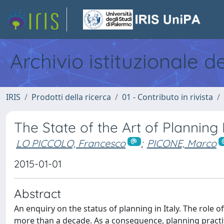
Archivio istituzionale d
IRIS
Prodotti della ricerca
01 - Contributo in rivista
The State of the Art of Planning 
LO PICCOLO, Francesco
;
PICONE, Marco
2015-01-01
Abstract
An enquiry on the status of planning in Italy. The role of
more than a decade. As a consequence, planning practiti