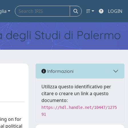
glia
IT
LOGIN
tà degli Studi di Palermo
Informazioni
Utilizza questo identificativo per
citare o creare un link a questo
documento:
https://hdl.handle.net/10447/1275
91
oing on for
l political