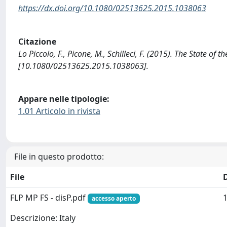
https://dx.doi.org/10.1080/02513625.2015.1038063
Citazione
Lo Piccolo, F., Picone, M., Schilleci, F. (2015). The State of t
[10.1080/02513625.2015.1038063].
Appare nelle tipologie:
1.01 Articolo in rivista
File in questo prodotto:
File
FLP MP FS - disP.pdf
1
accesso aperto
Descrizione: Italy