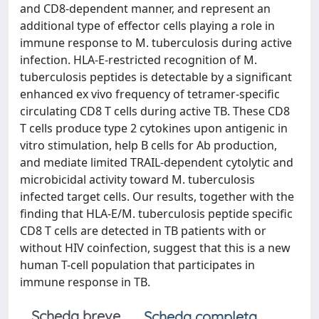
and CD8-dependent manner, and represent an
additional type of effector cells playing a role in
immune response to M. tuberculosis during active
infection. HLA-E-restricted recognition of M.
tuberculosis peptides is detectable by a significant
enhanced ex vivo frequency of tetramer-specific
circulating CD8 T cells during active TB. These CD8
T cells produce type 2 cytokines upon antigenic in
vitro stimulation, help B cells for Ab production,
and mediate limited TRAIL-dependent cytolytic and
microbicidal activity toward M. tuberculosis
infected target cells. Our results, together with the
finding that HLA-E/M. tuberculosis peptide specific
CD8 T cells are detected in TB patients with or
without HIV coinfection, suggest that this is a new
human T-cell population that participates in
immune response in TB.
Scheda breve
Scheda completa