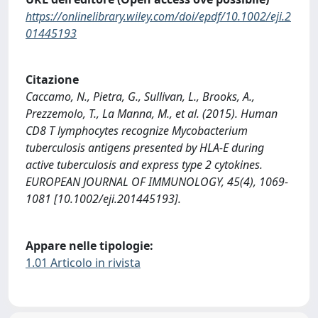
https://onlinelibrary.wiley.com/doi/epdf/10.1002/eji.2
01445193
Citazione
Caccamo, N., Pietra, G., Sullivan, L., Brooks, A.,
Prezzemolo, T., La Manna, M., et al. (2015). Human
CD8 T lymphocytes recognize Mycobacterium
tuberculosis antigens presented by HLA-E during
active tuberculosis and express type 2 cytokines.
EUROPEAN JOURNAL OF IMMUNOLOGY, 45(4), 1069-
1081 [10.1002/eji.201445193].
Appare nelle tipologie:
1.01 Articolo in rivista