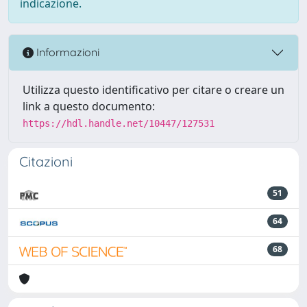
indicazione.
Informazioni
Utilizza questo identificativo per citare o creare un
link a questo documento:
https://hdl.handle.net/10447/127531
Citazioni
51
64
68