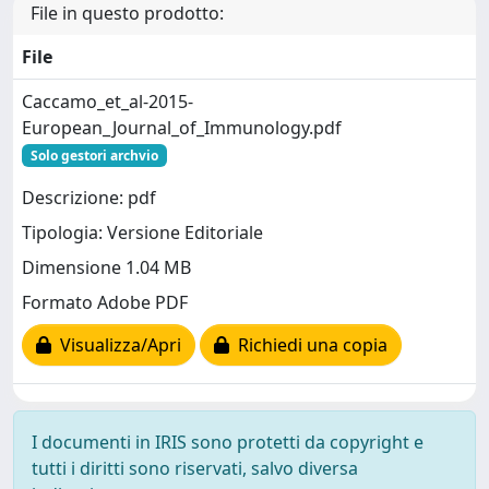
File in questo prodotto:
File
Caccamo_et_al-2015-
European_Journal_of_Immunology.pdf
Solo gestori archvio
Descrizione: pdf
Tipologia: Versione Editoriale
Dimensione 1.04 MB
Formato Adobe PDF
Visualizza/Apri
Richiedi una copia
I documenti in IRIS sono protetti da copyright e
tutti i diritti sono riservati, salvo diversa