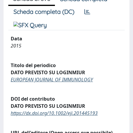
Scheda completa (DC)
Data
2015
Titolo del periodico
DATO PREVISTO SU LOGINMIUR
EUROPEAN JOURNAL OF IMMUNOLOGY
DOI del contributo
DATO PREVISTO SU LOGINMIUR
https://dx.doi.org/10.1002/eji.201445193
URL dell'editore (Open access ove possibile)