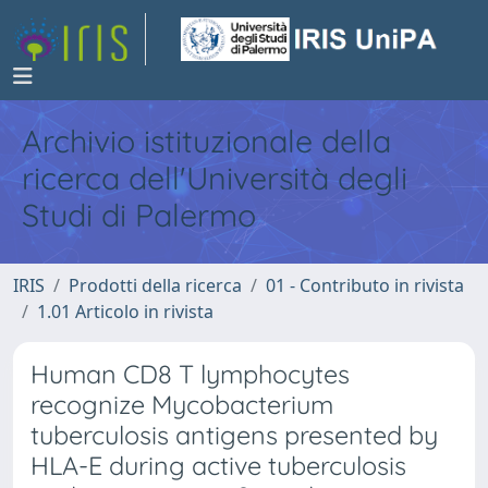
Archivio istituzionale della
ricerca dell'Università degli
Studi di Palermo
IRIS
Prodotti della ricerca
01 - Contributo in rivista
1.01 Articolo in rivista
Human CD8 T lymphocytes
recognize Mycobacterium
tuberculosis antigens presented by
HLA-E during active tuberculosis