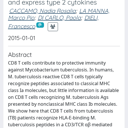
and express type 2 cytokines
CACCAMO, Nadia Rosalia
;
LA MANNA,
Marco Pio
;
DI CARLO, Paola
;
DIELI,
Francesco
2015-01-01
Abstract
CD8 T cells contribute to protective immunity
against Mycobacterium tuberculosis. In humans,
M. tuberculosis reactive CD8 T cells typically
recognize peptides associated to classical MHC
class Ia molecules, but little information is available
on CD8 T cells recognizing M. tuberculosis Ags
presented by nonclassical MHC class Ib molecules.
We show here that CD8 T cells from tuberculosis
(TB) patients recognize HLA-E-binding M.
tuberculosis peptides in a CD3/TCR αβ mediated