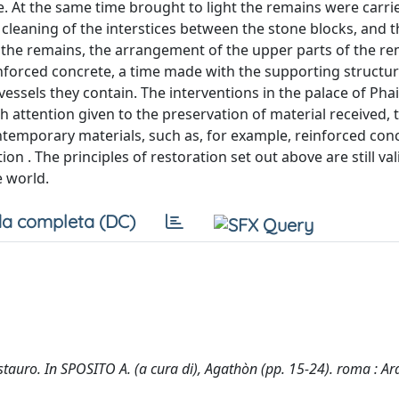
te. At the same time brought to light the remains were carri
cleaning of the interstices between the stone blocks, and t
o the remains, the arrangement of the upper parts of the r
nforced concrete, a time made with the supporting structu
essels they contain. The interventions in the palace of Pha
h attention given to the preservation of material received, 
ontemporary materials, such as, for example, reinforced con
 . The principles of restoration set out above are still val
e world.
a completa (DC)
estauro. In SPOSITO A. (a cura di), Agathòn (pp. 15-24). roma : A