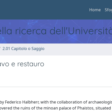
Home
Sfo
ella ricerca dell'Universi
2.01 Capitolo o Saggio
avo e restauro
d by Federico Halbherr, with the collaboration of archaeologi
overed the ruins of the minoan palace of Phaistos, situated