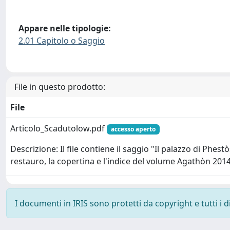
Appare nelle tipologie:
2.01 Capitolo o Saggio
File in questo prodotto:
File
Articolo_Scadutolow.pdf
accesso aperto
Descrizione: Il file contiene il saggio "Il palazzo di Phest
restauro, la copertina e l'indice del volume Agathòn 201
I documenti in IRIS sono protetti da copyright e tutti i di