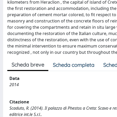
kilometers from Heraclion , the capital of island of Cre
the first restoration and accommodation, including the 
preparation of cement mortar colored, to fit respect t
masonry and construction of the concrete floors of rei
for covering the compartments and retain in situ large v
documenting the restoration of the Italian culture, muc
distinctness of the restoration, even with the use of c
the minimal intervention to ensure maximum conservation
recognized , not only in our country but throughout th
Scheda breve
Scheda completa
Sched
Data
2014
Citazione
Scaduto, R. (2014). Il palazzo di Phestos a Creta: Scavo e r
editrice int.le S.r.l..