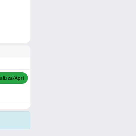
alizza/Apri