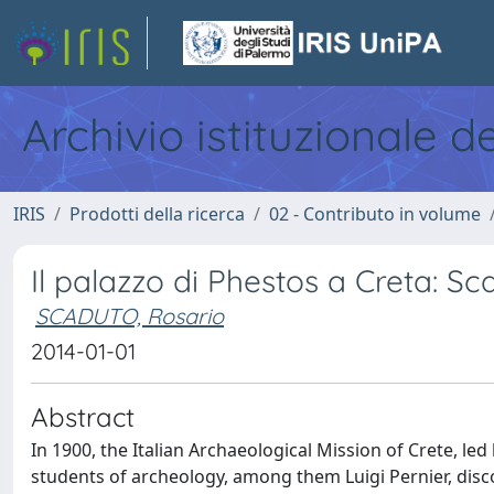
Archivio istituzionale d
IRIS
Prodotti della ricerca
02 - Contributo in volume
Il palazzo di Phestos a Creta: Sc
SCADUTO, Rosario
2014-01-01
Abstract
In 1900, the Italian Archaeological Mission of Crete, le
students of archeology, among them Luigi Pernier, disc