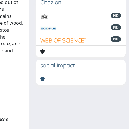
Citazioni
ed out of
he
emains
ND
re of wood,
ND
istos
the
ND
crete, and
id and
social impact
racne