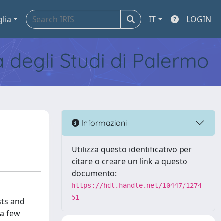
glia
IT
LOGIN
tà degli Studi di Palermo
Informazioni
Utilizza questo identificativo per
citare o creare un link a questo
documento:
https://hdl.handle.net/10447/1274
51
sts and
 a few