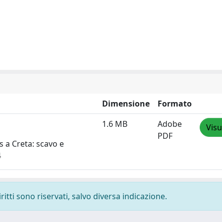
Dimensione
Formato
1.6 MB
Adobe
Visu
PDF
òs a Creta: scavo e
4
ritti sono riservati, salvo diversa indicazione.