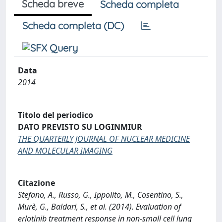
Scheda breve
Scheda completa
Scheda completa (DC)
Data
2014
Titolo del periodico
DATO PREVISTO SU LOGINMIUR
THE QUARTERLY JOURNAL OF NUCLEAR MEDICINE
AND MOLECULAR IMAGING
Citazione
Stefano, A., Russo, G., Ippolito, M., Cosentino, S.,
Murè, G., Baldari, S., et al. (2014). Evaluation of
erlotinib treatment response in non-small cell lung