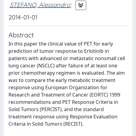
STEFANO, Alessandro
;
2014-01-01
Abstract
In this paper the clinical value of PET for early
prediction of tumor response to Erlotinib in
patients with advanced or metastatic nonsmall cell
lung cancer (NSCLC) after failure of at least one
prior chemotherapy regimen is evaluated. The aim
was to compare the early metabolic treatment
response using European Organization for
Research and Treatment of Cancer (EORTC) 1999
recommendations and PET Response Criteria in
Solid Tumors (PERCIST), and the standard
treatment response using Response Evaluation
Criteria in Solid Tumors (RECIST).