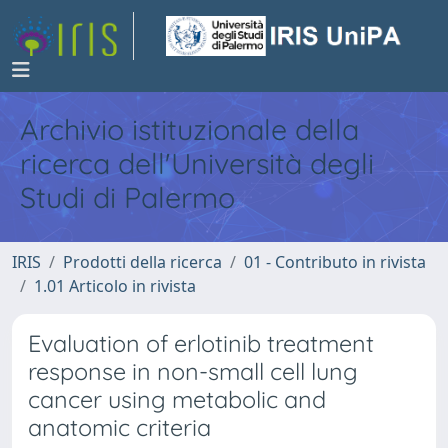
Archivio istituzionale della
ricerca dell'Università degli
Studi di Palermo
IRIS
Prodotti della ricerca
01 - Contributo in rivista
1.01 Articolo in rivista
Evaluation of erlotinib treatment
response in non-small cell lung
cancer using metabolic and
anatomic criteria