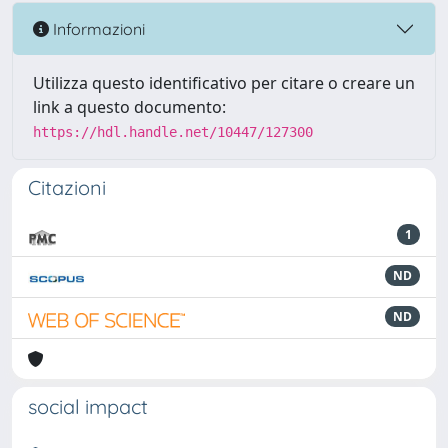
Informazioni
Utilizza questo identificativo per citare o creare un
link a questo documento:
https://hdl.handle.net/10447/127300
Citazioni
1
ND
ND
social impact