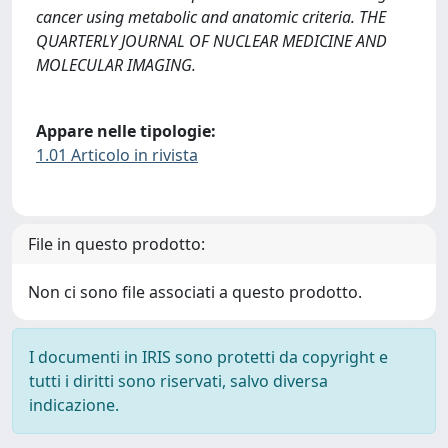
cancer using metabolic and anatomic criteria. THE
QUARTERLY JOURNAL OF NUCLEAR MEDICINE AND
MOLECULAR IMAGING.
Appare nelle tipologie:
1.01 Articolo in rivista
File in questo prodotto:
Non ci sono file associati a questo prodotto.
I documenti in IRIS sono protetti da copyright e
tutti i diritti sono riservati, salvo diversa
indicazione.