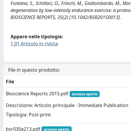
Fontana, S., Schillaci, O., Frinchi, M., Giallombardo, M., Mo
degeneration by low-intensity endurance exercise: a proteo
BIOSCIENCE REPORTS, 35(2) [10.1042/BSR20150013].
Appare nelle tipologie:
1.01 Articolo in rivista
File in questo prodotto:
File
Bioscience Reports 2015.pdf
accesso aperto
Descrizione: Articolo principale - Immediate Publication
Tipologia: Post-print
bsr035e213.pdf
accesso aperto