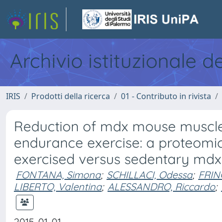
Archivio istituzionale d
IRIS
Prodotti della ricerca
01 - Contributo in rivista
Reduction of mdx mouse muscle 
endurance exercise: a proteomic
exercised versus sedentary mdx
FONTANA, Simona
;
SCHILLACI, Odessa
;
FRIN
LIBERTO, Valentina
;
ALESSANDRO, Riccardo
;
2015-01-01