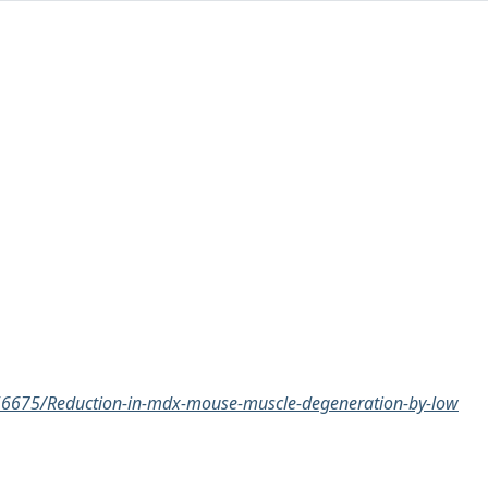
3/56675/Reduction-in-mdx-mouse-muscle-degeneration-by-low