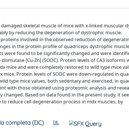
f damaged skeletal muscle of mice with x-linked muscular 
ably by reducing the degeneration of dystrophic muscle.
 proteins involved in the observed reduction of degeneratin
nges in the protein profile of quadriceps dystrophic muscle
s were found to be significantly changed and were identifi
 dismutase [Cu-Zn] (SODC). Protein levels of CA3 isoforms 
mdx mice and were completely restored to wild type mice va
dx mice. Protein levels of SODC were down-regulated in qua
wild type mice values, both sedentary and exercised, in qua
nt with those obtained using proteomic analysis and revea
y changed. Based on data found in the present study, it se
e to reduce cell degeneration process in mdx muscles, by
a completa (DC)