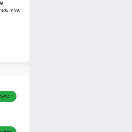
le
 mdx mice.
a/Apri
a/Apri