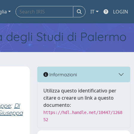
glia
IT
LOGIN
tà degli Studi di Palermo
Informazioni
Utilizza questo identificativo per
citare o creare un link a questo
eppe
;
DI
documento:
Giuseppa
https://hdl.handle.net/10447/1268
52