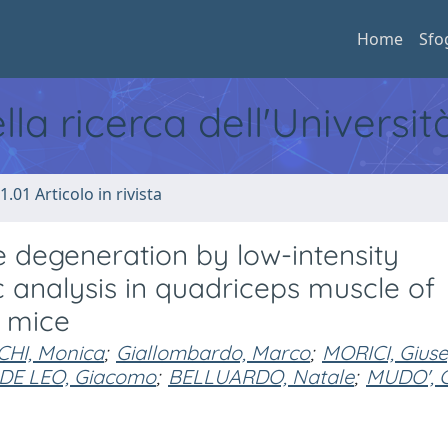
Home
Sfo
ella ricerca dell'Universi
1.01 Articolo in rivista
degeneration by low-intensity
 analysis in quadriceps muscle of
 mice
CHI, Monica
;
Giallombardo, Marco
;
MORICI, Gius
DE LEO, Giacomo
;
BELLUARDO, Natale
;
MUDO', 