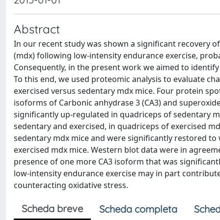
Abstract
In our recent study was shown a significant recovery o
(mdx) following low-intensity endurance exercise, prob
Consequently, in the present work we aimed to identify
To this end, we used proteomic analysis to evaluate cha
exercised versus sedentary mdx mice. Four protein spot
isoforms of Carbonic anhydrase 3 (CA3) and superoxide
significantly up-regulated in quadriceps of sedentary 
sedentary and exercised, in quadriceps of exercised m
sedentary mdx mice and were significantly restored to 
exercised mdx mice. Western blot data were in agreeme
presence of one more CA3 isoform that was significantl
low-intensity endurance exercise may in part contribut
counteracting oxidative stress.
Scheda breve
Scheda completa
Sched