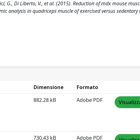
rici, G., Di Liberto, V., et al. (2015). Reduction of mdx mouse musc
mic analysis in quadriceps muscle of exercised versus sedentary
Dimensione
Formato
882.28 kB
Adobe PDF
Visualizz
730.43 kB
Adobe PDF
Visualizz