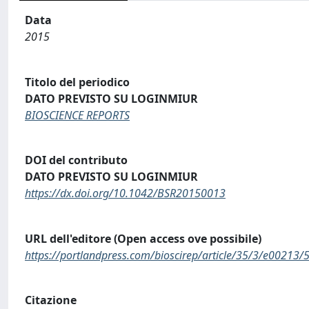
Data
2015
Titolo del periodico
DATO PREVISTO SU LOGINMIUR
BIOSCIENCE REPORTS
DOI del contributo
DATO PREVISTO SU LOGINMIUR
https://dx.doi.org/10.1042/BSR20150013
URL dell'editore (Open access ove possibile)
https://portlandpress.com/bioscirep/article/35/3/e0021
Citazione