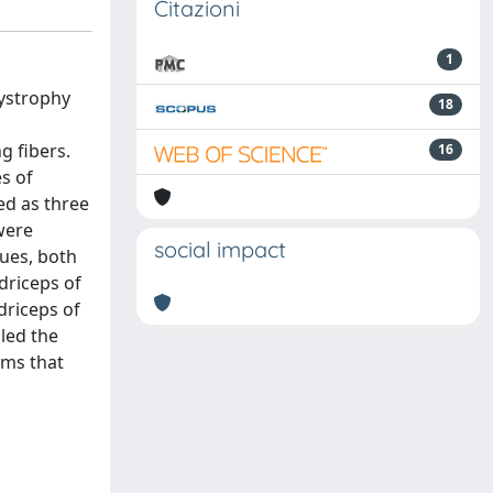
Citazioni
1
dystrophy
18
g fibers.
16
s of
ed as three
were
social impact
lues, both
driceps of
driceps of
led the
ems that