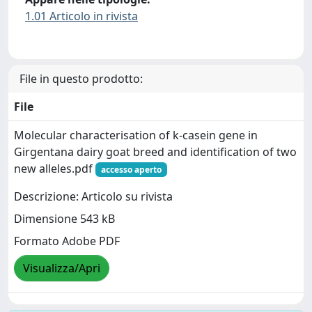
1.01 Articolo in rivista
File in questo prodotto:
File
Molecular characterisation of k-casein gene in
Girgentana dairy goat breed and identification of two
new alleles.pdf
accesso aperto
Descrizione: Articolo su rivista
Dimensione 543 kB
Formato Adobe PDF
Visualizza/Apri