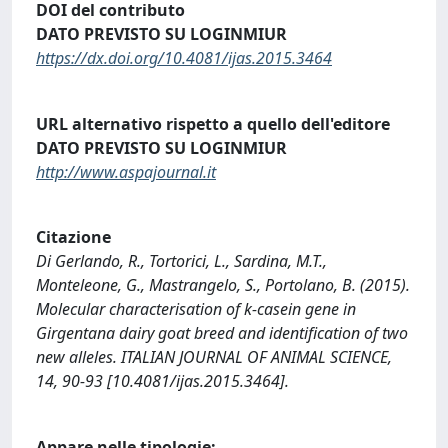
DOI del contributo
DATO PREVISTO SU LOGINMIUR
https://dx.doi.org/10.4081/ijas.2015.3464
URL alternativo rispetto a quello dell'editore
DATO PREVISTO SU LOGINMIUR
http://www.aspajournal.it
Citazione
Di Gerlando, R., Tortorici, L., Sardina, M.T.,
Monteleone, G., Mastrangelo, S., Portolano, B. (2015).
Molecular characterisation of k-casein gene in
Girgentana dairy goat breed and identification of two
new alleles. ITALIAN JOURNAL OF ANIMAL SCIENCE,
14, 90-93 [10.4081/ijas.2015.3464].
Appare nelle tipologie: