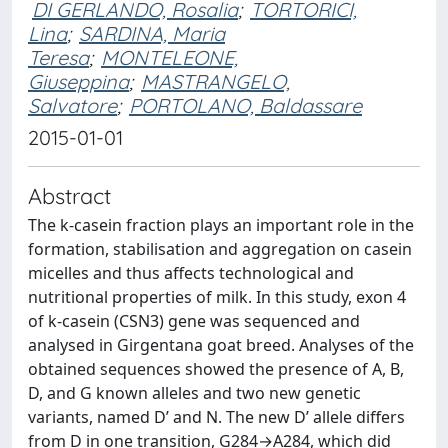
DI GERLANDO, Rosalia
;
TORTORICI,
Lina
;
SARDINA, Maria
Teresa
;
MONTELEONE,
Giuseppina
;
MASTRANGELO,
Salvatore
;
PORTOLANO, Baldassare
2015-01-01
Abstract
The k-casein fraction plays an important role in the
formation, stabilisation and aggregation on casein
micelles and thus affects technological and
nutritional properties of milk. In this study, exon 4
of k-casein (CSN3) gene was sequenced and
analysed in Girgentana goat breed. Analyses of the
obtained sequences showed the presence of A, B,
D, and G known alleles and two new genetic
variants, named D’ and N. The new D’ allele differs
from D in one transition, G284→A284, which did