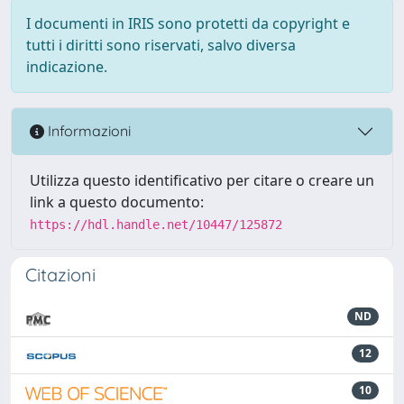
I documenti in IRIS sono protetti da copyright e
tutti i diritti sono riservati, salvo diversa
indicazione.
Informazioni
Utilizza questo identificativo per citare o creare un
link a questo documento:
https://hdl.handle.net/10447/125872
Citazioni
ND
12
10