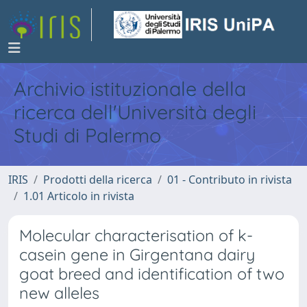
Archivio istituzionale della
ricerca dell'Università degli
Studi di Palermo
IRIS
Prodotti della ricerca
01 - Contributo in rivista
1.01 Articolo in rivista
Molecular characterisation of k-
casein gene in Girgentana dairy
goat breed and identification of two
new alleles