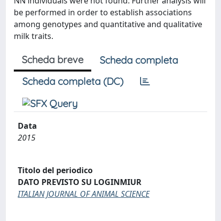
NN individuals were not found. Further analysis will
be performed in order to establish associations
among genotypes and quantitative and qualitative
milk traits.
Scheda breve
Scheda completa
Scheda completa (DC)
Data
2015
Titolo del periodico
DATO PREVISTO SU LOGINMIUR
ITALIAN JOURNAL OF ANIMAL SCIENCE