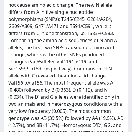
not cause amino acid change. The new N allele
differs from A in five single nucleotide
polymorphisms (SNPs): T245/C245, G284/A284,
G309/A309, G471/A471 and T591/C591, while it
differs from C in one transition, i.e. T583→C583.
Comparing the amino acid sequences of N and A
alleles, the first two SNPs caused no amino acid
change, whereas the other SNPs produced
changes (Val65/Ile65, Val119/Ile119, and
Ser159/Pro159, respectively). Comparison of N
allele with C revealed theamino acid change
Val156→Ala156. The most frequent allele was A
(0.480) followed by B (0.363), D (0.112), and N
(0.034). The D’ and G alleles were identified only in
two animals and in heterozygous conditions with a
very low frequency (0.005). The most common
genotype was AB (39.5%) followed by AA (19.5%), AD
(12.7%), and BB (11.7%). Homozygous D’D’, GG, and