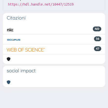
https://hdl.handle.net/10447/12519
Citazioni
ND
56
47
social impact