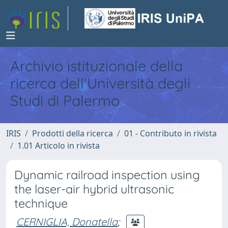
Archivio istituzionale della
ricerca dell'Università degli
Studi di Palermo
IRIS
Prodotti della ricerca
01 - Contributo in rivista
1.01 Articolo in rivista
Dynamic railroad inspection using
the laser-air hybrid ultrasonic
technique
CERNIGLIA, Donatella
;