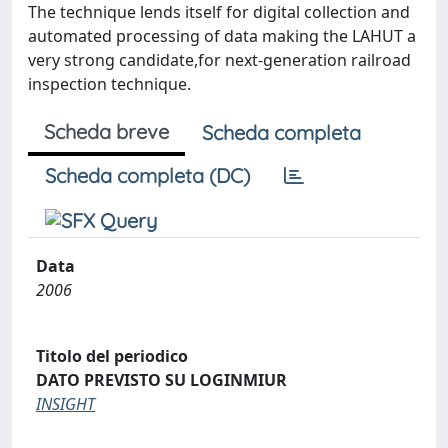
The technique lends itself for digital collection and
automated processing of data making the LAHUT a
very strong candidate,for next-generation railroad
inspection technique.
Scheda breve
Scheda completa
Scheda completa (DC)
Data
2006
Titolo del periodico
DATO PREVISTO SU LOGINMIUR
INSIGHT