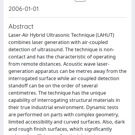
2006-01-01
Abstract
Laser-Air Hybrid Ultrasonic Technique (LAHUT)
combines laser generation with air-coupled
detection of ultrasound. The technique is non-
contact and has the characteristic of operating
from remote distances. Acoustic wave laser-
generation apparatus can be metres away from the
interrogated surface while air-coupled detection
standoff can be on the order of several
centimetres. The technique has the unique
capability of interrogating structural materials in
their true industrial environment. Dynamic tests
are performed on parts with complex geometry,
limited accessibility and curved surfaces. Also, dark
and rough finish surfaces, which significantly