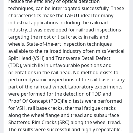
reduce the efficiency of optical detection
techniques, can be interrogated successfully. These
characteristics make the LAHUT ideal for many
industrial applications including the railroad
industry. It was developed for railroad inspections
targeting the most critical cracks in rails and
wheels. State-of-the-art inspection techniques
available to the railroad industry often miss Vertical
Split Head (VSH) and Transverse Detail Defect
(TDD), which lie in unfavourable positions and
orientations in the rail head. No method exists to
perform dynamic inspections of the rail base or any
part of the railroad wheel. Laboratory experiments
were performed for the detection of TDD and
Proof Of Concept (POC)field tests were performed
for VSH, rail base cracks, thermal fatigue cracks
along the wheel flange and tread and subsurface
Shattered Rim Cracks (SRC) along the wheel tread.
The results were successful and highly repeatable.