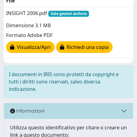
File
INSIGHT 2006.pdf
Solo gestori archvio
Dimensione 3.1 MB
Formato Adobe PDF
Visualizza/Apri
Richiedi una copia
I documenti in IRIS sono protetti da copyright e
tutti i diritti sono riservati, salvo diversa
indicazione.
Informazioni
Utilizza questo identificativo per citare o creare un
link a questo documento: