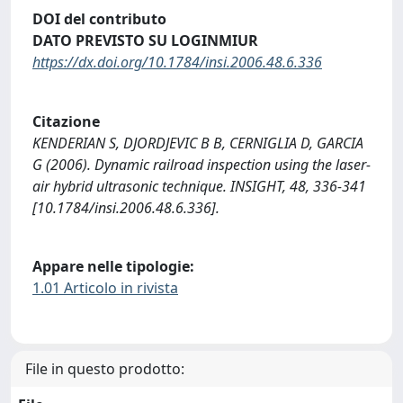
DOI del contributo
DATO PREVISTO SU LOGINMIUR
https://dx.doi.org/10.1784/insi.2006.48.6.336
Citazione
KENDERIAN S, DJORDJEVIC B B, CERNIGLIA D, GARCIA
G (2006). Dynamic railroad inspection using the laser-
air hybrid ultrasonic technique. INSIGHT, 48, 336-341
[10.1784/insi.2006.48.6.336].
Appare nelle tipologie:
1.01 Articolo in rivista
File in questo prodotto: