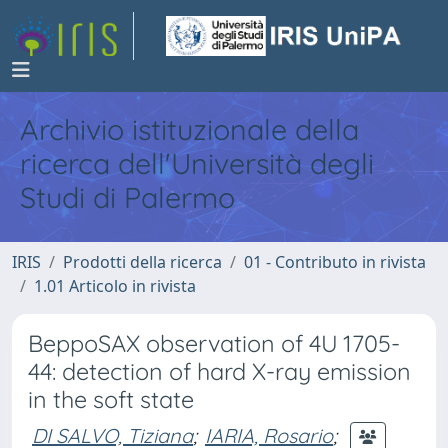
Archivio istituzionale della
ricerca dell'Università degli
Studi di Palermo
IRIS
Prodotti della ricerca
01 - Contributo in rivista
1.01 Articolo in rivista
BeppoSAX observation of 4U 1705-
44: detection of hard X-ray emission
in the soft state
DI SALVO, Tiziana
;
IARIA, Rosario
;