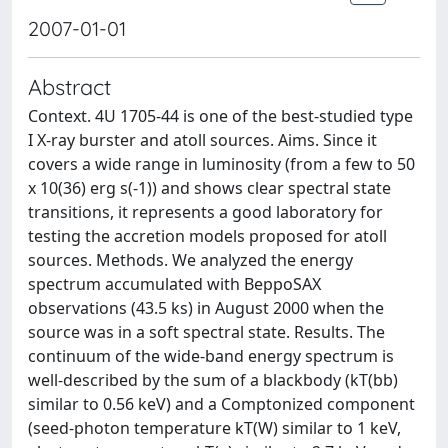
2007-01-01
Abstract
Context. 4U 1705-44 is one of the best-studied type
I X-ray burster and atoll sources. Aims. Since it
covers a wide range in luminosity (from a few to 50
x 10(36) erg s(-1)) and shows clear spectral state
transitions, it represents a good laboratory for
testing the accretion models proposed for atoll
sources. Methods. We analyzed the energy
spectrum accumulated with BeppoSAX
observations (43.5 ks) in August 2000 when the
source was in a soft spectral state. Results. The
continuum of the wide-band energy spectrum is
well-described by the sum of a blackbody (kT(bb)
similar to 0.56 keV) and a Comptonized component
(seed-photon temperature kT(W) similar to 1 keV,