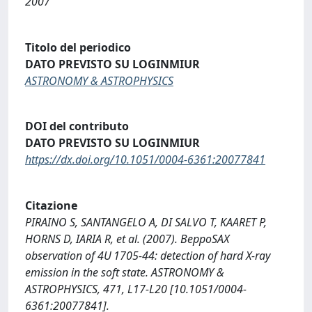
2007
Titolo del periodico
DATO PREVISTO SU LOGINMIUR
ASTRONOMY & ASTROPHYSICS
DOI del contributo
DATO PREVISTO SU LOGINMIUR
https://dx.doi.org/10.1051/0004-6361:20077841
Citazione
PIRAINO S, SANTANGELO A, DI SALVO T, KAARET P,
HORNS D, IARIA R, et al. (2007). BeppoSAX
observation of 4U 1705-44: detection of hard X-ray
emission in the soft state. ASTRONOMY &
ASTROPHYSICS, 471, L17-L20 [10.1051/0004-
6361:20077841].