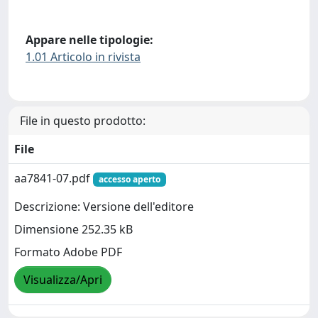
Appare nelle tipologie:
1.01 Articolo in rivista
File in questo prodotto:
File
aa7841-07.pdf
accesso aperto
Descrizione: Versione dell'editore
Dimensione 252.35 kB
Formato Adobe PDF
Visualizza/Apri