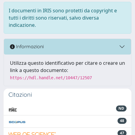
I documenti in IRIS sono protetti da copyright e
tutti i diritti sono riservati, salvo diversa
indicazione.
Informazioni
Utilizza questo identificativo per citare o creare un
link a questo documento:
https://hdl.handle.net/10447/12507
Citazioni
ND
48
47