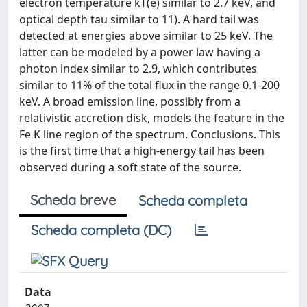
electron temperature kT(e) similar to 2.7 keV, and
optical depth tau similar to 11). A hard tail was
detected at energies above similar to 25 keV. The
latter can be modeled by a power law having a
photon index similar to 2.9, which contributes
similar to 11% of the total flux in the range 0.1-200
keV. A broad emission line, possibly from a
relativistic accretion disk, models the feature in the
Fe K line region of the spectrum. Conclusions. This
is the first time that a high-energy tail has been
observed during a soft state of the source.
Scheda breve
Scheda completa
Scheda completa (DC)
Data