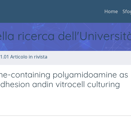
Home
Sfo
ella ricerca dell'Universi
1.01 Articolo in rivista
ine-containing polyamidoamine as
dhesion andin vitrocell culturing