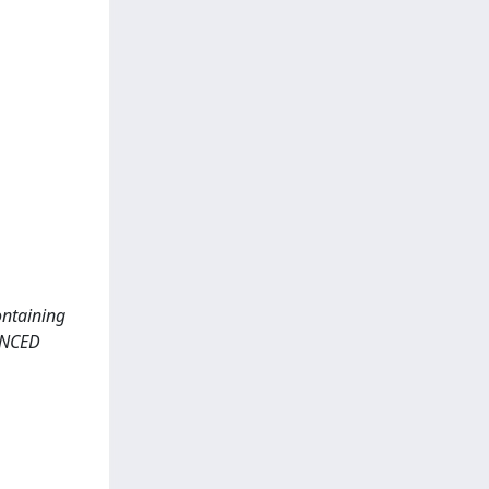
ontaining
ANCED