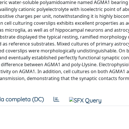
oteric water-soluble polyamidoamine named AGMA1 bearing 
ingly cationic polyelectrolyte with isoelectric point of ab
positive charges per unit, notwithstanding it is highly biocom
cell culturing coverslips exhibits excellent properties as 
as microglia, as well as of hippocampal neurons and astroc
bstrate displayed the typical resting, ramified morphology 
d as reference substrates. Mixed cultures of primary astro
ed coverslips were morphologically undistinguishable. On 
nd eventually established perfectly functional synaptic con
difference between AGMA1 and poly-Llysine. Electrophysiol
vity on AGMA1. In addition, cell cultures on both AGMA1 
ransmission, demonstrating that the synaptic contacts for
a completa (DC)