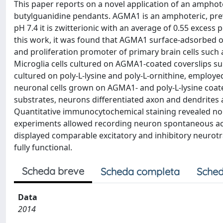
This paper reports on a novel application of an amph
butylguanidine pendants. AGMA1 is an amphoteric, prevail
pH 7.4 it is zwitterionic with an average of 0.55 excess 
this work, it was found that AGMA1 surface-adsorbed on 
and proliferation promoter of primary brain cells such 
Microglia cells cultured on AGMA1-coated coverslips su
cultured on poly-L-lysine and poly-L-ornithine, employe
neuronal cells grown on AGMA1- and poly-L-lysine coat
substrates, neurons differentiated axon and dendrites a
Quantitative immunocytochemical staining revealed no 
experiments allowed recording neuron spontaneous acti
displayed comparable excitatory and inhibitory neurot
fully functional.
Scheda breve
Scheda completa
Sched
Data
2014