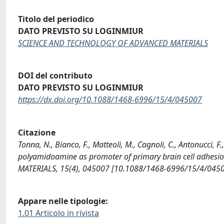
Titolo del periodico
DATO PREVISTO SU LOGINMIUR
SCIENCE AND TECHNOLOGY OF ADVANCED MATERIALS
DOI del contributo
DATO PREVISTO SU LOGINMIUR
https://dx.doi.org/10.1088/1468-6996/15/4/045007
Citazione
Tonna, N., Bianco, F., Matteoli, M., Cagnoli, C., Antonucci, 
polyamidoamine as promoter of primary brain cell adhes
MATERIALS, 15(4), 045007 [10.1088/1468-6996/15/4/0450
Appare nelle tipologie:
1.01 Articolo in rivista