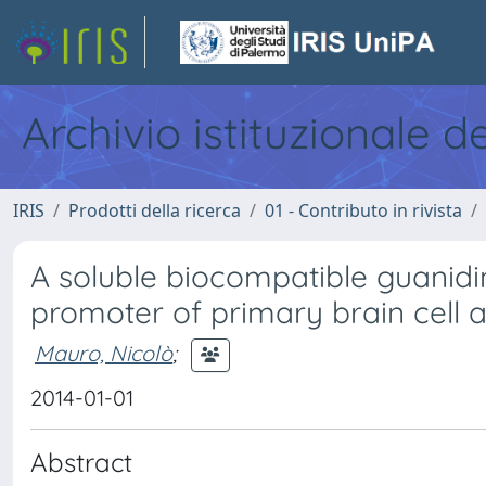
Archivio istituzionale d
IRIS
Prodotti della ricerca
01 - Contributo in rivista
A soluble biocompatible guanid
promoter of primary brain cell a
Mauro, Nicolò
;
2014-01-01
Abstract