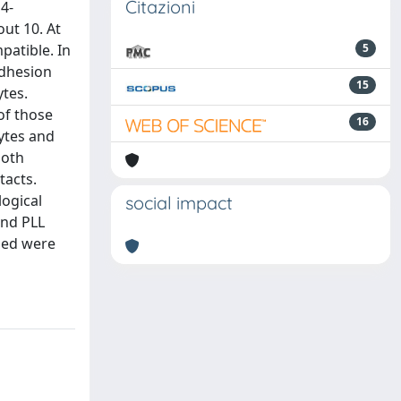
Citazioni
4-
out 10. At
patible. In
5
adhesion
15
ytes.
of those
16
cytes and
both
tacts.
ogical
social impact
and PLL
med were