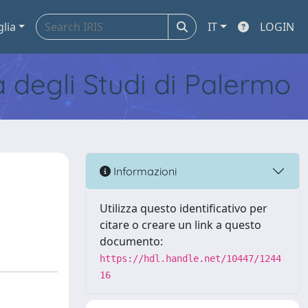
glia
IT
LOGIN
tà degli Studi di Palermo
Informazioni
Utilizza questo identificativo per
citare o creare un link a questo
documento:
https://hdl.handle.net/10447/1244
16