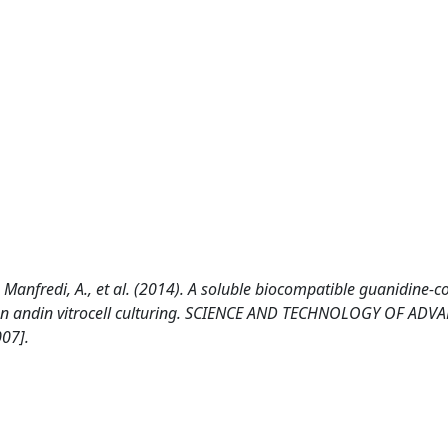
F., Manfredi, A., et al. (2014). A soluble biocompatible guanidine-c
ion andin vitrocell culturing. SCIENCE AND TECHNOLOGY OF ADV
07].