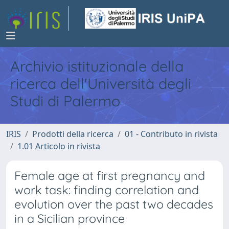
Archivio istituzionale della
ricerca dell'Università degli
Studi di Palermo
IRIS
Prodotti della ricerca
01 - Contributo in rivista
1.01 Articolo in rivista
Female age at first pregnancy and
work task: finding correlation and
evolution over the past two decades
in a Sicilian province