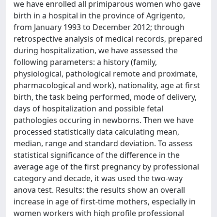
we have enrolled all primiparous women who gave
birth in a hospital in the province of Agrigento,
from January 1993 to December 2012; through
retrospective analysis of medical records, prepared
during hospitalization, we have assessed the
following parameters: a history (family,
physiological, pathological remote and proximate,
pharmacological and work), nationality, age at first
birth, the task being performed, mode of delivery,
days of hospitalization and possible fetal
pathologies occuring in newborns. Then we have
processed statistically data calculating mean,
median, range and standard deviation. To assess
statistical significance of the difference in the
average age of the first pregnancy by professional
category and decade, it was used the two-way
anova test. Results: the results show an overall
increase in age of first-time mothers, especially in
women workers with high profile professional