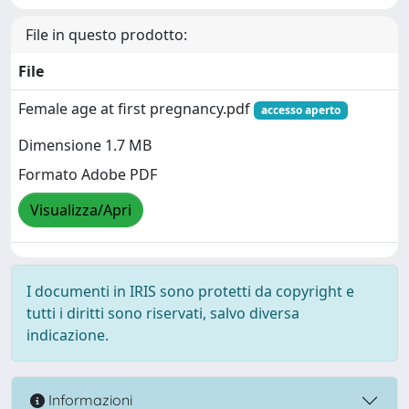
File in questo prodotto:
File
Female age at first pregnancy.pdf
accesso aperto
Dimensione 1.7 MB
Formato Adobe PDF
Visualizza/Apri
I documenti in IRIS sono protetti da copyright e
tutti i diritti sono riservati, salvo diversa
indicazione.
Informazioni