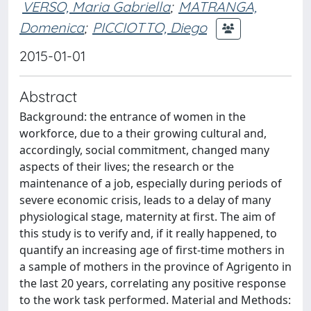
VERSO, Maria Gabriella
;
MATRANGA,
Domenica
;
PICCIOTTO, Diego
2015-01-01
Abstract
Background: the entrance of women in the
workforce, due to a their growing cultural and,
accordingly, social commitment, changed many
aspects of their lives; the research or the
maintenance of a job, especially during periods of
severe economic crisis, leads to a delay of many
physiological stage, maternity at first. The aim of
this study is to verify and, if it really happened, to
quantify an increasing age of first-time mothers in
a sample of mothers in the province of Agrigento in
the last 20 years, correlating any positive response
to the work task performed. Material and Methods: