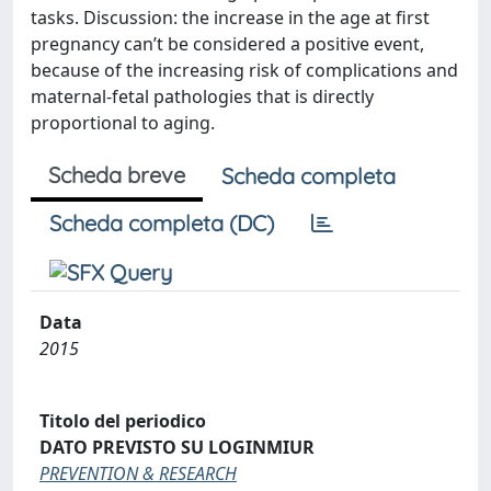
tasks. Discussion: the increase in the age at first
pregnancy can’t be considered a positive event,
because of the increasing risk of complications and
maternal-fetal pathologies that is directly
proportional to aging.
Scheda breve
Scheda completa
Scheda completa (DC)
Data
2015
Titolo del periodico
DATO PREVISTO SU LOGINMIUR
PREVENTION & RESEARCH