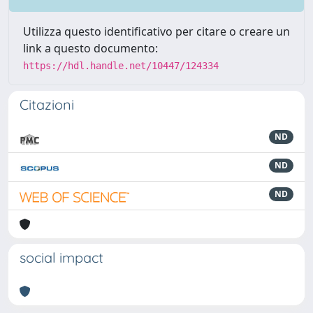
Utilizza questo identificativo per citare o creare un
link a questo documento:
https://hdl.handle.net/10447/124334
Citazioni
ND
ND
ND
social impact