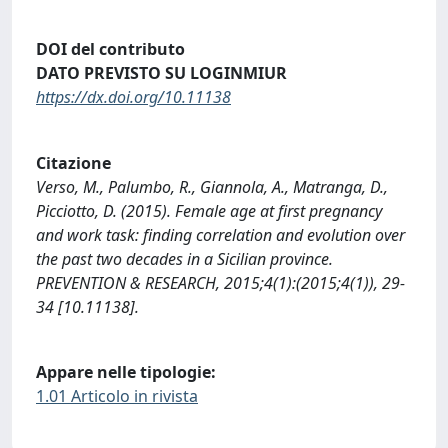
DOI del contributo
DATO PREVISTO SU LOGINMIUR
https://dx.doi.org/10.11138
Citazione
Verso, M., Palumbo, R., Giannola, A., Matranga, D.,
Picciotto, D. (2015). Female age at first pregnancy
and work task: finding correlation and evolution over
the past two decades in a Sicilian province.
PREVENTION & RESEARCH, 2015;4(1):(2015;4(1)), 29-
34 [10.11138].
Appare nelle tipologie:
1.01 Articolo in rivista