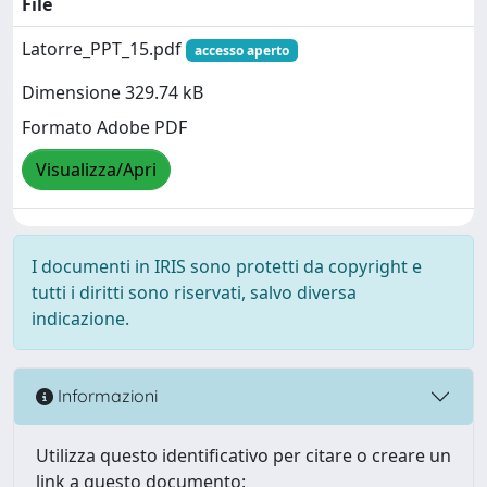
File
Latorre_PPT_15.pdf
accesso aperto
Dimensione 329.74 kB
Formato Adobe PDF
Visualizza/Apri
I documenti in IRIS sono protetti da copyright e
tutti i diritti sono riservati, salvo diversa
indicazione.
Informazioni
Utilizza questo identificativo per citare o creare un
link a questo documento: