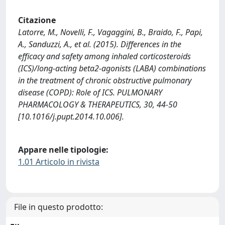
Citazione
Latorre, M., Novelli, F., Vagaggini, B., Braido, F., Papi,
A., Sanduzzi, A., et al. (2015). Differences in the
efficacy and safety among inhaled corticosteroids
(ICS)/long-acting beta2-agonists (LABA) combinations
in the treatment of chronic obstructive pulmonary
disease (COPD): Role of ICS. PULMONARY
PHARMACOLOGY & THERAPEUTICS, 30, 44-50
[10.1016/j.pupt.2014.10.006].
Appare nelle tipologie:
1.01 Articolo in rivista
File in questo prodotto: