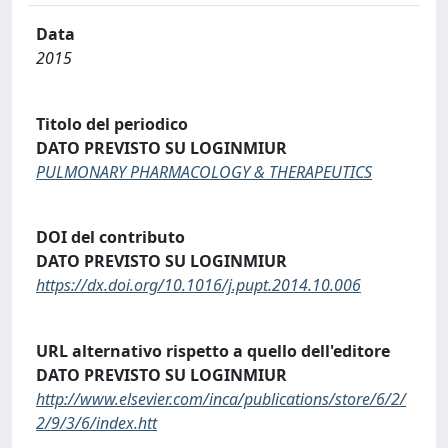
Data
2015
Titolo del periodico
DATO PREVISTO SU LOGINMIUR
PULMONARY PHARMACOLOGY & THERAPEUTICS
DOI del contributo
DATO PREVISTO SU LOGINMIUR
https://dx.doi.org/10.1016/j.pupt.2014.10.006
URL alternativo rispetto a quello dell'editore
DATO PREVISTO SU LOGINMIUR
http://www.elsevier.com/inca/publications/store/6/2/
2/9/3/6/index.htt