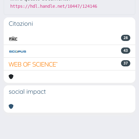
https://hdl.handle.net/10447/124146
Citazioni
28
43
37
social impact