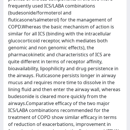
frequently used ICS/LABA combinations
(budesonide/formoterol and
fluticasone/salmeterol) for the management of
COPD.Whereas the basic mechanism of action is
similar for all ICS (binding with the intracellular
glucocorticoid receptor, which mediates both
genomic and non genomic effects), the
pharmacokinetic and characteristics of ICS are
quite different in terms of receptor affinity,
bioavailability, lipophilicity and drug persistence in
the airways. Fluticasone persists longer in airway
mucus and requires more time to dissolve in the
lining fluid and then enter the airway wall, whereas
budesonide is cleared more quickly from the
airways.Comparative efficacy of the two major
ICS/LABA combinations recommended for the
treatment of COPD show similar efficacy in terms
of reduction of exacerbations, improvement in