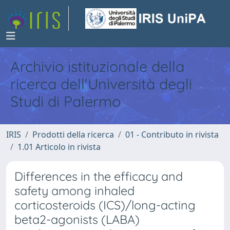
Archivio istituzionale della
ricerca dell'Università degli
Studi di Palermo
IRIS
Prodotti della ricerca
01 - Contributo in rivista
1.01 Articolo in rivista
Differences in the efficacy and
safety among inhaled
corticosteroids (ICS)/long-acting
beta2-agonists (LABA)