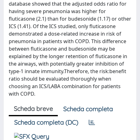
database showed that the adjusted odds ratio for
having severe pneumonia was higher for
fluticasone (2.1) than for budesonide (1.17) or other
ICS (1.41). Of the ICS studied, only fluticasone
demonstrated a dose-related increase in risk of
pneumonia in patients with COPD. This difference
between fluticasone and budesonide may be
explained by the longer retention of fluticasone in
the airways, with potentially greater inhibition of
type-1 innate immunity.Therefore, the risk:benefit
ratio should be evaluated thoroughly when
choosing an ICS/LABA combination for patients
with COPD.
Scheda breve
Scheda completa
Scheda completa (DC)