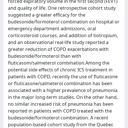
forced expiratory volume in the first second (FEV1)
and quality of life. One retrospective cohort study
suggested a greater efficacy for the
budesonide/formoterol combination on hospital or
emergency department admissions, oral
corticosteroid courses, and addition of tiotropium,
and an observational real-life study reported a
greater reduction of COPD exacerbations with
budesonide/formoterol than with
fluticasom/salmeterol combination.Among the
potential side effects of chronic ICS treatment in
patients with COPD, recently the use of fluticasone
or fluticasone/salmeterol combination has been
associated with a higher prevalence of pneumonia
in the major long-term studies. On the other hand,
no similar increased risk of pneumonia has been
reported in patients with COPD treated with the
budesonide/formoterol combination. A recent
population-based cohort study from the Quebec