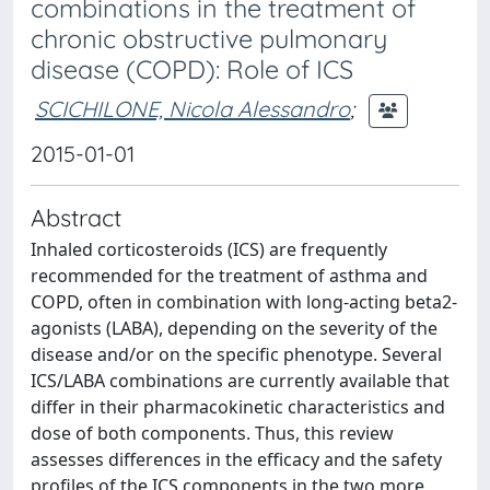
combinations in the treatment of
chronic obstructive pulmonary
disease (COPD): Role of ICS
SCICHILONE, Nicola Alessandro
;
2015-01-01
Abstract
Inhaled corticosteroids (ICS) are frequently
recommended for the treatment of asthma and
COPD, often in combination with long-acting beta2-
agonists (LABA), depending on the severity of the
disease and/or on the specific phenotype. Several
ICS/LABA combinations are currently available that
differ in their pharmacokinetic characteristics and
dose of both components. Thus, this review
assesses differences in the efficacy and the safety
profiles of the ICS components in the two more