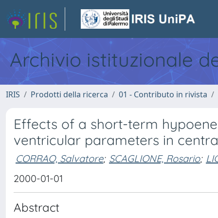
Archivio istituzionale d
IRIS
Prodotti della ricerca
01 - Contributo in rivista
Effects of a short-term hypoener
ventricular parameters in centra
CORRAO, Salvatore
;
SCAGLIONE, Rosario
;
LI
2000-01-01
Abstract