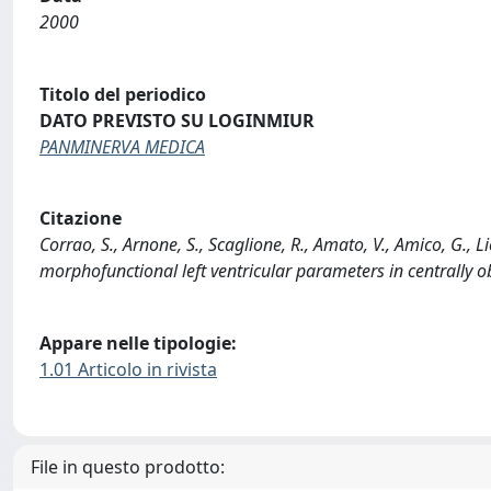
2000
Titolo del periodico
DATO PREVISTO SU LOGINMIUR
PANMINERVA MEDICA
Citazione
Corrao, S., Arnone, S., Scaglione, R., Amato, V., Amico, G., Li
morphofunctional left ventricular parameters in centrally
Appare nelle tipologie:
1.01 Articolo in rivista
File in questo prodotto: