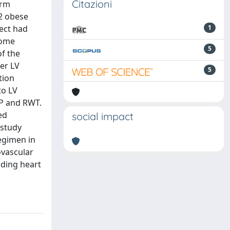
Citazioni
erm
32 obese
ject had
1
Some
5
of the
er LV
5
tion
to LV
BP and RWT.
ed
social impact
 study
egimen in
ovascular
uding heart