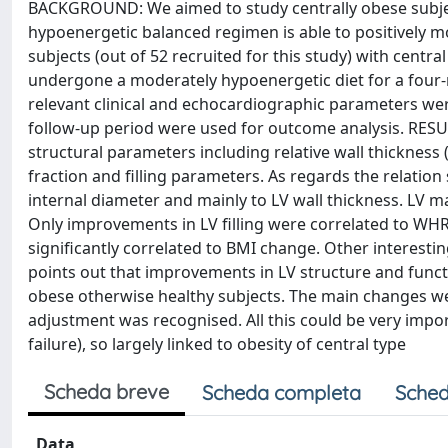
BACKGROUND: We aimed to study centrally obese subjec
hypoenergetic balanced regimen is able to positively m
subjects (out of 52 recruited for this study) with centr
undergone a moderately hypoenergetic diet for a four-
relevant clinical and echocardiographic parameters wer
follow-up period were used for outcome analysis. RESU
structural parameters including relative wall thicknes
fraction and filling parameters. As regards the relati
internal diameter and mainly to LV wall thickness. LV m
Only improvements in LV filling were correlated to WHR
significantly correlated to BMI change. Other interest
points out that improvements in LV structure and funct
obese otherwise healthy subjects. The main changes wer
adjustment was recognised. All this could be very impor
failure), so largely linked to obesity of central type
Scheda breve
Scheda completa
Sched
Data