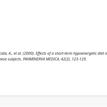
cata, A., et al. (2000). Effects of a short-term hypoenergetic diet 
 obese subjects. PANMINERVA MEDICA, 42(2), 123-129.