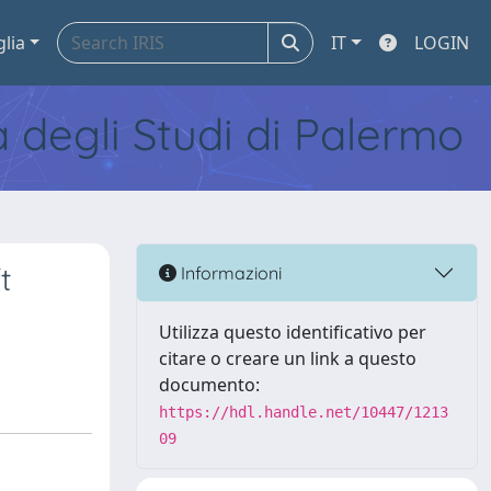
glia
IT
LOGIN
tà degli Studi di Palermo
t
Informazioni
Utilizza questo identificativo per
citare o creare un link a questo
documento:
https://hdl.handle.net/10447/1213
09