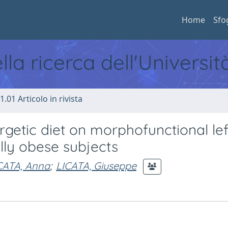
Home
Sfo
ella ricerca dell'Universi
1.01 Articolo in rivista
getic diet on morphofunctional lef
lly obese subjects
CATA, Anna
;
LICATA, Giuseppe