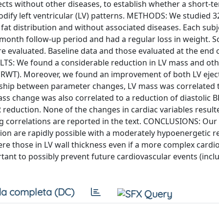
ts without other diseases, to establish whether a short-t
odify left ventricular (LV) patterns. METHODS: We studied 
al fat distribution and without associated diseases. Each sub
month follow-up period and had a regular loss in weight. 
e evaluated. Baseline data and those evaluated at the end 
LTS: We found a considerable reduction in LV mass and oth
s (RWT). Moreover, we found an improvement of both LV ejec
on ship between parameter changes, LV mass was correlated 
ass change was also correlated to a reduction of diastolic 
 reduction. None of the changes in cardiac variables result
ing correlations are reported in the text. CONCLUSIONS: Our
ion are rapidly possible with a moderately hypoenergetic r
e those in LV wall thickness even if a more complex cardi
tant to possibly prevent future cardiovascular events (incl
a completa (DC)