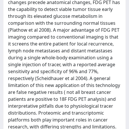
changes precede anatomical changes, FDG PET has
the capability to detect viable tumor tissue early
through its elevated glucose metabolism in
comparison with the surrounding normal tissues
(Plathow et al 2008). A major advantage of FDG PET
imaging compared to conventional imaging is that
it screens the entire patient for local recurrence,
lymph node metastases and distant metastases
during a single whole-body examination using a
single injection of tracer, with a reported average
sensitivity and specificity of 96% and 77%,
respectively (Scheidhauer et al 2004). A general
limitation of this new application of this technology
are false negative results ( not all breast cancer
patients are positive to 18F FDG PET analysis) and
interpretative pitfalls due to physiological tracer
distributions. Proteomic and transcriptomic
platforms both play important roles in cancer
research, with differing strengths and limitations.