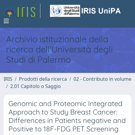
Archivio istituzionale della
ricerca dell'Università degli
Studi di Palermo
IRIS
Prodotti della ricerca
02 - Contributo in volume
2.01 Capitolo o Saggio
Genomic and Proteomic Integrated
Approach to Study Breast Cancer:
Differences in Patients negative and
Positive to 18F-FDG PET Screening