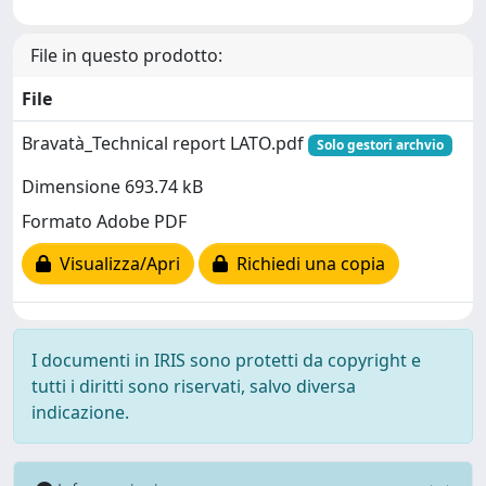
File in questo prodotto:
File
Bravatà_Technical report LATO.pdf
Solo gestori archvio
Dimensione 693.74 kB
Formato Adobe PDF
Visualizza/Apri
Richiedi una copia
I documenti in IRIS sono protetti da copyright e
tutti i diritti sono riservati, salvo diversa
indicazione.