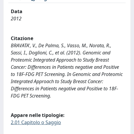
Data
2012
Citazione
BRAVATA', V., De Palma, S., Vasso, M., Norata, R.,
Sassi, I., Doglioni, C., et al. (2012). Genomic and
Proteomic Integrated Approach to Study Breast
Cancer: Differences in Patients negative and Positive
to 18F-FDG PET Screening. In Genomic and Proteomic
Integrated Approach to Study Breast Cancer:
Differences in Patients negative and Positive to 18F-
FDG PET Screening.
Appare nelle tipologie:
2.01 Capitolo o Saggio