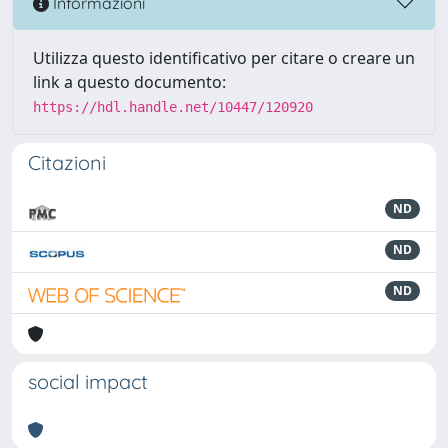
Informazioni
Utilizza questo identificativo per citare o creare un
link a questo documento:
https://hdl.handle.net/10447/120920
Citazioni
ND
ND
ND
social impact