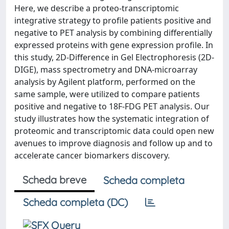
Here, we describe a proteo-transcriptomic
integrative strategy to profile patients positive and
negative to PET analysis by combining differentially
expressed proteins with gene expression profile. In
this study, 2D-Difference in Gel Electrophoresis (2D-
DIGE), mass spectrometry and DNA-microarray
analysis by Agilent platform, performed on the
same sample, were utilized to compare patients
positive and negative to 18F-FDG PET analysis. Our
study illustrates how the systematic integration of
proteomic and transcriptomic data could open new
avenues to improve diagnosis and follow up and to
accelerate cancer biomarkers discovery.
Scheda breve
Scheda completa
Scheda completa (DC)