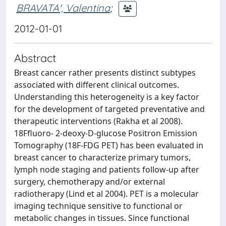
BRAVATA', Valentina
;
2012-01-01
Abstract
Breast cancer rather presents distinct subtypes
associated with different clinical outcomes.
Understanding this heterogeneity is a key factor
for the development of targeted preventative and
therapeutic interventions (Rakha et al 2008).
18Ffluoro- 2-deoxy-D-glucose Positron Emission
Tomography (18F-FDG PET) has been evaluated in
breast cancer to characterize primary tumors,
lymph node staging and patients follow-up after
surgery, chemotherapy and/or external
radiotherapy (Lind et al 2004). PET is a molecular
imaging technique sensitive to functional or
metabolic changes in tissues. Since functional