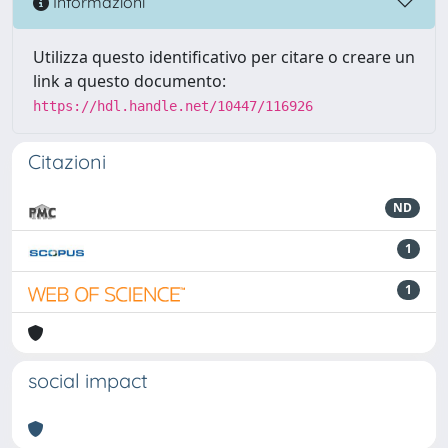
Informazioni
Utilizza questo identificativo per citare o creare un
link a questo documento:
https://hdl.handle.net/10447/116926
Citazioni
ND
1
1
social impact