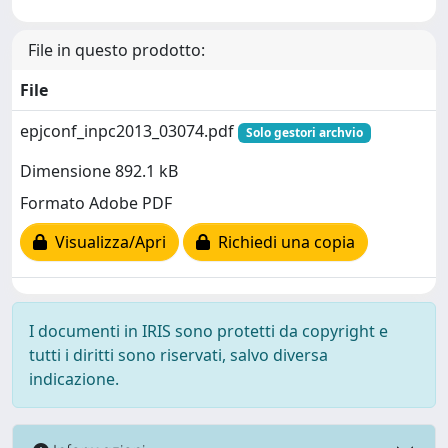
File in questo prodotto:
File
epjconf_inpc2013_03074.pdf
Solo gestori archvio
Dimensione 892.1 kB
Formato Adobe PDF
Visualizza/Apri
Richiedi una copia
I documenti in IRIS sono protetti da copyright e
tutti i diritti sono riservati, salvo diversa
indicazione.