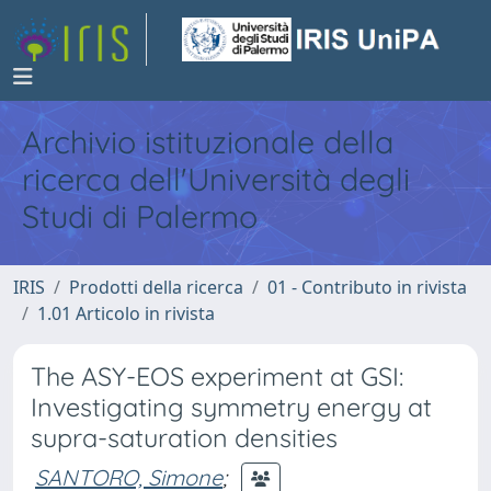
Archivio istituzionale della
ricerca dell'Università degli
Studi di Palermo
IRIS
Prodotti della ricerca
01 - Contributo in rivista
1.01 Articolo in rivista
The ASY-EOS experiment at GSI:
Investigating symmetry energy at
supra-saturation densities
SANTORO, Simone
;