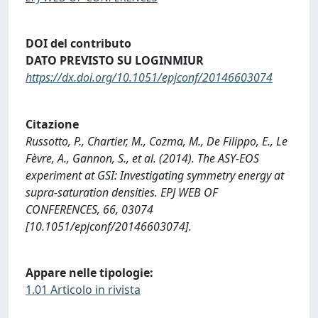
DOI del contributo
DATO PREVISTO SU LOGINMIUR
https://dx.doi.org/10.1051/epjconf/20146603074
Citazione
Russotto, P., Chartier, M., Cozma, M., De Filippo, E., Le
Fèvre, A., Gannon, S., et al. (2014). The ASY-EOS
experiment at GSI: Investigating symmetry energy at
supra-saturation densities. EPJ WEB OF
CONFERENCES, 66, 03074
[10.1051/epjconf/20146603074].
Appare nelle tipologie:
1.01 Articolo in rivista