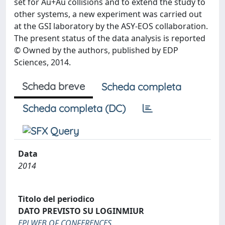
set for Au+Au collisions and to extend the study to
other systems, a new experiment was carried out
at the GSI laboratory by the ASY-EOS collaboration.
The present status of the data analysis is reported
© Owned by the authors, published by EDP
Sciences, 2014.
Scheda breve
Scheda completa
Scheda completa (DC)
Data
2014
Titolo del periodico
DATO PREVISTO SU LOGINMIUR
EPJ WEB OF CONFERENCES