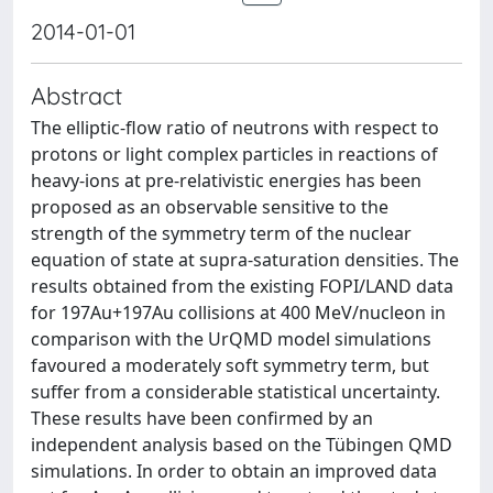
2014-01-01
Abstract
The elliptic-flow ratio of neutrons with respect to
protons or light complex particles in reactions of
heavy-ions at pre-relativistic energies has been
proposed as an observable sensitive to the
strength of the symmetry term of the nuclear
equation of state at supra-saturation densities. The
results obtained from the existing FOPI/LAND data
for 197Au+197Au collisions at 400 MeV/nucleon in
comparison with the UrQMD model simulations
favoured a moderately soft symmetry term, but
suffer from a considerable statistical uncertainty.
These results have been confirmed by an
independent analysis based on the Tübingen QMD
simulations. In order to obtain an improved data