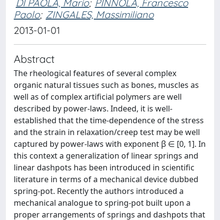
DI PAOLA, Mario
;
PINNOLA, Francesco
Paolo
;
ZINGALES, Massimiliano
2013-01-01
Abstract
The rheological features of several complex
organic natural tissues such as bones, muscles as
well as of complex artificial polymers are well
described by power-laws. Indeed, it is well-
established that the time-dependence of the stress
and the strain in relaxation/creep test may be well
captured by power-laws with exponent β ∈ [0, 1]. In
this context a generalization of linear springs and
linear dashpots has been introduced in scientific
literature in terms of a mechanical device dubbed
spring-pot. Recently the authors introduced a
mechanical analogue to spring-pot built upon a
proper arrangements of springs and dashpots that