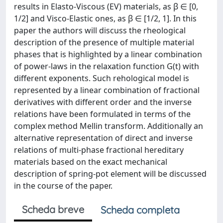
results in Elasto-Viscous (EV) materials, as β ∈ [0,
1/2] and Visco-Elastic ones, as β ∈ [1/2, 1]. In this
paper the authors will discuss the rheological
description of the presence of multiple material
phases that is highlighted by a linear combination
of power-laws in the relaxation function G(t) with
different exponents. Such rehological model is
represented by a linear combination of fractional
derivatives with different order and the inverse
relations have been formulated in terms of the
complex method Mellin transform. Additionally an
alternative representation of direct and inverse
relations of multi-phase fractional hereditary
materials based on the exact mechanical
description of spring-pot element will be discussed
in the course of the paper.
Scheda breve
Scheda completa