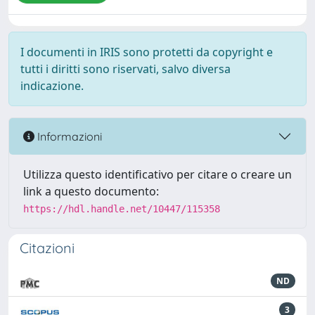
I documenti in IRIS sono protetti da copyright e
tutti i diritti sono riservati, salvo diversa
indicazione.
Informazioni
Utilizza questo identificativo per citare o creare un
link a questo documento:
https://hdl.handle.net/10447/115358
Citazioni
ND
3