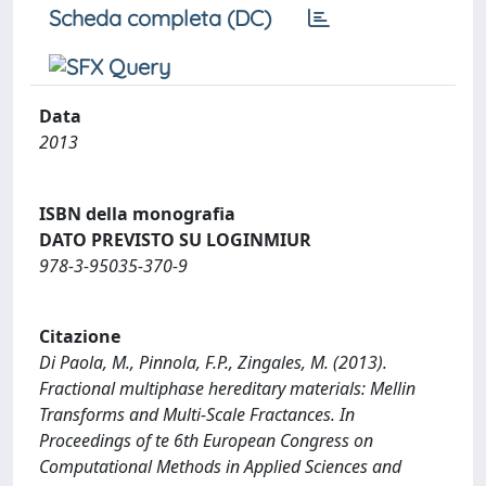
Scheda completa (DC)
Data
2013
ISBN della monografia
DATO PREVISTO SU LOGINMIUR
978-3-95035-370-9
Citazione
Di Paola, M., Pinnola, F.P., Zingales, M. (2013).
Fractional multiphase hereditary materials: Mellin
Transforms and Multi-Scale Fractances. In
Proceedings of te 6th European Congress on
Computational Methods in Applied Sciences and