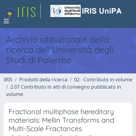
Archivio istituzionale della
ricerca dell'Università degli
Studi di Palermo
IRIS
Prodotti della ricerca
02 - Contributo in volume
2.07 Contributo in atti di convegno pubblicato in
volume
Fractional multiphase hereditary
materials: Mellin Transforms and
Multi-Scale Fractances