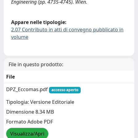
Engineering (pp. 4735-4745). Wien.
Appare nelle tipologie:
2.07 Contributo in atti di convegno pubblicato in
volume
File in questo prodotto:
File
DPZ_Eccomas.pdf
accesso aperto
Tipologia: Versione Editoriale
Dimensione 8.34 MB
Formato Adobe PDF
Visualizza/Apri