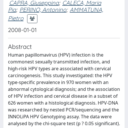
CAPRA, Giuseppina
;
CALECA, Maria
Pia
;
PERINO, Antonino
;
AMMATUNA,
Pietro
2008-01-01
Abstract
Human papillomavirus (HPV) infection is the
commonest sexually transmitted infection, and
high-risk HPV types are associated with cervical
carcinogenesis. This study investigated: the HPV
type-specific prevalence in 970 women with an
abnormal cytological diagnosis; and the association
of HPV infection and cervical disease in a subset of
626 women with a histological diagnosis. HPV-DNA
was researched by nested PCR/sequencing and the
INNOLiPA HPV Genotyping assay. The data were
analysed by the chi-square test (p ? 0.05 significant).