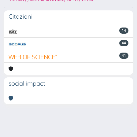
Citazioni
14
44
41
social impact