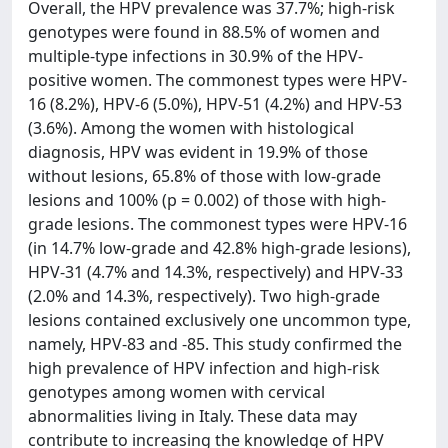
Overall, the HPV prevalence was 37.7%; high-risk
genotypes were found in 88.5% of women and
multiple-type infections in 30.9% of the HPV-
positive women. The commonest types were HPV-
16 (8.2%), HPV-6 (5.0%), HPV-51 (4.2%) and HPV-53
(3.6%). Among the women with histological
diagnosis, HPV was evident in 19.9% of those
without lesions, 65.8% of those with low-grade
lesions and 100% (p = 0.002) of those with high-
grade lesions. The commonest types were HPV-16
(in 14.7% low-grade and 42.8% high-grade lesions),
HPV-31 (4.7% and 14.3%, respectively) and HPV-33
(2.0% and 14.3%, respectively). Two high-grade
lesions contained exclusively one uncommon type,
namely, HPV-83 and -85. This study confirmed the
high prevalence of HPV infection and high-risk
genotypes among women with cervical
abnormalities living in Italy. These data may
contribute to increasing the knowledge of HPV