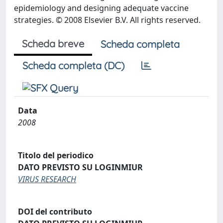
epidemiology and designing adequate vaccine
strategies. © 2008 Elsevier B.V. All rights reserved.
Scheda breve
Scheda completa
Scheda completa (DC)
Data
2008
Titolo del periodico
DATO PREVISTO SU LOGINMIUR
VIRUS RESEARCH
DOI del contributo