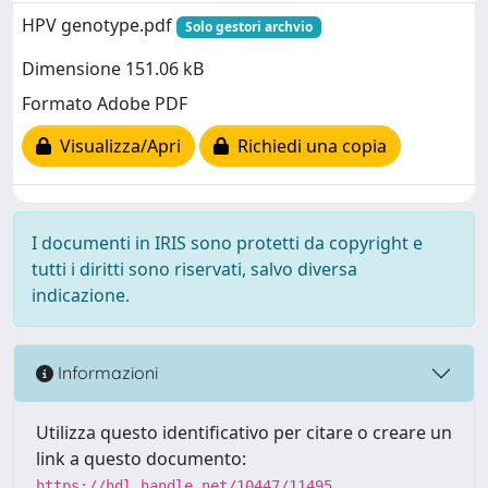
HPV genotype.pdf
Solo gestori archvio
Dimensione 151.06 kB
Formato Adobe PDF
Visualizza/Apri
Richiedi una copia
I documenti in IRIS sono protetti da copyright e
tutti i diritti sono riservati, salvo diversa
indicazione.
Informazioni
Utilizza questo identificativo per citare o creare un
link a questo documento:
https://hdl.handle.net/10447/11495