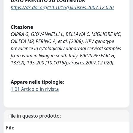
DATO PREVISTO SU LOGINMIUR
https://dx.doi.org/10.1016/j.virusres.2007.12.020
Citazione
CAPRA G, GIOVANNELLI L, BELLAVIA C, MIGLIORE MC,
CALECA MP, PERINO A, et al. (2008). HPV genotype
prevalence in cytologically abnormal cervical samples
from women living in south Italy. VIRUS RESEARCH,
133(2), 195-200 [10.1016/j.virusres.2007.12.020].
Appare nelle tipologie:
1.01 Articolo in rivista
File in questo prodotto:
File