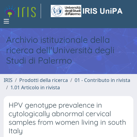
Archivio istituzionale della
ricerca dell'Università degli
Studi di Palermo
IRIS
Prodotti della ricerca
01 - Contributo in rivista
1.01 Articolo in rivista
HPV genotype prevalence in
cytologically abnormal cervical
samples from women living in south
Italy