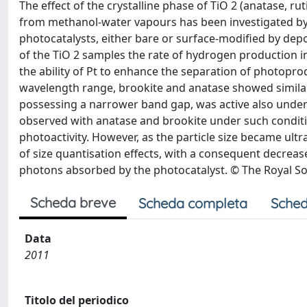
The effect of the crystalline phase of TiO 2 (anatase, ru
from methanol-water vapours has been investigated by
photocatalysts, either bare or surface-modified by deposi
of the TiO 2 samples the rate of hydrogen production 
the ability of Pt to enhance the separation of photopro
wavelength range, brookite and anatase showed similar ph
possessing a narrower band gap, was active also under 
observed with anatase and brookite under such conditio
photoactivity. However, as the particle size became ul
of size quantisation effects, with a consequent decreas
photons absorbed by the photocatalyst. © The Royal So
Scheda breve
Scheda completa
Sched
Data
2011
Titolo del periodico