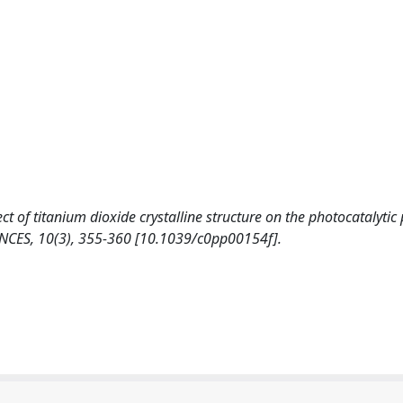
ffect of titanium dioxide crystalline structure on the photocatalyti
ES, 10(3), 355-360 [10.1039/c0pp00154f].