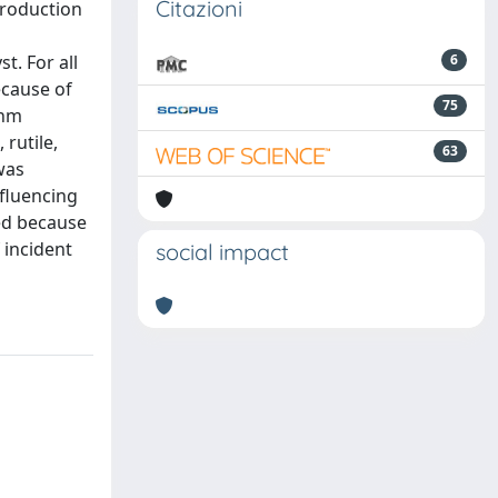
Citazioni
 production
t. For all
6
ecause of
75
 nm
 rutile,
63
was
nfluencing
ted because
 incident
social impact