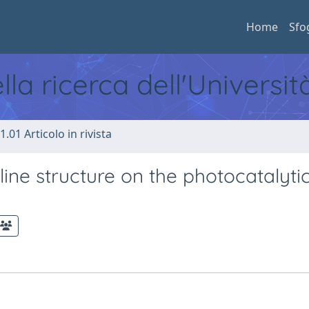
Home
Sfo
ella ricerca dell'Universi
1.01 Articolo in rivista
lline structure on the photocatalyti