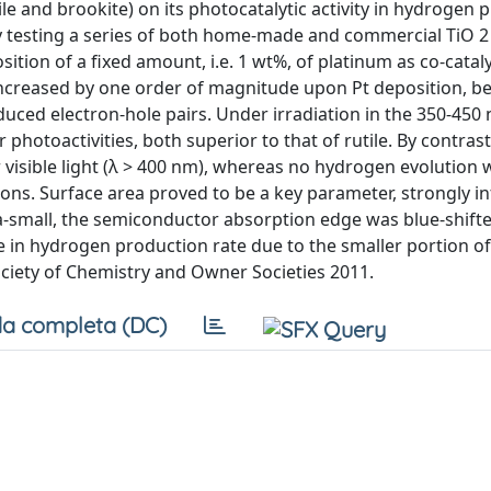
tile and brookite) on its photocatalytic activity in hydrogen
 testing a series of both home-made and commercial TiO 2
tion of a fixed amount, i.e. 1 wt%, of platinum as co-catalys
increased by one order of magnitude upon Pt deposition, b
duced electron-hole pairs. Under irradiation in the 350-450
otoactivities, both superior to that of rutile. By contrast,
visible light (λ > 400 nm), whereas no hydrogen evolution 
ns. Surface area proved to be a key parameter, strongly i
tra-small, the semiconductor absorption edge was blue-shif
e in hydrogen production rate due to the smaller portion of
ciety of Chemistry and Owner Societies 2011.
a completa (DC)