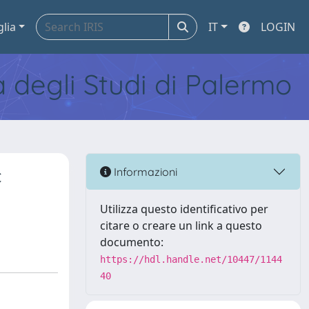
glia
IT
LOGIN
tà degli Studi di Palermo
c
Informazioni
Utilizza questo identificativo per
citare o creare un link a questo
documento:
https://hdl.handle.net/10447/1144
40