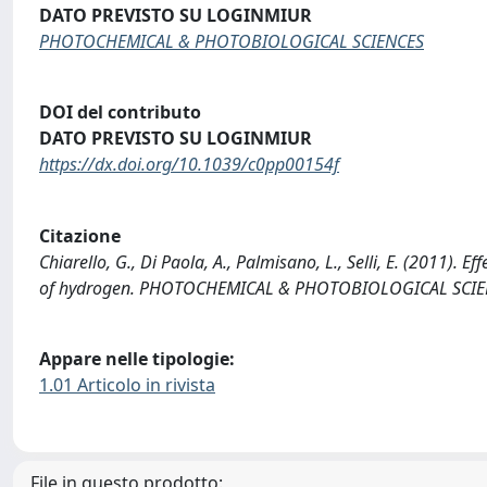
DATO PREVISTO SU LOGINMIUR
PHOTOCHEMICAL & PHOTOBIOLOGICAL SCIENCES
DOI del contributo
DATO PREVISTO SU LOGINMIUR
https://dx.doi.org/10.1039/c0pp00154f
Citazione
Chiarello, G., Di Paola, A., Palmisano, L., Selli, E. (2011). E
of hydrogen. PHOTOCHEMICAL & PHOTOBIOLOGICAL SCIENC
Appare nelle tipologie:
1.01 Articolo in rivista
File in questo prodotto: