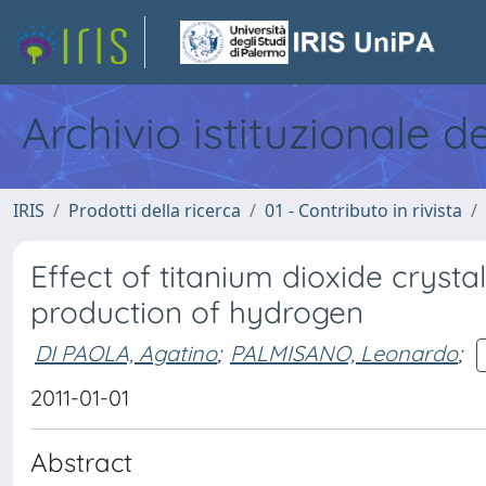
Archivio istituzionale d
IRIS
Prodotti della ricerca
01 - Contributo in rivista
Effect of titanium dioxide crysta
production of hydrogen
DI PAOLA, Agatino
;
PALMISANO, Leonardo
;
2011-01-01
Abstract