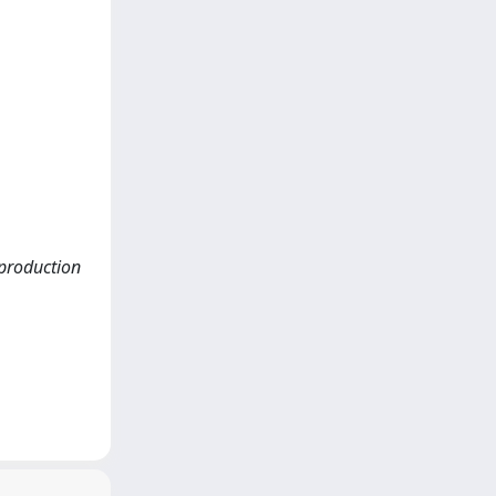
c production