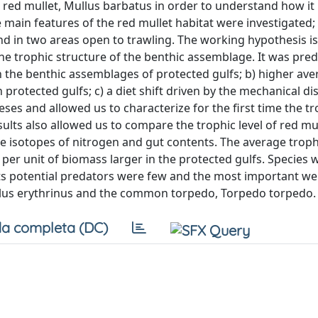
 red mullet, Mullus barbatus in order to understand how it 
he main features of the red mullet habitat were investigated;
nd in two areas open to trawling. The working hypothesis is
he trophic structure of the benthic assemblage. It was predi
n the benthic assemblages of protected gulfs; b) higher av
n protected gulfs; c) a diet shift driven by the mechanical d
ses and allowed us to characterize for the first time the t
sults also allowed us to compare the trophic level of red mul
e isotopes of nitrogen and gut contents. The average trophi
er unit of biomass larger in the protected gulfs. Species w
 its potential predators were few and the most important we
llus erythrinus and the common torpedo, Torpedo torpedo.
a completa (DC)