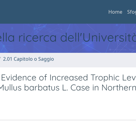
Home
Sfo
ella ricerca dell'Universi
2.01 Capitolo o Saggio
vidence of Increased Trophic Leve
Mullus barbatus L. Case in Northern 