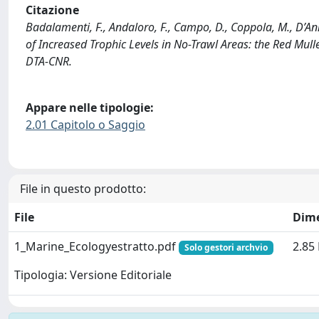
Citazione
Badalamenti, F., Andaloro, F., Campo, D., Coppola, M., D’An
of Increased Trophic Levels in No-Trawl Areas: the Red Mulle
DTA-CNR.
Appare nelle tipologie:
2.01 Capitolo o Saggio
File in questo prodotto:
File
Dim
1_Marine_Ecologyestratto.pdf
2.85
Solo gestori archvio
Tipologia: Versione Editoriale