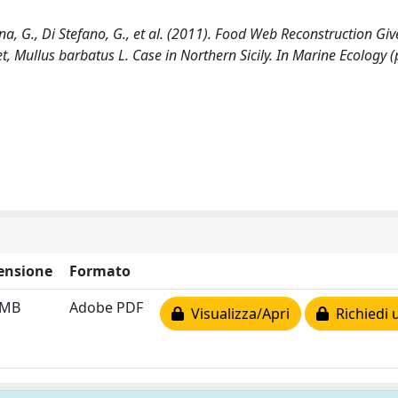
na, G., Di Stefano, G., et al. (2011). Food Web Reconstruction Gi
t, Mullus barbatus L. Case in Northern Sicily. In Marine Ecology (
ensione
Formato
 MB
Adobe PDF
Visualizza/Apri
Richiedi 