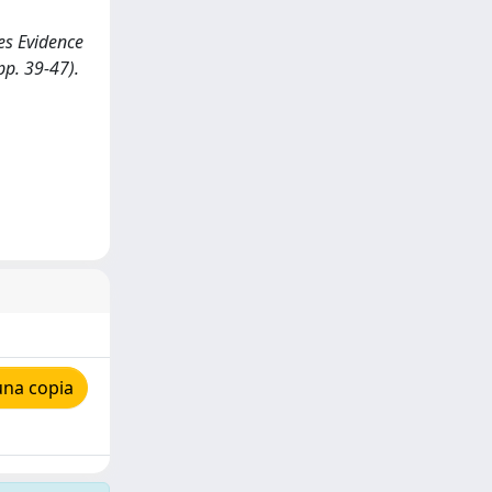
ves Evidence
pp. 39-47).
una copia