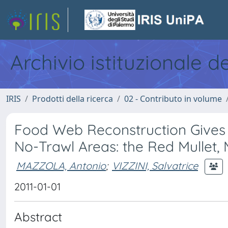
Archivio istituzionale d
IRIS
Prodotti della ricerca
02 - Contributo in volume
Food Web Reconstruction Gives E
No-Trawl Areas: the Red Mullet, 
MAZZOLA, Antonio
;
VIZZINI, Salvatrice
2011-01-01
Abstract