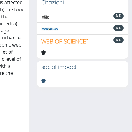
Citazioni
is affected
 b) the food
 that
ND
cted: a)
ND
erage
isturbance
ND
rophic web
let of
c level of
ith a
social impact
re the