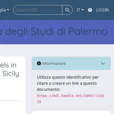
glia
IT
LOGIN
tà degli Studi di Palermo
ls in
Informazioni
Sicily
Utilizza questo identificativo per
citare o creare un link a questo
documento:
https://hdl.handle.net/10447/1142
39