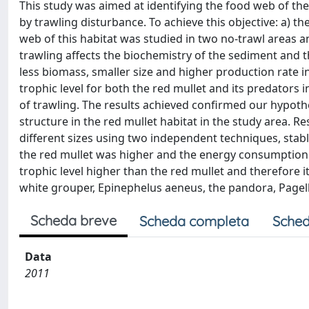
This study was aimed at identifying the food web of the
by trawling disturbance. To achieve this objective: a) t
web of this habitat was studied in two no-trawl areas a
trawling affects the biochemistry of the sediment and t
less biomass, smaller size and higher production rate i
trophic level for both the red mullet and its predators i
of trawling. The results achieved confirmed our hypothe
structure in the red mullet habitat in the study area. Re
different sizes using two independent techniques, stabl
the red mullet was higher and the energy consumption p
trophic level higher than the red mullet and therefore
white grouper, Epinephelus aeneus, the pandora, Page
Scheda breve
Scheda completa
Sched
Data
2011