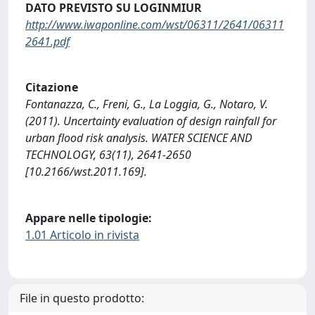
DATO PREVISTO SU LOGINMIUR
http://www.iwaponline.com/wst/06311/2641/06311
2641.pdf
Citazione
Fontanazza, C., Freni, G., La Loggia, G., Notaro, V.
(2011). Uncertainty evaluation of design rainfall for
urban flood risk analysis. WATER SCIENCE AND
TECHNOLOGY, 63(11), 2641-2650
[10.2166/wst.2011.169].
Appare nelle tipologie:
1.01 Articolo in rivista
File in questo prodotto: