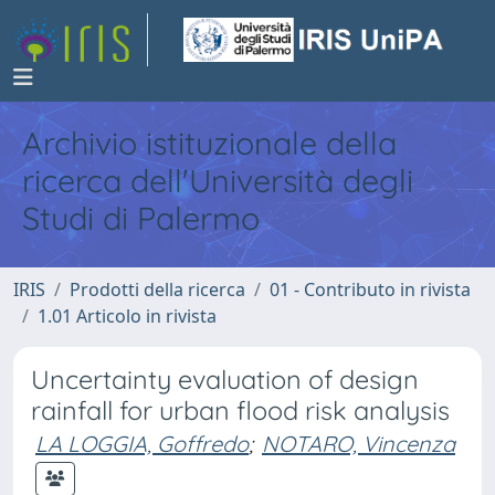
Archivio istituzionale della
ricerca dell'Università degli
Studi di Palermo
IRIS
Prodotti della ricerca
01 - Contributo in rivista
1.01 Articolo in rivista
Uncertainty evaluation of design
rainfall for urban flood risk analysis
LA LOGGIA, Goffredo
;
NOTARO, Vincenza