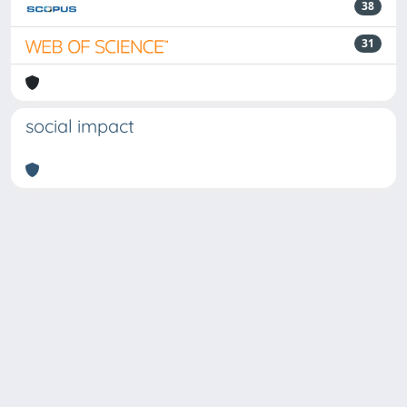
38
31
social impact
Powered by
IRIS
-
about IRIS
-
Utilizzo dei cookie
Copyright © 2026