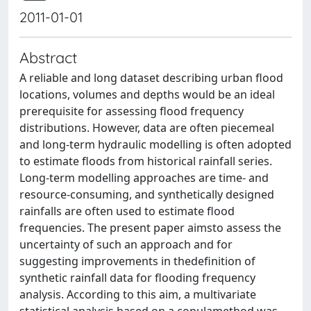
2011-01-01
Abstract
A reliable and long dataset describing urban flood
locations, volumes and depths would be an ideal
prerequisite for assessing flood frequency
distributions. However, data are often piecemeal
and long-term hydraulic modelling is often adopted
to estimate floods from historical rainfall series.
Long-term modelling approaches are time- and
resource-consuming, and synthetically designed
rainfalls are often used to estimate flood
frequencies. The present paper aimsto assess the
uncertainty of such an approach and for
suggesting improvements in thedefinition of
synthetic rainfall data for flooding frequency
analysis. According to this aim, a multivariate