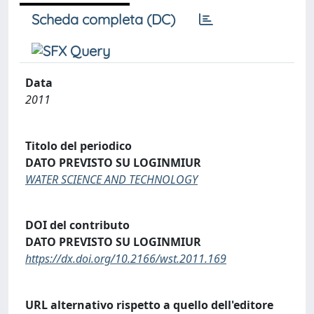
Scheda completa (DC)
Data
2011
Titolo del periodico
DATO PREVISTO SU LOGINMIUR
WATER SCIENCE AND TECHNOLOGY
DOI del contributo
DATO PREVISTO SU LOGINMIUR
https://dx.doi.org/10.2166/wst.2011.169
URL alternativo rispetto a quello dell'editore