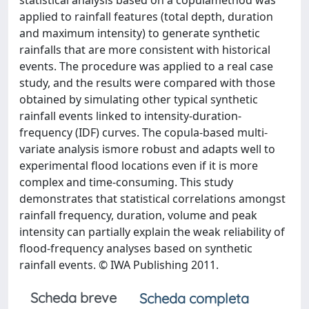
statistical analysis based on a copulamethod was
applied to rainfall features (total depth, duration
and maximum intensity) to generate synthetic
rainfalls that are more consistent with historical
events. The procedure was applied to a real case
study, and the results were compared with those
obtained by simulating other typical synthetic
rainfall events linked to intensity-duration-
frequency (IDF) curves. The copula-based multi-
variate analysis ismore robust and adapts well to
experimental flood locations even if it is more
complex and time-consuming. This study
demonstrates that statistical correlations amongst
rainfall frequency, duration, volume and peak
intensity can partially explain the weak reliability of
flood-frequency analyses based on synthetic
rainfall events. © IWA Publishing 2011.
Scheda breve
Scheda completa