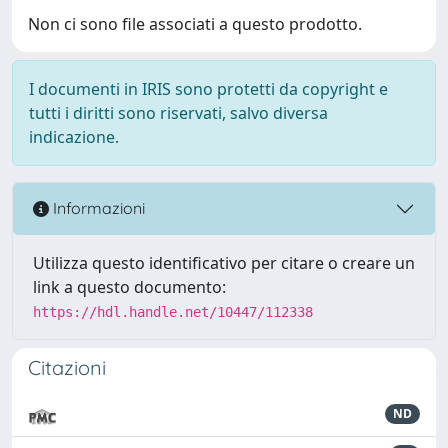
Non ci sono file associati a questo prodotto.
I documenti in IRIS sono protetti da copyright e
tutti i diritti sono riservati, salvo diversa
indicazione.
Informazioni
Utilizza questo identificativo per citare o creare un
link a questo documento:
https://hdl.handle.net/10447/112338
Citazioni
ND