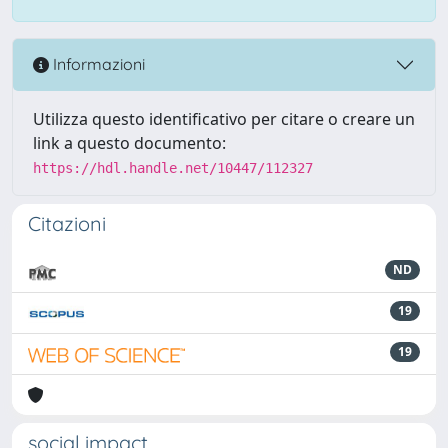
Informazioni
Utilizza questo identificativo per citare o creare un
link a questo documento:
https://hdl.handle.net/10447/112327
Citazioni
ND
19
19
social impact