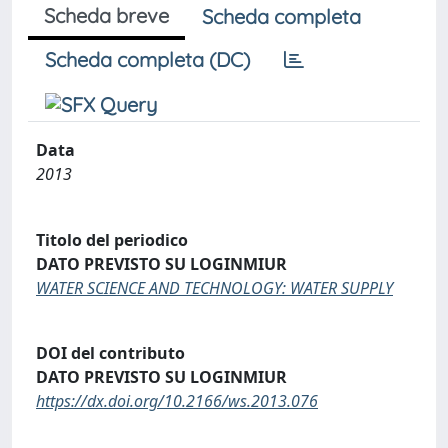
Scheda breve
Scheda completa
Scheda completa (DC)
Data
2013
Titolo del periodico
DATO PREVISTO SU LOGINMIUR
WATER SCIENCE AND TECHNOLOGY: WATER SUPPLY
DOI del contributo
DATO PREVISTO SU LOGINMIUR
https://dx.doi.org/10.2166/ws.2013.076