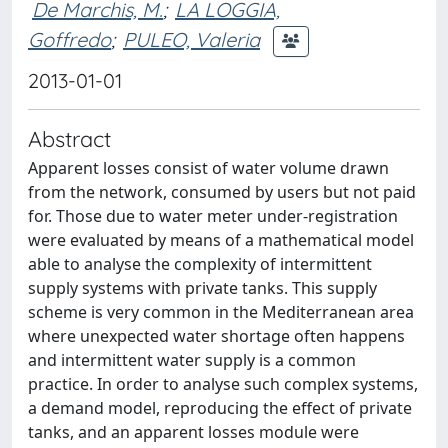
De Marchis, M.
;
LA LOGGIA,
Goffredo
;
PULEO, Valeria
2013-01-01
Abstract
Apparent losses consist of water volume drawn
from the network, consumed by users but not paid
for. Those due to water meter under-registration
were evaluated by means of a mathematical model
able to analyse the complexity of intermittent
supply systems with private tanks. This supply
scheme is very common in the Mediterranean area
where unexpected water shortage often happens
and intermittent water supply is a common
practice. In order to analyse such complex systems,
a demand model, reproducing the effect of private
tanks, and an apparent losses module were