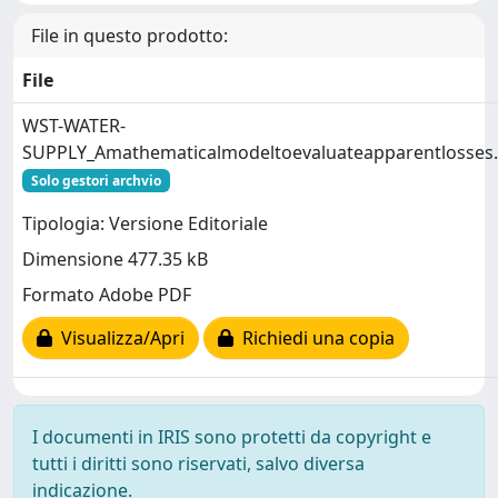
File in questo prodotto:
File
WST-WATER-
SUPPLY_Amathematicalmodeltoevaluateapparentlosses
Solo gestori archvio
Tipologia: Versione Editoriale
Dimensione 477.35 kB
Formato Adobe PDF
Visualizza/Apri
Richiedi una copia
I documenti in IRIS sono protetti da copyright e
tutti i diritti sono riservati, salvo diversa
indicazione.