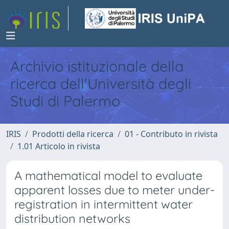
Archivio istituzionale della
ricerca dell'Università degli
Studi di Palermo
IRIS
Prodotti della ricerca
01 - Contributo in rivista
1.01 Articolo in rivista
A mathematical model to evaluate
apparent losses due to meter under-
registration in intermittent water
distribution networks