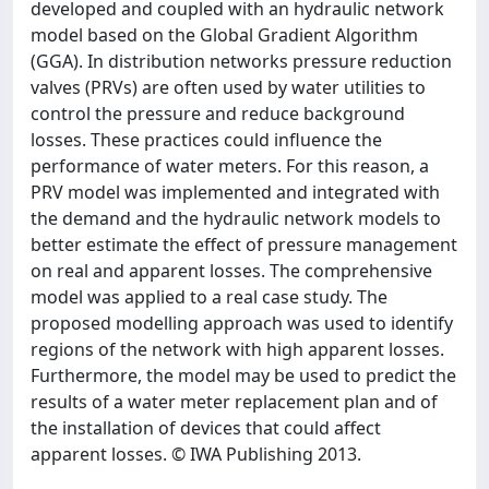
developed and coupled with an hydraulic network
model based on the Global Gradient Algorithm
(GGA). In distribution networks pressure reduction
valves (PRVs) are often used by water utilities to
control the pressure and reduce background
losses. These practices could influence the
performance of water meters. For this reason, a
PRV model was implemented and integrated with
the demand and the hydraulic network models to
better estimate the effect of pressure management
on real and apparent losses. The comprehensive
model was applied to a real case study. The
proposed modelling approach was used to identify
regions of the network with high apparent losses.
Furthermore, the model may be used to predict the
results of a water meter replacement plan and of
the installation of devices that could affect
apparent losses. © IWA Publishing 2013.