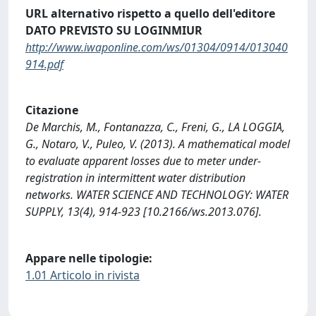
URL alternativo rispetto a quello dell'editore
DATO PREVISTO SU LOGINMIUR
http://www.iwaponline.com/ws/01304/0914/013040
914.pdf
Citazione
De Marchis, M., Fontanazza, C., Freni, G., LA LOGGIA,
G., Notaro, V., Puleo, V. (2013). A mathematical model
to evaluate apparent losses due to meter under-
registration in intermittent water distribution
networks. WATER SCIENCE AND TECHNOLOGY: WATER
SUPPLY, 13(4), 914-923 [10.2166/ws.2013.076].
Appare nelle tipologie:
1.01 Articolo in rivista