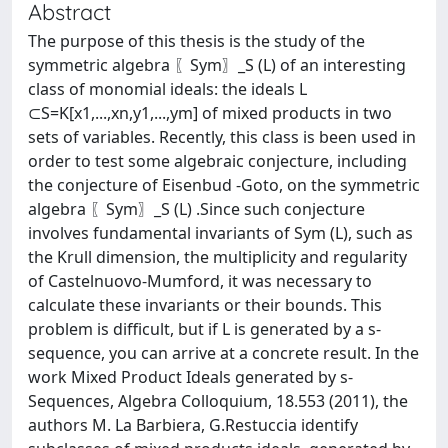
Abstract
The purpose of this thesis is the study of the
symmetric algebra 〖Sym〗_S (L) of an interesting
class of monomial ideals: the ideals L
⊂S=K[x1,...,xn,y1,...,ym] of mixed products in two
sets of variables. Recently, this class is been used in
order to test some algebraic conjecture, including
the conjecture of Eisenbud -Goto, on the symmetric
algebra 〖Sym〗_S (L) .Since such conjecture
involves fundamental invariants of Sym (L), such as
the Krull dimension, the multiplicity and regularity
of Castelnuovo-Mumford, it was necessary to
calculate these invariants or their bounds. This
problem is difficult, but if L is generated by a s-
sequence, you can arrive at a concrete result. In the
work Mixed Product Ideals generated by s-
Sequences, Algebra Colloquium, 18.553 (2011), the
authors M. La Barbiera, G.Restuccia identify