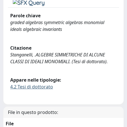
Parole chiave
graded algebras symmetric algebras monomial
ideals algebraic invariants
Citazione
Stanganelli, .ALGEBRE SIMMETRICHE DI ALCUNE
CLASSI DI IDEALI MONOMIALI. (Tesi di dottorato).
Appare nelle tipologie:
4.2 Tesi di dottorato
File in questo prodotto:
File