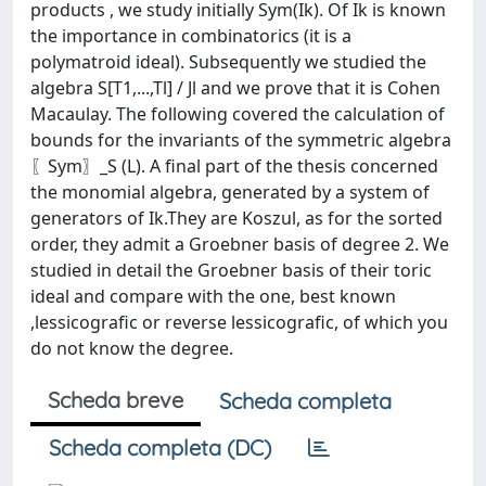
products , we study initially Sym(Ik). Of Ik is known
the importance in combinatorics (it is a
polymatroid ideal). Subsequently we studied the
algebra S[T1,...,Tl] / Jl and we prove that it is Cohen
Macaulay. The following covered the calculation of
bounds for the invariants of the symmetric algebra
〖Sym〗_S (L). A final part of the thesis concerned
the monomial algebra, generated by a system of
generators of Ik.They are Koszul, as for the sorted
order, they admit a Groebner basis of degree 2. We
studied in detail the Groebner basis of their toric
ideal and compare with the one, best known
,lessicografic or reverse lessicografic, of which you
do not know the degree.
Scheda breve
Scheda completa
Scheda completa (DC)