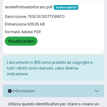
tesidefinitivadottorato.pdf
accesso aperto
Descrizione: TESI DI DOTTORATO
Dimensione 639.05 kB
Formato Adobe PDF
Visualizza/Apri
I documenti in IRIS sono protetti da copyright e
tutti i diritti sono riservati, salvo diversa
indicazione.
Informazioni
Utilizza questo identificativo per citare o creare un