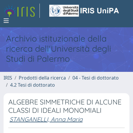
Archivio istituzionale della
ricerca dell'Università degli
Studi di Palermo
IRIS
Prodotti della ricerca
04 - Tesi di dottorato
4.2 Tesi di dottorato
ALGEBRE SIMMETRICHE DI ALCUNE
CLASSI DI IDEALI MONOMIALI
STANGANELLI, Anna Maria