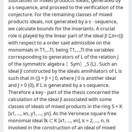
subclasses of mixed products ideals, generated by
a s-sequence, and proceed to the verification of the
conjecture. For the remaining classes of mixed
products ideals, not generated by a s - sequence,
we calculate bounds for the invariants. A crucial
role is played by the linear part of the ideal Jl ⊆in<(J)
with respect to a order said admissible on the
monomials in T1,...Tl, being T1,...,Tl the variables
corresponding to generators of L of the relation J
of the symmetric algebra 〖Sym〗_S (L) . Such an
ideal Jl constructed by the ideals annihilators of L is
such that in (J) = Jl + J 0, where J 0 is another ideal
and J = 0 (0), if L is generated by a s-sequence.
Therefore a key - part of the thesis concerned the
calculation of the ideal Jl associated with some
classes of ideals of mixed products in the ring S = K
[x1, ..., xn, y1, ..., yn]. As the Veronese square free
monomial ideal Ik ⊂ K [x1, ..., xn], k = 2, ..., n, is
involved in the construction of an ideal of mixed