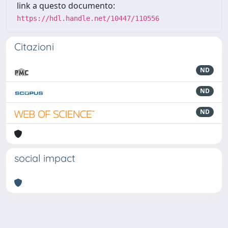
link a questo documento:
https://hdl.handle.net/10447/110556
Citazioni
ND
ND
ND
social impact